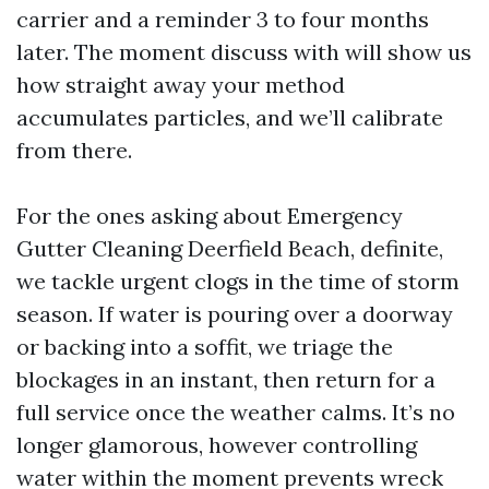
carrier and a reminder 3 to four months
later. The moment discuss with will show us
how straight away your method
accumulates particles, and we’ll calibrate
from there.
For the ones asking about Emergency
Gutter Cleaning Deerfield Beach, definite,
we tackle urgent clogs in the time of storm
season. If water is pouring over a doorway
or backing into a soffit, we triage the
blockages in an instant, then return for a
full service once the weather calms. It’s no
longer glamorous, however controlling
water within the moment prevents wreck