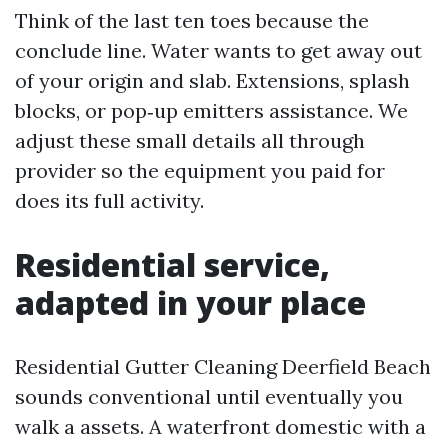
Think of the last ten toes because the
conclude line. Water wants to get away out
of your origin and slab. Extensions, splash
blocks, or pop‑up emitters assistance. We
adjust these small details all through
provider so the equipment you paid for
does its full activity.
Residential service,
adapted in your place
Residential Gutter Cleaning Deerfield Beach
sounds conventional until eventually you
walk a assets. A waterfront domestic with a