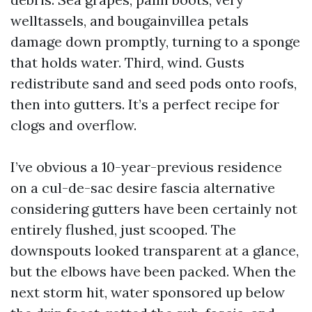
welltassels, and bougainvillea petals
damage down promptly, turning to a sponge
that holds water. Third, wind. Gusts
redistribute sand and seed pods onto roofs,
then into gutters. It’s a perfect recipe for
clogs and overflow.
I’ve obvious a 10-year-previous residence
on a cul-de-sac desire fascia alternative
considering gutters have been certainly not
entirely flushed, just scooped. The
downspouts looked transparent at a glance,
but the elbows have been packed. When the
next storm hit, water sponsored up below