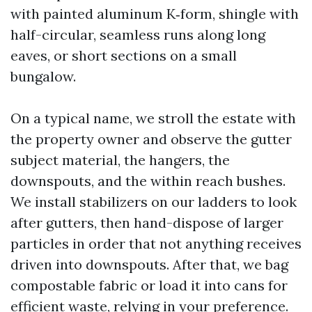
with painted aluminum K‑form, shingle with
half-circular, seamless runs along long
eaves, or short sections on a small
bungalow.
On a typical name, we stroll the estate with
the property owner and observe the gutter
subject material, the hangers, the
downspouts, and the within reach bushes.
We install stabilizers on our ladders to look
after gutters, then hand-dispose of larger
particles in order that not anything receives
driven into downspouts. After that, we bag
compostable fabric or load it into cans for
efficient waste, relying in your preference.