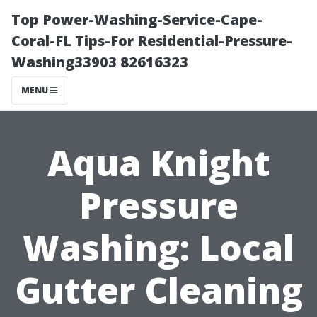
Top Power-Washing-Service-Cape-
Coral-FL Tips-For Residential-Pressure-
Washing33903 82616323
MENU
Aqua Knight
Pressure
Washing: Local
Gutter Cleaning