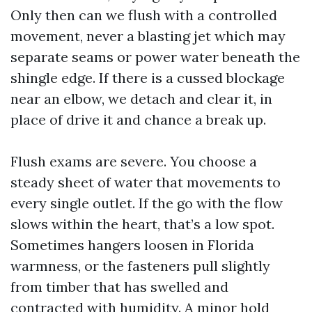
Only then can we flush with a controlled
movement, never a blasting jet which may
separate seams or power water beneath the
shingle edge. If there is a cussed blockage
near an elbow, we detach and clear it, in
place of drive it and chance a break up.
Flush exams are severe. You choose a
steady sheet of water that movements to
every single outlet. If the go with the flow
slows within the heart, that’s a low spot.
Sometimes hangers loosen in Florida
warmness, or the fasteners pull slightly
from timber that has swelled and
contracted with humidity. A minor hold