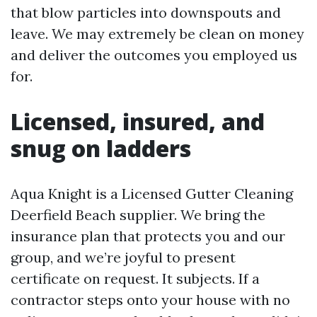
that blow particles into downspouts and
leave. We may extremely be clean on money
and deliver the outcomes you employed us
for.
Licensed, insured, and
snug on ladders
Aqua Knight is a Licensed Gutter Cleaning
Deerfield Beach supplier. We bring the
insurance plan that protects you and our
group, and we’re joyful to present
certificate on request. It subjects. If a
contractor steps onto your house with no