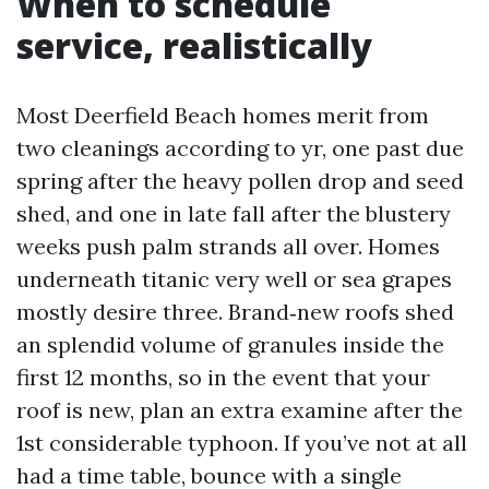
When to schedule
service, realistically
Most Deerfield Beach homes merit from
two cleanings according to yr, one past due
spring after the heavy pollen drop and seed
shed, and one in late fall after the blustery
weeks push palm strands all over. Homes
underneath titanic very well or sea grapes
mostly desire three. Brand‑new roofs shed
an splendid volume of granules inside the
first 12 months, so in the event that your
roof is new, plan an extra examine after the
1st considerable typhoon. If you’ve not at all
had a time table, bounce with a single