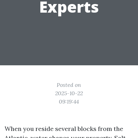
Experts
Posted on
2025-10-22
09:19:44
When you reside several blocks from the
Atlantic, water shapes your property. Salt