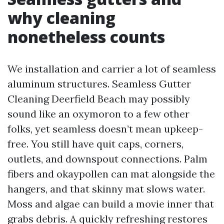
why cleaning
nonetheless counts
We installation and carrier a lot of seamless
aluminum structures. Seamless Gutter
Cleaning Deerfield Beach may possibly
sound like an oxymoron to a few other
folks, yet seamless doesn’t mean upkeep-
free. You still have quit caps, corners,
outlets, and downspout connections. Palm
fibers and okaypollen can mat alongside the
hangers, and that skinny mat slows water.
Moss and algae can build a movie inner that
grabs debris. A quickly refreshing restores