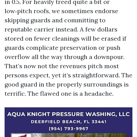
in 0.5. For heavily treed quite a bit or
low‑pitch roofs, we sometimes endorse
skipping guards and committing to
reputable carrier instead. A few dollars
stored on fewer cleanings will be erased if
guards complicate preservation or push
overflow all the way through a downpour.
That’s now not the revenues pitch most
persons expect, yet it’s straightforward. The
good guard in the properly surroundings is
terrific. The flawed one is a headache.