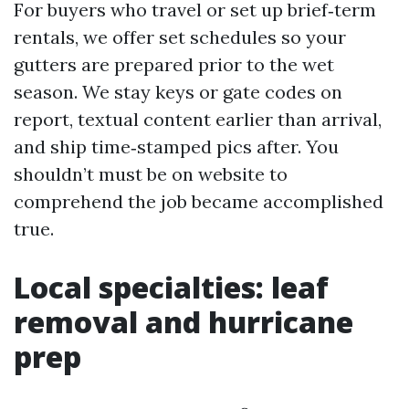
For buyers who travel or set up brief‑term
rentals, we offer set schedules so your
gutters are prepared prior to the wet
season. We stay keys or gate codes on
report, textual content earlier than arrival,
and ship time‑stamped pics after. You
shouldn’t must be on website to
comprehend the job became accomplished
true.
Local specialties: leaf
removal and hurricane
prep