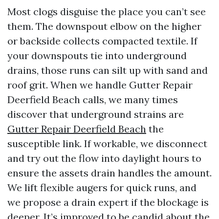
Most clogs disguise the place you can’t see
them. The downspout elbow on the higher
or backside collects compacted textile. If
your downspouts tie into underground
drains, those runs can silt up with sand and
roof grit. When we handle Gutter Repair
Deerfield Beach calls, we many times
discover that underground strains are
Gutter Repair Deerfield Beach
the
susceptible link. If workable, we disconnect
and try out the flow into daylight hours to
ensure the assets drain handles the amount.
We lift flexible augers for quick runs, and
we propose a drain expert if the blockage is
deeper. It’s improved to be candid about the