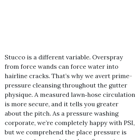
Stucco is a different variable. Overspray
from force wands can force water into
hairline cracks. That’s why we avert prime-
pressure cleansing throughout the gutter
physique. A measured lawn‑hose circulation
is more secure, and it tells you greater
about the pitch. As a pressure washing
corporate, we’re completely happy with PSI,
but we comprehend the place pressure is