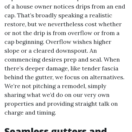
of a house owner notices drips from an end
cap. That’s broadly speaking a realistic
restore, but we nevertheless cost whether
or not the drip is from overflow or from a
cap beginning. Overflow wishes higher
slope or a cleared downspout. An
commencing desires prep and seal. When
there’s deeper damage, like tender fascia
behind the gutter, we focus on alternatives.
We’re not pitching a remodel, simply
sharing what we’d do on our very own
properties and providing straight talk on
charge and timing.
Seamless gutters and