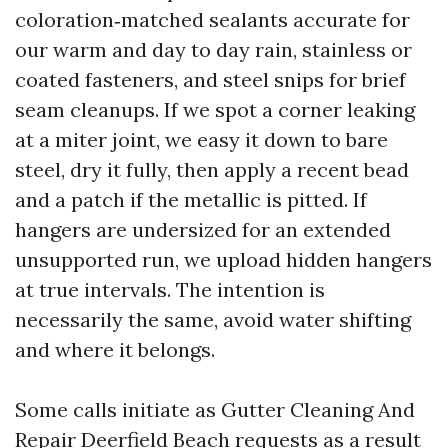
coloration‑matched sealants accurate for
our warm and day to day rain, stainless or
coated fasteners, and steel snips for brief
seam cleanups. If we spot a corner leaking
at a miter joint, we easy it down to bare
steel, dry it fully, then apply a recent bead
and a patch if the metallic is pitted. If
hangers are undersized for an extended
unsupported run, we upload hidden hangers
at true intervals. The intention is
necessarily the same, avoid water shifting
and where it belongs.
Some calls initiate as Gutter Cleaning And
Repair Deerfield Beach requests as a result