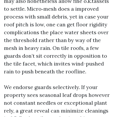
may also nonetheless allow fine o.k.tassels
to settle. Micro‑mesh does a improved
process with small debris, yet in case your
roof pitch is low, one can get floor rigidity
complications the place water sheets over
the threshold rather than by way of the
mesh in heavy rain. On tile roofs, a few
guards don’t sit correctly in opposition to
the tile facet, which invites wind-pushed
rain to push beneath the roofline.
We endorse guards selectively. If your
property sees seasonal leaf drops however
not constant needles or exceptional plant
rely, a great reveal can minimize cleanings