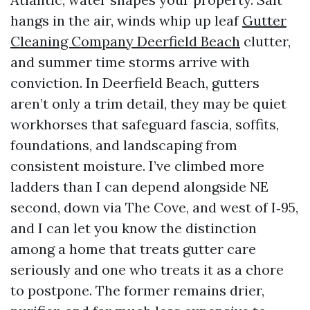
hangs in the air, winds whip up leaf
Gutter
Cleaning Company Deerfield Beach
clutter,
and summer time storms arrive with
conviction. In Deerfield Beach, gutters
aren’t only a trim detail, they may be quiet
workhorses that safeguard fascia, soffits,
foundations, and landscaping from
consistent moisture. I’ve climbed more
ladders than I can depend alongside NE
second, down via The Cove, and west of I‑95,
and I can let you know the distinction
among a home that treats gutter care
seriously and one who treats it as a chore
to postpone. The former remains drier,