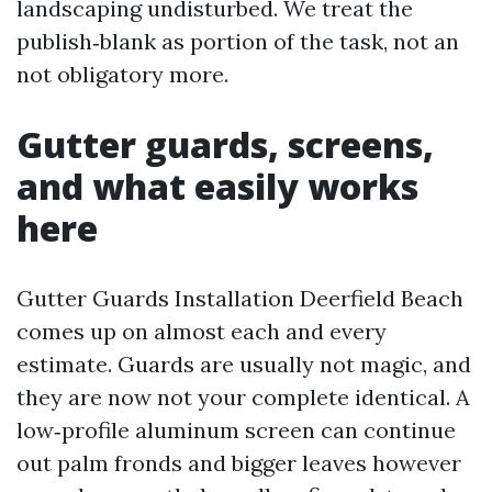
landscaping undisturbed. We treat the
publish‑blank as portion of the task, not an
not obligatory more.
Gutter guards, screens,
and what easily works
here
Gutter Guards Installation Deerfield Beach
comes up on almost each and every
estimate. Guards are usually not magic, and
they are now not your complete identical. A
low‑profile aluminum screen can continue
out palm fronds and bigger leaves however