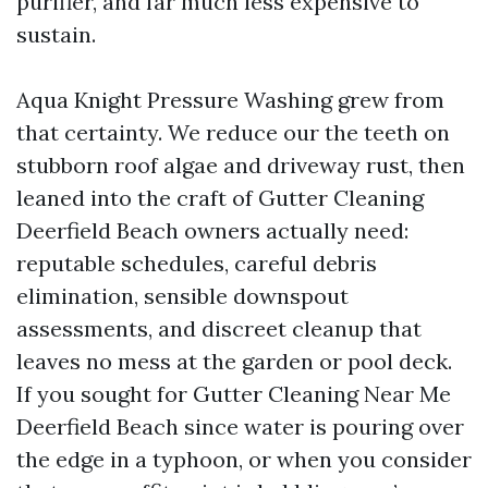
purifier, and far much less expensive to
sustain.
Aqua Knight Pressure Washing grew from
that certainty. We reduce our the teeth on
stubborn roof algae and driveway rust, then
leaned into the craft of Gutter Cleaning
Deerfield Beach owners actually need:
reputable schedules, careful debris
elimination, sensible downspout
assessments, and discreet cleanup that
leaves no mess at the garden or pool deck.
If you sought for Gutter Cleaning Near Me
Deerfield Beach since water is pouring over
the edge in a typhoon, or when you consider