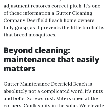
adjustment restores correct pitch. It’s one
of these information a Gutter Cleaning
Company Deerfield Beach home owners
fully grasp, as it prevents the little birdbaths
that breed mosquitoes.
Beyond cleaning:
maintenance that easily
matters
Gutter Maintenance Deerfield Beach is
absolutely not a complicated word, it’s nuts
and bolts. Screws rust. Miters open at the
corners. Caulk splits in the solar. We elevate