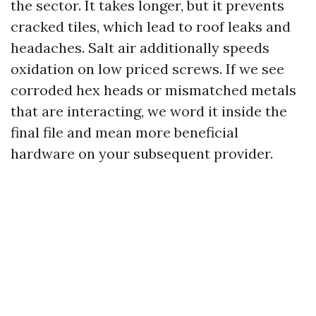
the sector. It takes longer, but it prevents
cracked tiles, which lead to roof leaks and
headaches. Salt air additionally speeds
oxidation on low priced screws. If we see
corroded hex heads or mismatched metals
that are interacting, we word it inside the
final file and mean more beneficial
hardware on your subsequent provider.