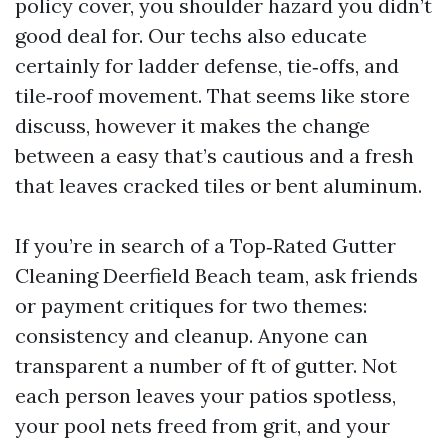
policy cover, you shoulder hazard you didn’t
good deal for. Our techs also educate
certainly for ladder defense, tie‑offs, and
tile‑roof movement. That seems like store
discuss, however it makes the change
between a easy that’s cautious and a fresh
that leaves cracked tiles or bent aluminum.
If you’re in search of a Top‑Rated Gutter
Cleaning Deerfield Beach team, ask friends
or payment critiques for two themes:
consistency and cleanup. Anyone can
transparent a number of ft of gutter. Not
each person leaves your patios spotless,
your pool nets freed from grit, and your