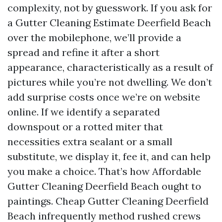
complexity, not by guesswork. If you ask for
a Gutter Cleaning Estimate Deerfield Beach
over the mobilephone, we’ll provide a
spread and refine it after a short
appearance, characteristically as a result of
pictures while you’re not dwelling. We don’t
add surprise costs once we’re on website
online. If we identify a separated
downspout or a rotted miter that
necessities extra sealant or a small
substitute, we display it, fee it, and can help
you make a choice. That’s how Affordable
Gutter Cleaning Deerfield Beach ought to
paintings. Cheap Gutter Cleaning Deerfield
Beach infrequently method rushed crews