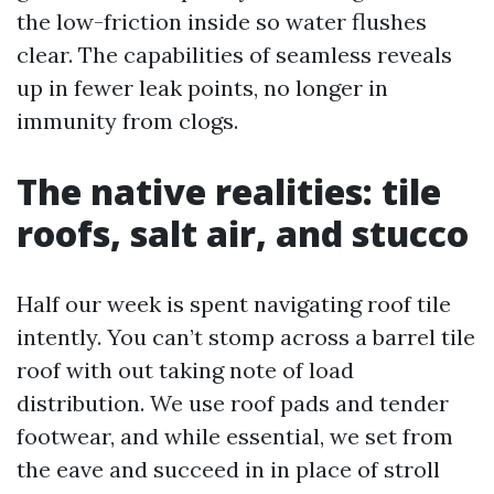
the low-friction inside so water flushes
clear. The capabilities of seamless reveals
up in fewer leak points, no longer in
immunity from clogs.
The native realities: tile
roofs, salt air, and stucco
Half our week is spent navigating roof tile
intently. You can’t stomp across a barrel tile
roof with out taking note of load
distribution. We use roof pads and tender
footwear, and while essential, we set from
the eave and succeed in in place of stroll