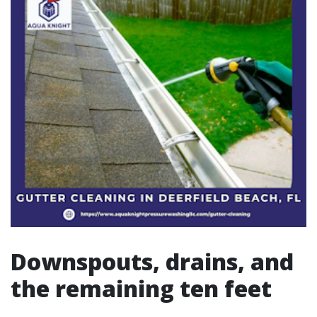
Downspouts, drains, and
the remaining ten feet