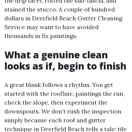
the drip facet, rotted the sub-fascia, and
stained the stucco. A couple of hundred
dollars in Deerfield Beach Gutter Cleaning
Service may want to have avoided
thousands in fix paintings.
What a genuine clean
looks as if, begin to finish
A great blank follows a rhythm. You get
started with the roofline, paintings the run,
check the slope, then experiment the
downspouts. We don’t rush the inspection
simply because each roof and gutter
technique in Deerfield Beach tells a tale: tile