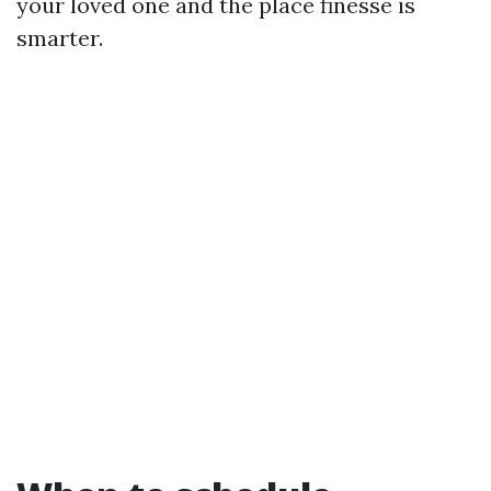
your loved one and the place finesse is
smarter.