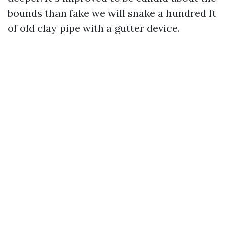
bounds than fake we will snake a hundred ft
of old clay pipe with a gutter device.