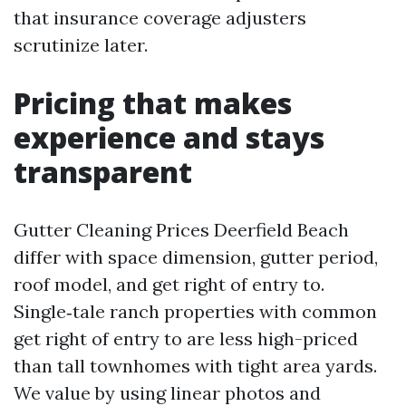
that insurance coverage adjusters
scrutinize later.
Pricing that makes
experience and stays
transparent
Gutter Cleaning Prices Deerfield Beach
differ with space dimension, gutter period,
roof model, and get right of entry to.
Single‑tale ranch properties with common
get right of entry to are less high-priced
than tall townhomes with tight area yards.
We value by using linear photos and