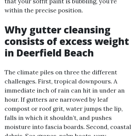
that your soffit paint is bubbling, you’re
within the precise position.
Why gutter cleansing
consists of excess weight
in Deerfield Beach
The climate piles on three the different
challenges. First, tropical downpours. A
immediate inch of rain can hit in under an
hour. If gutters are narrowed by leaf
compost or roof grit, water jumps the lip,
falls in which it shouldn’t, and pushes
moisture into fascia boards. Second, coastal
debris. Sea grapes, palm boots, very