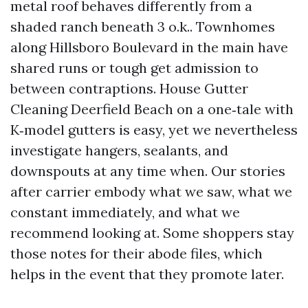
metal roof behaves differently from a
shaded ranch beneath 3 o.k.. Townhomes
along Hillsboro Boulevard in the main have
shared runs or tough get admission to
between contraptions. House Gutter
Cleaning Deerfield Beach on a one‑tale with
K‑model gutters is easy, yet we nevertheless
investigate hangers, sealants, and
downspouts at any time when. Our stories
after carrier embody what we saw, what we
constant immediately, and what we
recommend looking at. Some shoppers stay
those notes for their abode files, which
helps in the event that they promote later.