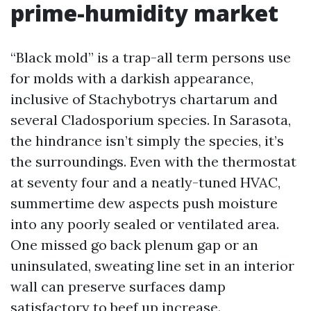
prime-humidity market
“Black mold” is a trap-all term persons use
for molds with a darkish appearance,
inclusive of Stachybotrys chartarum and
several Cladosporium species. In Sarasota,
the hindrance isn’t simply the species, it’s
the surroundings. Even with the thermostat
at seventy four and a neatly-tuned HVAC,
summertime dew aspects push moisture
into any poorly sealed or ventilated area.
One missed go back plenum gap or an
uninsulated, sweating line set in an interior
wall can preserve surfaces damp
satisfactory to beef up increase.