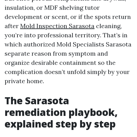
insulation, or MDF shelving tutor
development or scent, or if the spots return
after
Mold Inspection Sarasota
cleaning,
you’re into professional territory. That’s in
which authorized Mold Specialists Sarasota
separate reason from symptom and
organize desirable containment so the
complication doesn’t unfold simply by your
private home.
The Sarasota
remediation playbook,
explained step by step