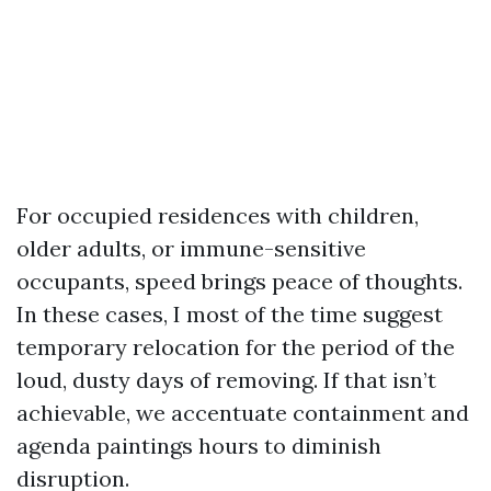
For occupied residences with children,
older adults, or immune-sensitive
occupants, speed brings peace of thoughts.
In these cases, I most of the time suggest
temporary relocation for the period of the
loud, dusty days of removing. If that isn’t
achievable, we accentuate containment and
agenda paintings hours to diminish
disruption.