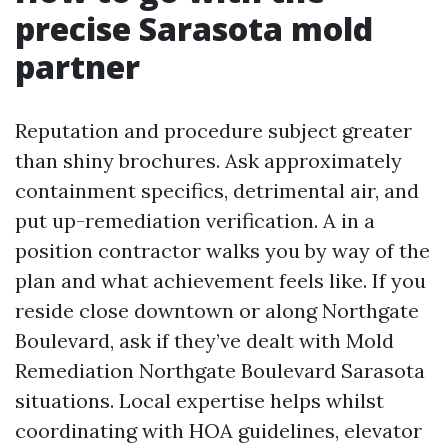
precise Sarasota mold
partner
Reputation and procedure subject greater
than shiny brochures. Ask approximately
containment specifics, detrimental air, and
put up-remediation verification. A in a
position contractor walks you by way of the
plan and what achievement feels like. If you
reside close downtown or along Northgate
Boulevard, ask if they’ve dealt with Mold
Remediation Northgate Boulevard Sarasota
situations. Local expertise helps whilst
coordinating with HOA guidelines, elevator