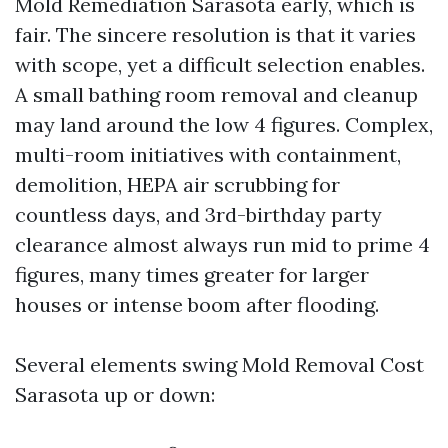
Mold Remediation Sarasota early, which is
fair. The sincere resolution is that it varies
with scope, yet a difficult selection enables.
A small bathing room removal and cleanup
may land around the low 4 figures. Complex,
multi-room initiatives with containment,
demolition, HEPA air scrubbing for
countless days, and 3rd-birthday party
clearance almost always run mid to prime 4
figures, many times greater for larger
houses or intense boom after flooding.
Several elements swing Mold Removal Cost
Sarasota up or down: