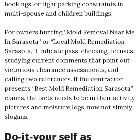
bookings, or tight parking constraints in
multi-spouse and children buildings.
For owners hunting “Mold Removal Near Me
In Sarasota” or “Local Mold Remediation
Sarasota,” I indicate pass-checking licenses,
studying current comments that point out
victorious clearance assessments, and
calling two references. If the contractor
presents “Best Mold Remediation Sarasota”
claims, the facts needs to be in their activity
pictures and moisture logs, now not simply
slogans.
Do-it-your self as