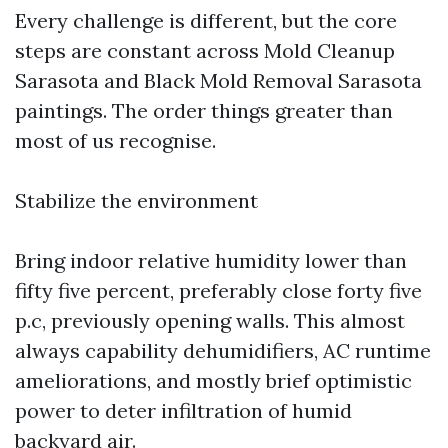
Every challenge is different, but the core
steps are constant across Mold Cleanup
Sarasota and Black Mold Removal Sarasota
paintings. The order things greater than
most of us recognise.
Stabilize the environment
Bring indoor relative humidity lower than
fifty five percent, preferably close forty five
p.c, previously opening walls. This almost
always capability dehumidifiers, AC runtime
ameliorations, and mostly brief optimistic
power to deter infiltration of humid
backyard air.