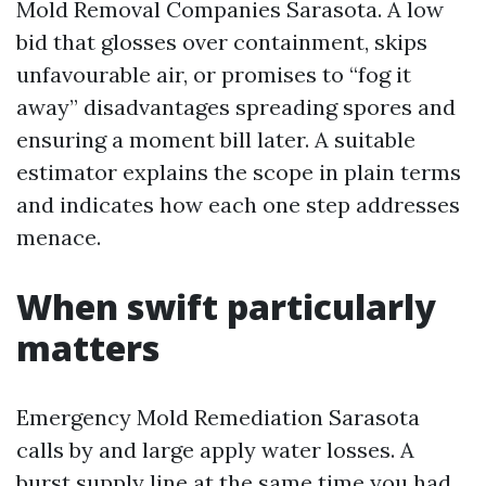
Mold Removal Companies Sarasota. A low
bid that glosses over containment, skips
unfavourable air, or promises to “fog it
away” disadvantages spreading spores and
ensuring a moment bill later. A suitable
estimator explains the scope in plain terms
and indicates how each one step addresses
menace.
When swift particularly
matters
Emergency Mold Remediation Sarasota
calls by and large apply water losses. A
burst supply line at the same time you had