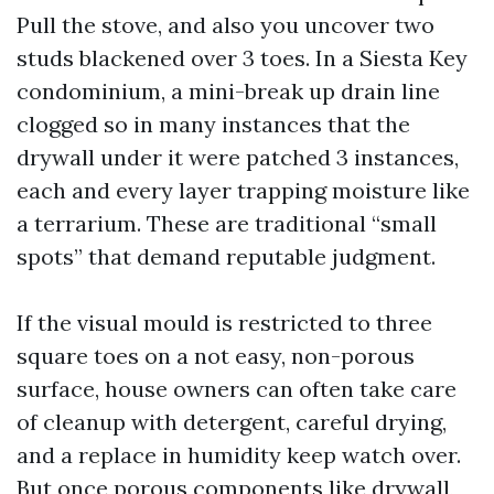
Pull the stove, and also you uncover two
studs blackened over 3 toes. In a Siesta Key
condominium, a mini-break up drain line
clogged so in many instances that the
drywall under it were patched 3 instances,
each and every layer trapping moisture like
a terrarium. These are traditional “small
spots” that demand reputable judgment.
If the visual mould is restricted to three
square toes on a not easy, non-porous
surface, house owners can often take care
of cleanup with detergent, careful drying,
and a replace in humidity keep watch over.
But once porous components like drywall,