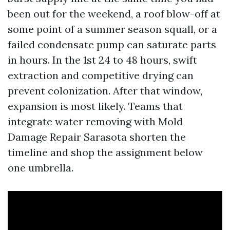
been out for the weekend, a roof blow-off at
some point of a summer season squall, or a
failed condensate pump can saturate parts
in hours. In the 1st 24 to 48 hours, swift
extraction and competitive drying can
prevent colonization. After that window,
expansion is most likely. Teams that
integrate water removing with Mold
Damage Repair Sarasota shorten the
timeline and shop the assignment below
one umbrella.