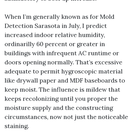
When I’m generally known as for Mold
Detection Sarasota in July, I predict
increased indoor relative humidity,
ordinarilly 60 percent or greater in
buildings with infrequent AC runtime or
doors opening normally. That’s excessive
adequate to permit hygroscopic material
like drywall paper and MDF baseboards to
keep moist. The influence is mildew that
keeps recolonizing until you proper the
moisture supply and the constructing
circumstances, now not just the noticeable
staining.