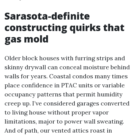
Sarasota-definite
constructing quirks that
gas mold
Older block houses with furring strips and
skinny drywall can conceal moisture behind
walls for years. Coastal condos many times
place confidence in PTAC units or variable
occupancy patterns that permit humidity
creep up. I’ve considered garages converted
to living house without proper vapor
limitations, major to power wall sweating.
And of path, our vented attics roast in