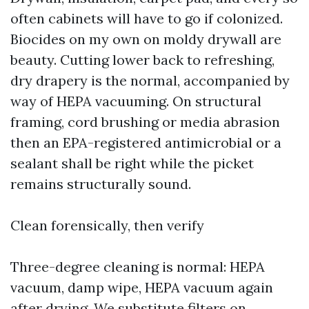
often cabinets will have to go if colonized.
Biocides on my own on moldy drywall are
beauty. Cutting lower back to refreshing,
dry drapery is the normal, accompanied by
way of HEPA vacuuming. On structural
framing, cord brushing or media abrasion
then an EPA-registered antimicrobial or a
sealant shall be right while the picket
remains structurally sound.
Clean forensically, then verify
Three-degree cleaning is normal: HEPA
vacuum, damp wipe, HEPA vacuum again
after drying. We substitute filters on