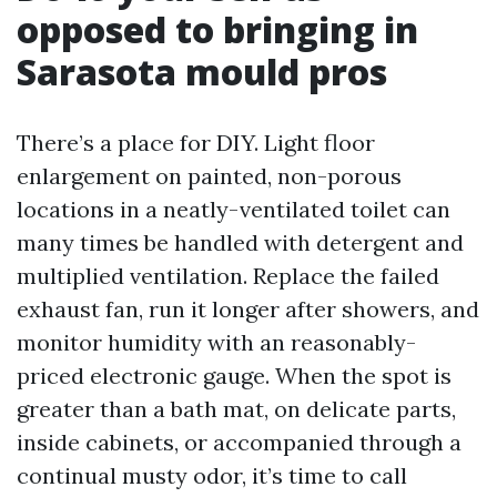
opposed to bringing in
Sarasota mould pros
There’s a place for DIY. Light floor
enlargement on painted, non-porous
locations in a neatly-ventilated toilet can
many times be handled with detergent and
multiplied ventilation. Replace the failed
exhaust fan, run it longer after showers, and
monitor humidity with an reasonably-
priced electronic gauge. When the spot is
greater than a bath mat, on delicate parts,
inside cabinets, or accompanied through a
continual musty odor, it’s time to call