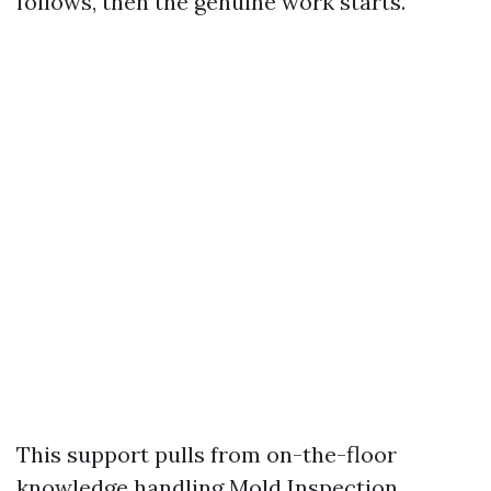
follows, then the genuine work starts.
This support pulls from on-the-floor
knowledge handling Mold Inspection