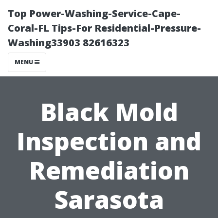
Top Power-Washing-Service-Cape-
Coral-FL Tips-For Residential-Pressure-
Washing33903 82616323
MENU
Black Mold
Inspection and
Remediation
Sarasota