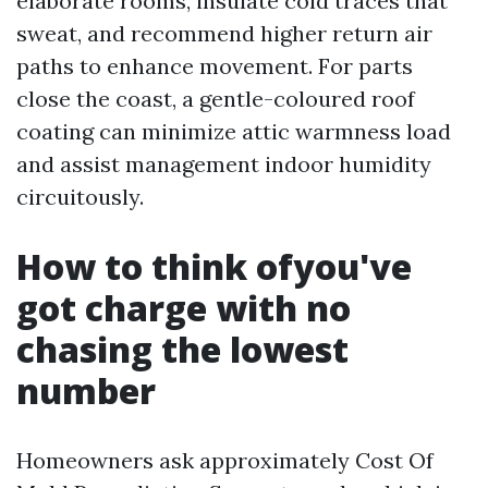
elaborate rooms, insulate cold traces that
sweat, and recommend higher return air
paths to enhance movement. For parts
close the coast, a gentle-coloured roof
coating can minimize attic warmness load
and assist management indoor humidity
circuitously.
How to think ofyou've
got charge with no
chasing the lowest
number
Homeowners ask approximately Cost Of