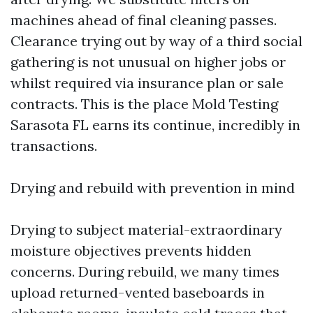
machines ahead of final cleaning passes.
Clearance trying out by way of a third social
gathering is not unusual on higher jobs or
whilst required via insurance plan or sale
contracts. This is the place Mold Testing
Sarasota FL earns its continue, incredibly in
transactions.
Drying and rebuild with prevention in mind
Drying to subject material-extraordinary
moisture objectives prevents hidden
concerns. During rebuild, we many times
upload returned-vented baseboards in