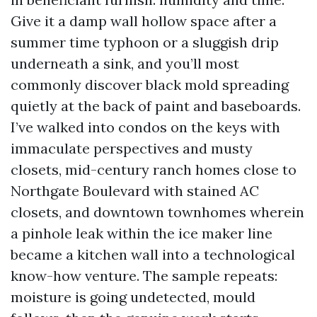
Give it a damp wall hollow space after a
summer time typhoon or a sluggish drip
underneath a sink, and you’ll most
commonly discover black mold spreading
quietly at the back of paint and baseboards.
I’ve walked into condos on the keys with
immaculate perspectives and musty
closets, mid-century ranch homes close to
Northgate Boulevard with stained AC
closets, and downtown townhomes wherein
a pinhole leak within the ice maker line
became a kitchen wall into a technological
know-how venture. The sample repeats:
moisture is going undetected, mould