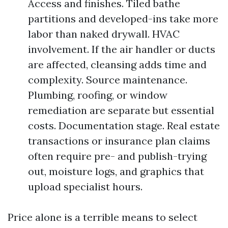
Access and finishes. Tiled bathe
partitions and developed-ins take more
labor than naked drywall. HVAC
involvement. If the air handler or ducts
are affected, cleansing adds time and
complexity. Source maintenance.
Plumbing, roofing, or window
remediation are separate but essential
costs. Documentation stage. Real estate
transactions or insurance plan claims
often require pre- and publish-trying
out, moisture logs, and graphics that
upload specialist hours.
Price alone is a terrible means to select