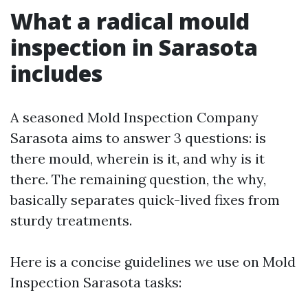
What a radical mould
inspection in Sarasota
includes
A seasoned Mold Inspection Company
Sarasota aims to answer 3 questions: is
there mould, wherein is it, and why is it
there. The remaining question, the why,
basically separates quick-lived fixes from
sturdy treatments.
Here is a concise guidelines we use on Mold
Inspection Sarasota tasks: