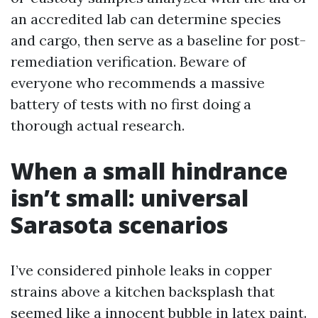
an accredited lab can determine species
and cargo, then serve as a baseline for post-
remediation verification. Beware of
everyone who recommends a massive
battery of tests with no first doing a
thorough actual research.
When a small hindrance
isn’t small: universal
Sarasota scenarios
I’ve considered pinhole leaks in copper
strains above a kitchen backsplash that
seemed like a innocent bubble in latex paint.