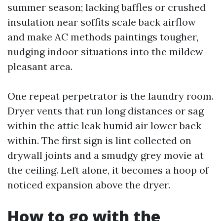
summer season; lacking baffles or crushed
insulation near soffits scale back airflow
and make AC methods paintings tougher,
nudging indoor situations into the mildew-
pleasant area.
One repeat perpetrator is the laundry room.
Dryer vents that run long distances or sag
within the attic leak humid air lower back
within. The first sign is lint collected on
drywall joints and a smudgy grey movie at
the ceiling. Left alone, it becomes a hoop of
noticed expansion above the dryer.
How to go with the