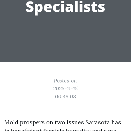
Specialists
Posted on
2025-11-15
00:48:08
Mold prospers on two issues Sarasota has
in beneficiant furnish: humidity and time.