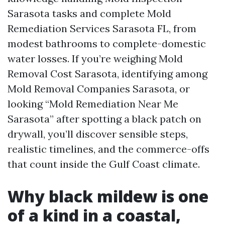
Sarasota tasks and complete Mold
Remediation Services Sarasota FL, from
modest bathrooms to complete-domestic
water losses. If you’re weighing Mold
Removal Cost Sarasota, identifying among
Mold Removal Companies Sarasota, or
looking “Mold Remediation Near Me
Sarasota” after spotting a black patch on
drywall, you’ll discover sensible steps,
realistic timelines, and the commerce-offs
that count inside the Gulf Coast climate.
Why black mildew is one
of a kind in a coastal,