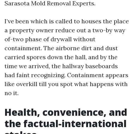
Sarasota Mold Removal Experts.
I’ve been which is called to houses the place
a property owner reduce out a two-by way
of-two phase of drywall without
containment. The airborne dirt and dust
carried spores down the hall, and by the
time we arrived, the hallway baseboards
had faint recognizing. Containment appears
like overkill till you spot what happens with
no it.
Health, convenience, and
the factual-international