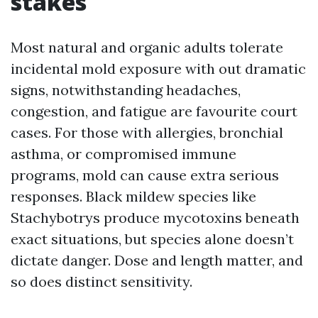
stakes
Most natural and organic adults tolerate
incidental mold exposure with out dramatic
signs, notwithstanding headaches,
congestion, and fatigue are favourite court
cases. For those with allergies, bronchial
asthma, or compromised immune
programs, mold can cause extra serious
responses. Black mildew species like
Stachybotrys produce mycotoxins beneath
exact situations, but species alone doesn’t
dictate danger. Dose and length matter, and
so does distinct sensitivity.