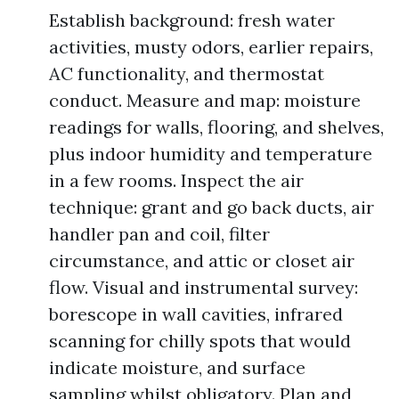
Establish background: fresh water
activities, musty odors, earlier repairs,
AC functionality, and thermostat
conduct. Measure and map: moisture
readings for walls, flooring, and shelves,
plus indoor humidity and temperature
in a few rooms. Inspect the air
technique: grant and go back ducts, air
handler pan and coil, filter
circumstance, and attic or closet air
flow. Visual and instrumental survey:
borescope in wall cavities, infrared
scanning for chilly spots that would
indicate moisture, and surface
sampling whilst obligatory. Plan and