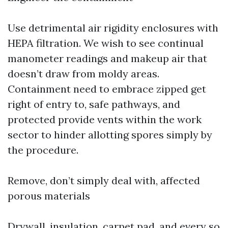
Use detrimental air rigidity enclosures with
HEPA filtration. We wish to see continual
manometer readings and makeup air that
doesn’t draw from moldy areas.
Containment need to embrace zipped get
right of entry to, safe pathways, and
protected provide vents within the work
sector to hinder allotting spores simply by
the procedure.
Remove, don’t simply deal with, affected
porous materials
Drywall, insulation, carpet pad, and every so