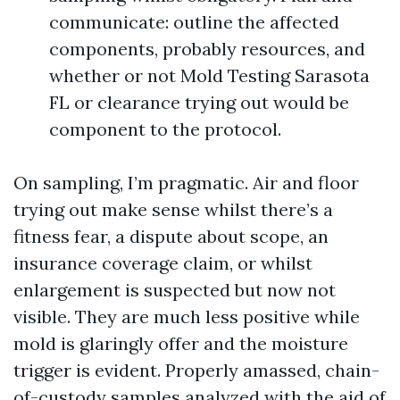
communicate: outline the affected
components, probably resources, and
whether or not Mold Testing Sarasota
FL or clearance trying out would be
component to the protocol.
On sampling, I’m pragmatic. Air and floor
trying out make sense whilst there’s a
fitness fear, a dispute about scope, an
insurance coverage claim, or whilst
enlargement is suspected but now not
visible. They are much less positive while
mold is glaringly offer and the moisture
trigger is evident. Properly amassed, chain-
of-custody samples analyzed with the aid of