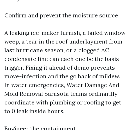
Confirm and prevent the moisture source
A leaking ice-maker furnish, a failed window
weep, a tear in the roof underlayment from
last hurricane season, or a clogged AC
condensate line can each one be the basis
trigger. Fixing it ahead of demo prevents
move-infection and the go back of mildew.
In water emergencies, Water Damage And
Mold Removal Sarasota teams ordinarilly
coordinate with plumbing or roofing to get
to 0 leak inside hours.
Engineer the containment