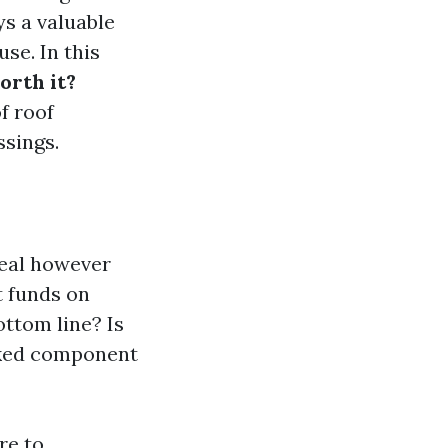
ys a valuable
se. In this
orth it?
f roof
ssings.
peal however
t funds on
ottom line? Is
ooked component
re to