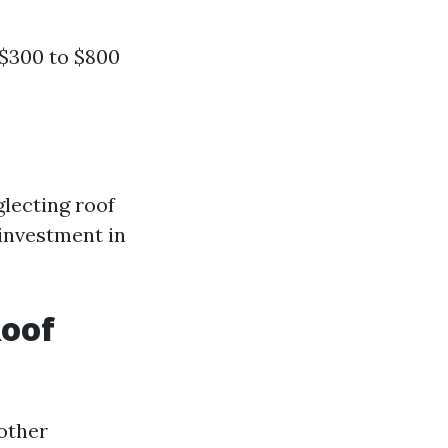
 $300 to $800
lecting roof
 investment in
Roof
other