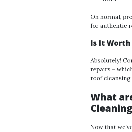
On normal, pro
for authentic 
Is It Wort
Absolutely! Co
repairs – whic
roof cleansing
What are
Cleanin
Now that we’ve