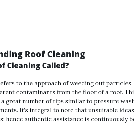
nding Roof Cleaning
of Cleaning Called?
efers to the approach of weeding out particles,
ferent contaminants from the floor of a roof. Th
 a great number of tips similar to pressure was
ents. It’s integral to note that unsuitable ideas
s; hence authentic assistance is continuously be