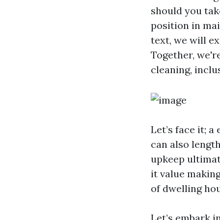
should you take
position in mai
text, we will e
Together, we're
cleaning, inclu
Let’s face it;
can also length
upkeep ultimate
it value makin
of dwelling ho
Let’s embark i