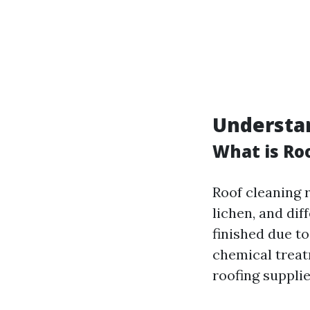
Understa
What is Ro
Roof cleaning r
lichen, and dif
finished due to
chemical treatm
roofing supplie