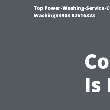
Top Power-Washing-Service-Ca
Washing33903 82616323
Co
Is