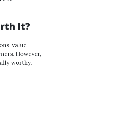
rth It?
ns, value-
wners. However,
lly worthy.