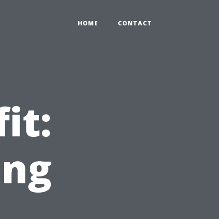
HOME
CONTACT
it:
ing