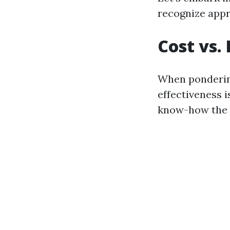
recognize appr
Cost vs.
When ponderin
effectiveness 
know-how the a