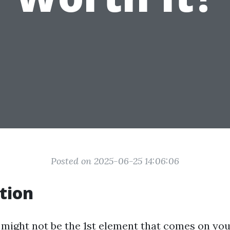
Posted on 2025-06-25 14:06:06
tion
 might not be the 1st element that comes on yo