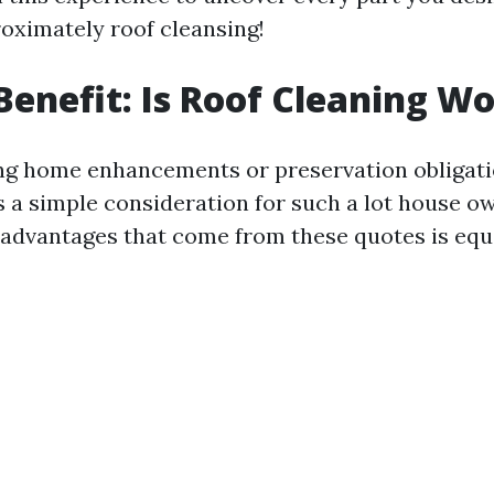
oximately roof cleansing!
 Benefit: Is Roof Cleaning Wo
g home enhancements or preservation obligatio
is a simple consideration for such a lot house o
dvantages that come from these quotes is equa