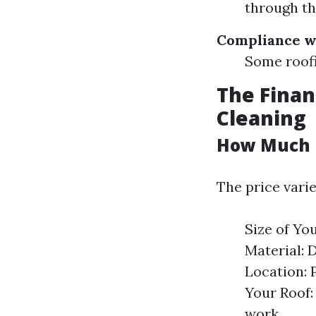
through th
Compliance w
Some roofi
The Finan
Cleaning
How Much D
The price vari
Size of You
Material: 
Location: 
Your Roof:
work.