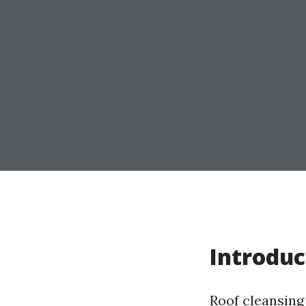
Introduc
Roof cleansing