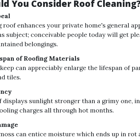
d You Consider Roof Cleaning
peal
g roof enhances your private home's general ap
s subject; conceivable people today will get pl
ntained belongings.
span of Roofing Materials
keep can appreciably enlarge the lifespan of par
d tiles.
ency
 displays sunlight stronger than a grimy one, in 
ooling charges all through hot months.
amage
moss can entice moisture which ends up in rot