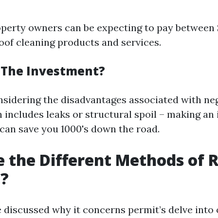
perty owners can be expecting to pay between
roof cleaning products and services.
h The Investment?
nsidering the disadvantages associated with neg
h includes leaks or structural spoil – making an
 can save you 1000's down the road.
 the Different Methods of 
g?
 discussed why it concerns permit’s delve into 