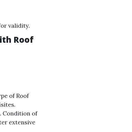
r validity.
ith Roof
ype of Roof
sites.
. Condition of
ter extensive