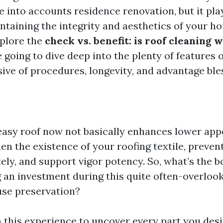
 into accounts residence renovation, but it pla
ntaining the integrity and aesthetics of your hou
xplore the
check vs. benefit: is roof cleaning w
 going to dive deep into the plenty of features o
sive of procedures, longevity, and advantage ble
 a easy roof now not basically enhances lower ap
en the existence of your roofing textile, preven
ly, and support vigor potency. So, what’s the b
g an investment during this quite often-overl
use preservation?
n this experience to uncover every part you desi