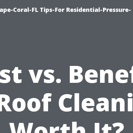
pe-Coral-FL Tips-For Residential-Pressure-
st vs. Benef
 Roof Clean
Worth It?