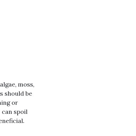
 algae, moss,
is should be
hing or
 can spoil
neficial.