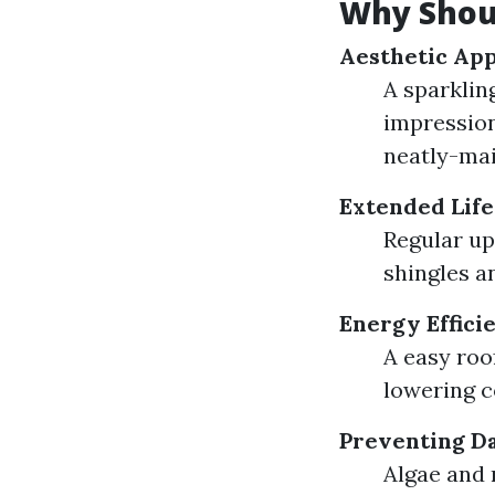
Why Shoul
Aesthetic Ap
A sparklin
impression
neatly-mai
Extended Life
Regular up
shingles an
Energy Effici
A easy roof
lowering c
Preventing D
Algae and 