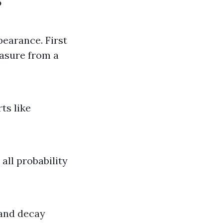
?
pearance. First
easure from a
ts like
all probability
 and decay