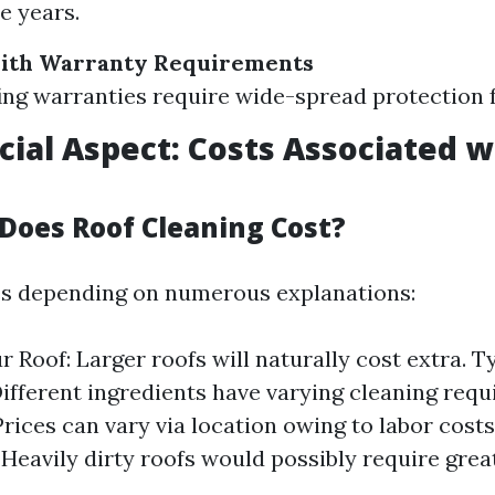
e years.
ith Warranty Requirements
ng warranties require wide-spread protection fo
cial Aspect: Costs Associated w
oes Roof Cleaning Cost?
es depending on numerous explanations:
r Roof: Larger roofs will naturally cost extra. T
Different ingredients have varying cleaning requi
Prices can vary via location owing to labor costs
 Heavily dirty roofs would possibly require grea