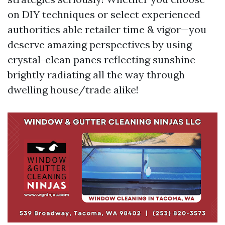
on DIY techniques or select experienced
authorities able retailer time & vigor—you
deserve amazing perspectives by using
crystal-clean panes reflecting sunshine
brightly radiating all the way through
dwelling house/trade alike!