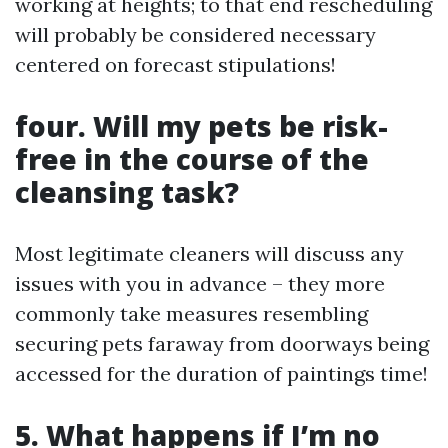
working at heights; to that end rescheduling
will probably be considered necessary
centered on forecast stipulations!
four. Will my pets be risk-
free in the course of the
cleansing task?
Most legitimate cleaners will discuss any
issues with you in advance – they more
commonly take measures resembling
securing pets faraway from doorways being
accessed for the duration of paintings time!
5. What happens if I’m no