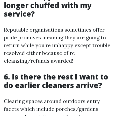
longer chuffed with my
service?
Reputable organisations sometimes offer
pride promises meaning they are going to
return while you're unhappy except trouble
resolved either because of re-
cleansing/refunds awarded!
6. Is there the rest I want to
do earlier cleaners arrive?
Clearing spaces around outdoors entry
facets which include porches/gardens