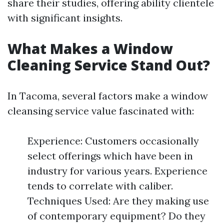
share their studies, offering ability clientele
with significant insights.
What Makes a Window
Cleaning Service Stand Out?
In Tacoma, several factors make a window
cleansing service value fascinated with:
Experience: Customers occasionally
select offerings which have been in
industry for various years. Experience
tends to correlate with caliber.
Techniques Used: Are they making use
of contemporary equipment? Do they