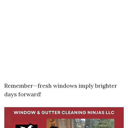
Remember—fresh windows imply brighter
days forward!