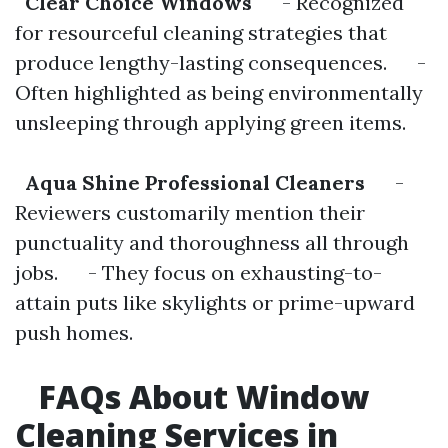
Clear Choice Windows
- Recognized
for resourceful cleaning strategies that
produce lengthy-lasting consequences. -
Often highlighted as being environmentally
unsleeping through applying green items.
Aqua Shine Professional Cleaners
-
Reviewers customarily mention their
punctuality and thoroughness all through
jobs. - They focus on exhausting-to-
attain puts like skylights or prime-upward
push homes.
FAQs About Window
Cleaning Services in