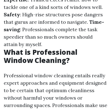
tackle one of a kind sorts of windows well.
Safety
: High-rise structures pose dangers
that gurus are informed to navigate.
Time-
saving
: Professionals complete the task
speedier than so much owners should
attain by myself.
What is Professional
Window Cleaning?
Professional window cleaning entails really
expert approaches and equipment designed
to be certain that optimum cleanliness
without harmful your windows or
surrounding spaces. Professionals make use