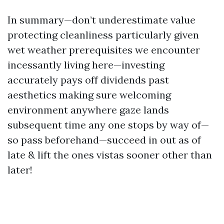
In summary—don’t underestimate value
protecting cleanliness particularly given
wet weather prerequisites we encounter
incessantly living here—investing
accurately pays off dividends past
aesthetics making sure welcoming
environment anywhere gaze lands
subsequent time any one stops by way of—
so pass beforehand—succeed in out as of
late & lift the ones vistas sooner other than
later!