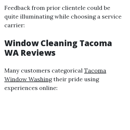
Feedback from prior clientele could be
quite illuminating while choosing a service
carrier:
Window Cleaning Tacoma
WA Reviews
Many customers categorical
Tacoma
Window Washing
their pride using
experiences online: