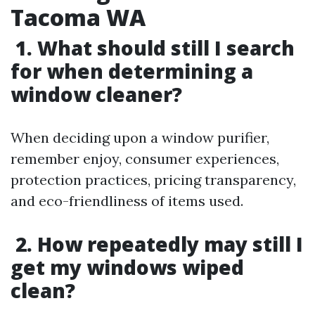
Tacoma WA
1. What should still I search
for when determining a
window cleaner?
When deciding upon a window purifier,
remember enjoy, consumer experiences,
protection practices, pricing transparency,
and eco-friendliness of items used.
2. How repeatedly may still I
get my windows wiped
clean?