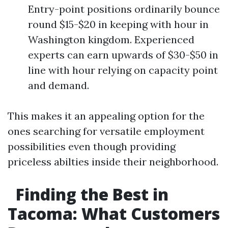
Entry-point positions ordinarily bounce
round $15-$20 in keeping with hour in
Washington kingdom. Experienced
experts can earn upwards of $30-$50 in
line with hour relying on capacity point
and demand.
This makes it an appealing option for the
ones searching for versatile employment
possibilities even though providing
priceless abilties inside their neighborhood.
Finding the Best in
Tacoma: What Customers