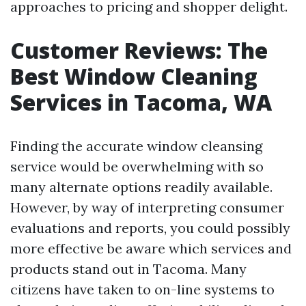
approaches to pricing and shopper delight.
Customer Reviews: The
Best Window Cleaning
Services in Tacoma, WA
Finding the accurate window cleansing
service would be overwhelming with so
many alternate options readily available.
However, by way of interpreting consumer
evaluations and reports, you could possibly
more effective be aware which services and
products stand out in Tacoma. Many
citizens have taken to on-line systems to