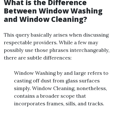
What is the Difference
Between Window Washing
and Window Cleaning?
This query basically arises when discussing
respectable providers. While a few may
possibly use those phrases interchangeably,
there are subtle differences:
Window Washing by and large refers to
casting off dust from glass surfaces
simply. Window Cleaning, nonetheless,
contains a broader scope that
incorporates frames, sills, and tracks.