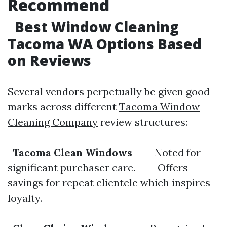
Recommend
Best Window Cleaning
Tacoma WA Options Based
on Reviews
Several vendors perpetually be given good
marks across different
Tacoma Window
Cleaning Company
review structures:
Tacoma Clean Windows
- Noted for
significant purchaser care. - Offers
savings for repeat clientele which inspires
loyalty.