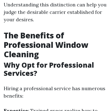
Understanding this distinction can help you
judge the desirable carrier established for
your desires.
The Benefits of
Professional Window
Cleaning
Why Opt for Professional
Services?
Hiring a professional service has numerous
benefits:
Expertise
: Trained execs realize how to