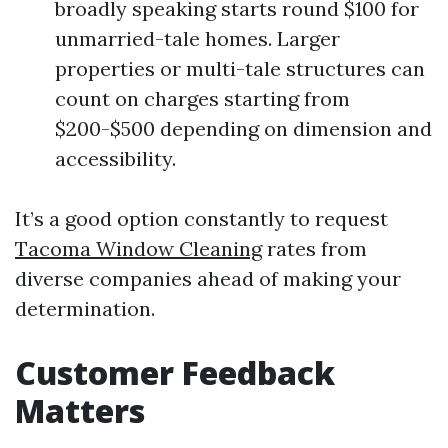
broadly speaking starts round $100 for
unmarried-tale homes. Larger
properties or multi-tale structures can
count on charges starting from
$200-$500 depending on dimension and
accessibility.
It’s a good option constantly to request
Tacoma Window Cleaning
rates from
diverse companies ahead of making your
determination.
Customer Feedback
Matters