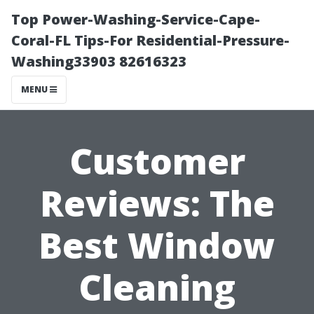
Top Power-Washing-Service-Cape-
Coral-FL Tips-For Residential-Pressure-
Washing33903 82616323
MENU
Customer
Reviews: The
Best Window
Cleaning