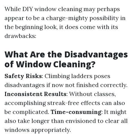
While DIY window cleaning may perhaps
appear to be a charge-mighty possibility in
the beginning look, it does come with its
drawbacks:
What Are the Disadvantages
of Window Cleaning?
Safety Risks
: Climbing ladders poses
disadvantages if now not finished correctly.
Inconsistent Results
: Without classes,
accomplishing streak-free effects can also
be complicated.
Time-consuming
: It might
also take longer than envisioned to clear all
windows appropriately.