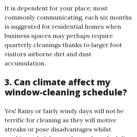
It is dependent for your place; most
commonly communicating, each six months
is suggested for residential homes when
business spaces may perhaps require
quarterly cleanings thanks to larger foot
visitors airborne dirt and dust
accumulation.
3. Can climate affect my
window-cleaning schedule?
Yes! Rainy or fairly windy days will not be
terrific for cleaning as they will motive
streaks or pose disadvantages whilst