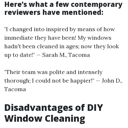
Here’s what a few contemporary
reviewers have mentioned:
"I changed into inspired by means of how
immediate they have been! My windows
hadn't been cleaned in ages; now they look
up to date!" — Sarah M., Tacoma
"Their team was polite and intensely
thorough; I could not be happier!" — John D.,
Tacoma
Disadvantages of DIY
Window Cleaning