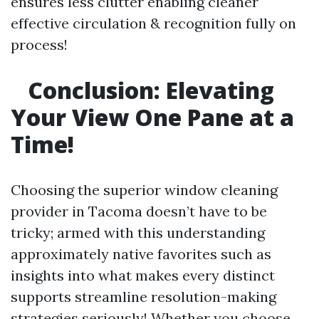
ensures less clutter enabling cleaner
effective circulation & recognition fully on
process!
Conclusion: Elevating
Your View One Pane at a
Time!
Choosing the superior window cleaning
provider in Tacoma doesn’t have to be
tricky; armed with this understanding
approximately native favorites such as
insights into what makes every distinct
supports streamline resolution-making
strategies seriously! Whether you choose