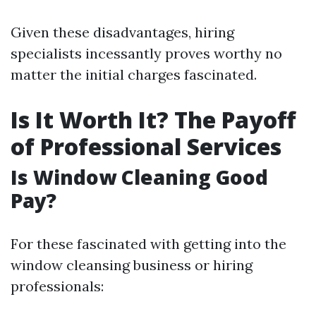
Given these disadvantages, hiring
specialists incessantly proves worthy no
matter the initial charges fascinated.
Is It Worth It? The Payoff
of Professional Services
Is Window Cleaning Good
Pay?
For these fascinated with getting into the
window cleansing business or hiring
professionals: