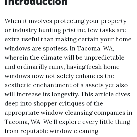
Introduction
When it involves protecting your property
or industry hunting pristine, few tasks are
extra useful than making certain your home
windows are spotless. In Tacoma, WA,
wherein the climate will be unpredictable
and ordinarilly rainy, having fresh home
windows now not solely enhances the
aesthetic enchantment of a assets yet also
will increase its longevity. This article dives
deep into shopper critiques of the
appropriate window cleansing companies in
Tacoma, WA. We’ll explore every little thing
from reputable window cleaning