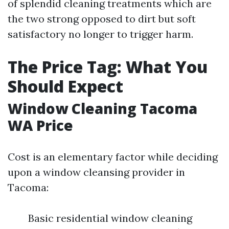
of splendid cleaning treatments which are
the two strong opposed to dirt but soft
satisfactory no longer to trigger harm.
The Price Tag: What You
Should Expect
Window Cleaning Tacoma
WA Price
Cost is an elementary factor while deciding
upon a window cleansing provider in
Tacoma:
Basic residential window cleaning