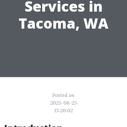
Services in
Tacoma, WA
Posted on
2025-06-25
13:20:02