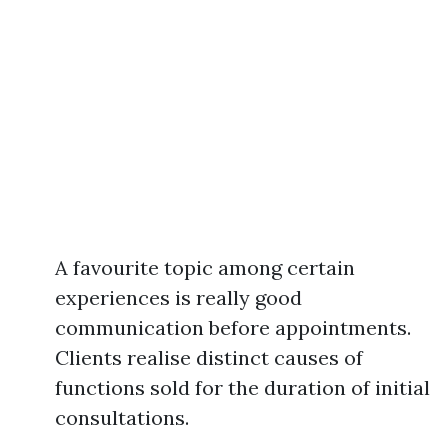
A favourite topic among certain
experiences is really good
communication before appointments.
Clients realise distinct causes of
functions sold for the duration of initial
consultations.