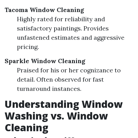
Tacoma Window Cleaning
Highly rated for reliability and
satisfactory paintings. Provides
unfastened estimates and aggressive
pricing.
Sparkle Window Cleaning
Praised for his or her cognizance to
detail. Often observed for fast
turnaround instances.
Understanding Window
Washing vs. Window
Cleaning