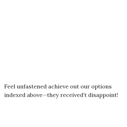
Feel unfastened achieve out our options
indexed above—they received’t disappoint!