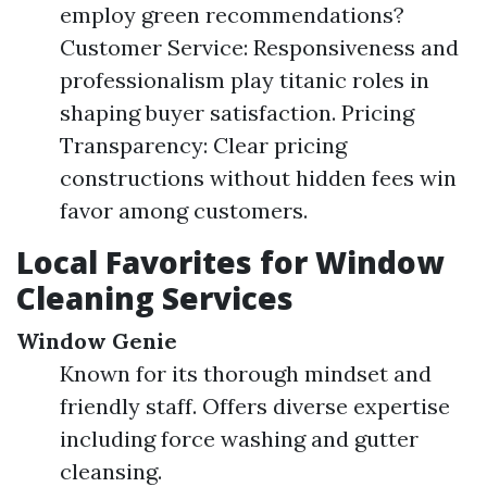
employ green recommendations?
Customer Service: Responsiveness and
professionalism play titanic roles in
shaping buyer satisfaction. Pricing
Transparency: Clear pricing
constructions without hidden fees win
favor among customers.
Local Favorites for Window
Cleaning Services
Window Genie
Known for its thorough mindset and
friendly staff. Offers diverse expertise
including force washing and gutter
cleansing.