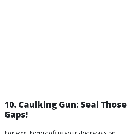
10. Caulking Gun: Seal Those
Gaps!
For weatherproofing your doorways or