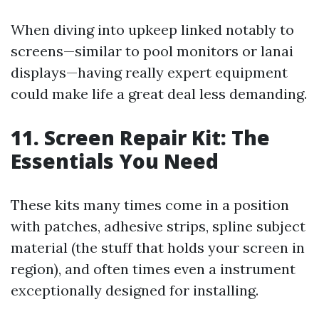
When diving into upkeep linked notably to
screens—similar to pool monitors or lanai
displays—having really expert equipment
could make life a great deal less demanding.
11. Screen Repair Kit: The
Essentials You Need
These kits many times come in a position
with patches, adhesive strips, spline subject
material (the stuff that holds your screen in
region), and often times even a instrument
exceptionally designed for installing.