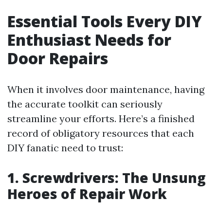
Essential Tools Every DIY
Enthusiast Needs for
Door Repairs
When it involves door maintenance, having
the accurate toolkit can seriously
streamline your efforts. Here’s a finished
record of obligatory resources that each
DIY fanatic need to trust:
1. Screwdrivers: The Unsung
Heroes of Repair Work