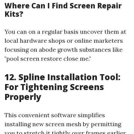
Where Can I Find Screen Repair
Kits?
You can on a regular basis uncover them at
local hardware shops or online marketers
focusing on abode growth substances like
"pool screen restore close me."
12. Spline Installation Tool:
For Tightening Screens
Properly
This convenient software simplifies
installing new screen mesh by permitting
you to stretch it tightly over frames earlier