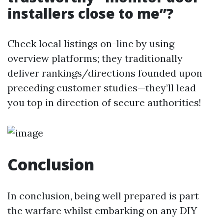
installers close to me”?
Check local listings on-line by using
overview platforms; they traditionally
deliver rankings/directions founded upon
preceding customer studies—they’ll lead
you top in direction of secure authorities!
Conclusion
In conclusion, being well prepared is part
the warfare whilst embarking on any DIY