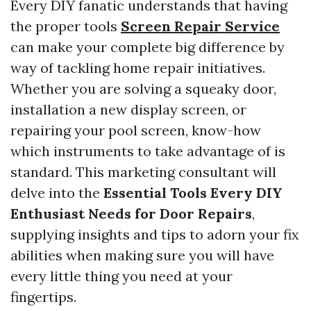
Every DIY fanatic understands that having
the proper tools
Screen Repair Service
can make your complete big difference by
way of tackling home repair initiatives.
Whether you are solving a squeaky door,
installation a new display screen, or
repairing your pool screen, know-how
which instruments to take advantage of is
standard. This marketing consultant will
delve into the
Essential Tools Every DIY
Enthusiast Needs for Door Repairs
,
supplying insights and tips to adorn your fix
abilities when making sure you will have
every little thing you need at your
fingertips.