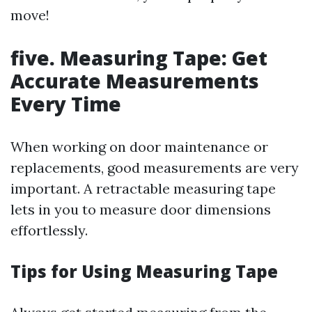
move!
five. Measuring Tape: Get
Accurate Measurements
Every Time
When working on door maintenance or
replacements, good measurements are very
important. A retractable measuring tape
lets in you to measure door dimensions
effortlessly.
Tips for Using Measuring Tape