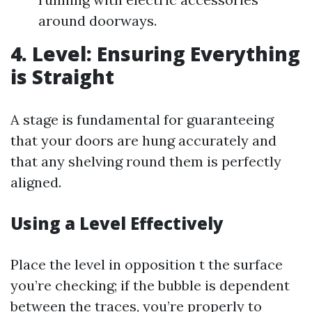
around doorways.
4. Level: Ensuring Everything
is Straight
A stage is fundamental for guaranteeing
that your doors are hung accurately and
that any shelving round them is perfectly
aligned.
Using a Level Effectively
Place the level in opposition t the surface
you’re checking; if the bubble is dependent
between the traces, you’re properly to