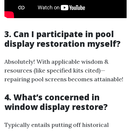
3. Can I participate in pool
display restoration myself?
Absolutely! With applicable wisdom &
resources (like specified kits cited)—
repairing pool screens becomes attainable!
4. What’s concerned in
window display restore?
Typically entails putting off historical