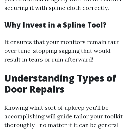
securing it with spline cloth correctly.
Why Invest in a Spline Tool?
It ensures that your monitors remain taut
over time, stopping sagging that would
result in tears or ruin afterward!
Understanding Types of
Door Repairs
Knowing what sort of upkeep you'll be
accomplishing will guide tailor your toolkit
thoroughly—no matter if it can be general