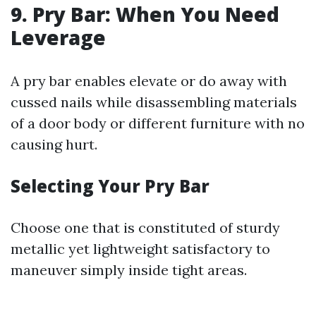
9. Pry Bar: When You Need
Leverage
A pry bar enables elevate or do away with
cussed nails while disassembling materials
of a door body or different furniture with no
causing hurt.
Selecting Your Pry Bar
Choose one that is constituted of sturdy
metallic yet lightweight satisfactory to
maneuver simply inside tight areas.