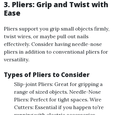
3. Pliers: Grip and Twist with
Ease
Pliers support you grip small objects firmly,
twist wires, or maybe pull out nails
effectively. Consider having needle-nose
pliers in addition to conventional pliers for
versatility.
Types of Pliers to Consider
Slip-joint Pliers: Great for gripping a
range of sized objects. Needle-Nose
Pliers: Perfect for tight spaces. Wire
Cutters: Essential if you happen to're
running with electric accessories