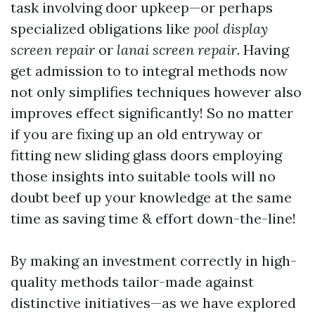
task involving door upkeep—or perhaps
specialized obligations like
pool display
screen repair
or
lanai screen repair
. Having
get admission to to integral methods now
not only simplifies techniques however also
improves effect significantly! So no matter
if you are fixing up an old entryway or
fitting new sliding glass doors employing
those insights into suitable tools will no
doubt beef up your knowledge at the same
time as saving time & effort down-the-line!
By making an investment correctly in high-
quality methods tailor-made against
distinctive initiatives—as we have explored