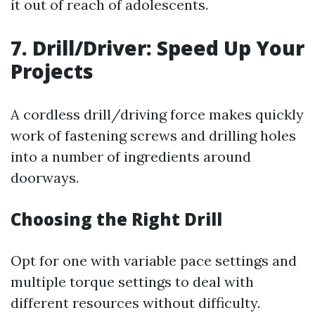
it out of reach of adolescents.
7. Drill/Driver: Speed Up Your
Projects
A cordless drill/driving force makes quickly
work of fastening screws and drilling holes
into a number of ingredients around
doorways.
Choosing the Right Drill
Opt for one with variable pace settings and
multiple torque settings to deal with
different resources without difficulty.