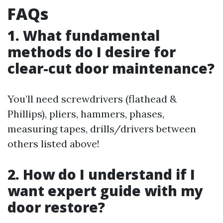
FAQs
1. What fundamental
methods do I desire for
clear-cut door maintenance?
You’ll need screwdrivers (flathead &
Phillips), pliers, hammers, phases,
measuring tapes, drills/drivers between
others listed above!
2. How do I understand if I
want expert guide with my
door restore?