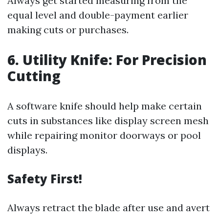
Always get started measuring from the
equal level and double-payment earlier
making cuts or purchases.
6. Utility Knife: For Precision
Cutting
A software knife should help make certain
cuts in substances like display screen mesh
while repairing monitor doorways or pool
displays.
Safety First!
Always retract the blade after use and avert