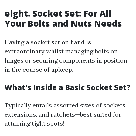
eight. Socket Set: For All
Your Bolts and Nuts Needs
Having a socket set on hand is
extraordinary whilst managing bolts on
hinges or securing components in position
in the course of upkeep.
What’s Inside a Basic Socket Set?
Typically entails assorted sizes of sockets,
extensions, and ratchets—best suited for
attaining tight spots!