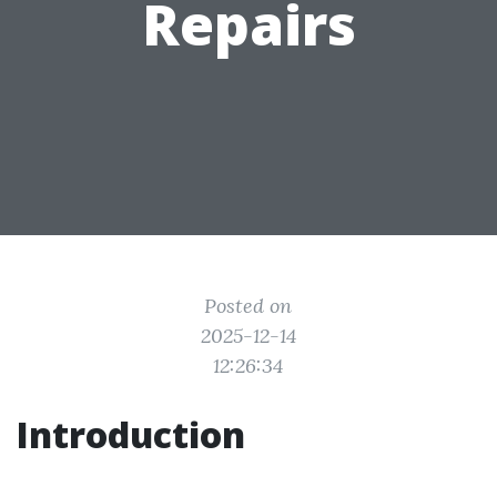
Repairs
Posted on
2025-12-14
12:26:34
Introduction