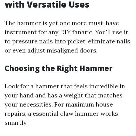
with Versatile Uses
The hammer is yet one more must-have
instrument for any DIY fanatic. You'll use it
to pressure nails into picket, eliminate nails,
or even adjust misaligned doors.
Choosing the Right Hammer
Look for a hammer that feels incredible in
your hand and has a weight that matches
your necessities. For maximum house
repairs, a essential claw hammer works
smartly.