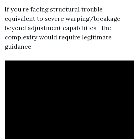
If you're facing structural trouble
equivalent to severe warping/breakage
beyond adjustment capabilities—the
complexity would require legitimate
guidance!