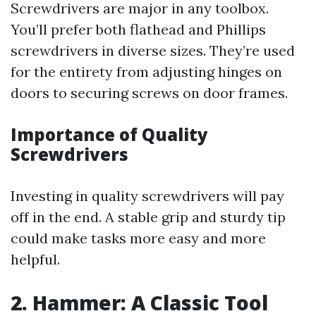
Screwdrivers are major in any toolbox.
You’ll prefer both flathead and Phillips
screwdrivers in diverse sizes. They’re used
for the entirety from adjusting hinges on
doors to securing screws on door frames.
Importance of Quality
Screwdrivers
Investing in quality screwdrivers will pay
off in the end. A stable grip and sturdy tip
could make tasks more easy and more
helpful.
2. Hammer: A Classic Tool