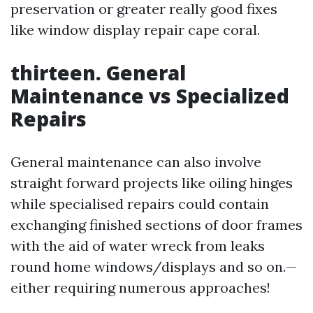
preservation or greater really good fixes
like window display repair cape coral.
thirteen. General
Maintenance vs Specialized
Repairs
General maintenance can also involve
straight forward projects like oiling hinges
while specialised repairs could contain
exchanging finished sections of door frames
with the aid of water wreck from leaks
round home windows/displays and so on.—
either requiring numerous approaches!