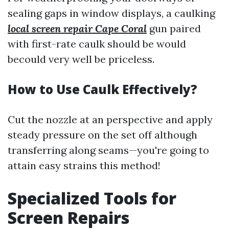
sealing gaps in window displays, a caulking
local screen repair Cape Coral
gun paired
with first-rate caulk should be would
becould very well be priceless.
How to Use Caulk Effectively?
Cut the nozzle at an perspective and apply
steady pressure on the set off although
transferring along seams—you're going to
attain easy strains this method!
Specialized Tools for
Screen Repairs