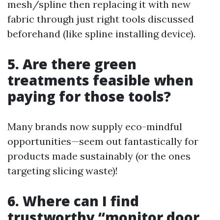
mesh/spline then replacing it with new
fabric through just right tools discussed
beforehand (like spline installing device).
5. Are there green
treatments feasible when
paying for those tools?
Many brands now supply eco-mindful
opportunities—seem out fantastically for
products made sustainably (or the ones
targeting slicing waste)!
6. Where can I find
trustworthy “monitor door