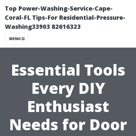
Top Power-Washing-Service-Cape-
Coral-FL Tips-For Residential-Pressure-
Washing33903 82616323
MENU
Essential Tools
Every DIY
Enthusiast
Needs for Door