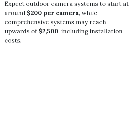
Expect outdoor camera systems to start at
around
$200 per camera
, while
comprehensive systems may reach
upwards of
$2,500
, including installation
costs.