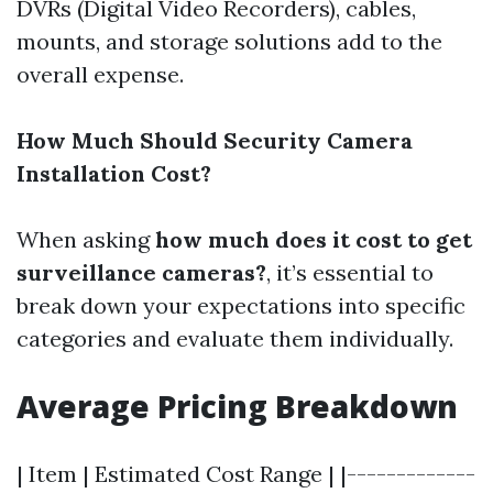
DVRs (Digital Video Recorders), cables,
mounts, and storage solutions add to the
overall expense.
How Much Should Security Camera
Installation Cost?
When asking
how much does it cost to get
surveillance cameras?
, it’s essential to
break down your expectations into specific
categories and evaluate them individually.
Average Pricing Breakdown
| Item | Estimated Cost Range | |-------------