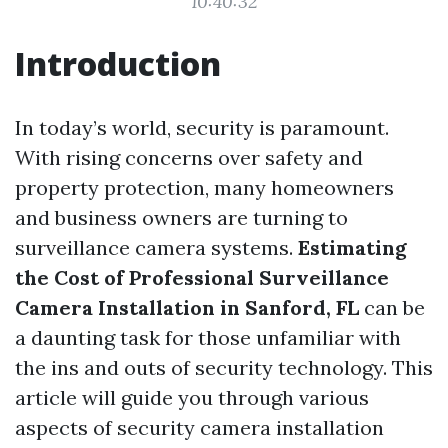
10:40:32
Introduction
In today’s world, security is paramount.
With rising concerns over safety and
property protection, many homeowners
and business owners are turning to
surveillance camera systems.
Estimating
the Cost of Professional Surveillance
Camera Installation in Sanford, FL
can be
a daunting task for those unfamiliar with
the ins and outs of security technology. This
article will guide you through various
aspects of security camera installation