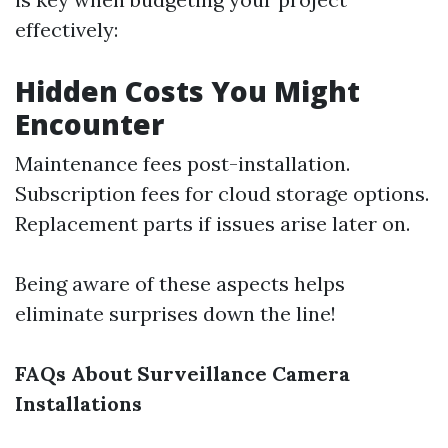
effectively:
Hidden Costs You Might
Encounter
Maintenance fees post-installation.
Subscription fees for cloud storage options.
Replacement parts if issues arise later on.
Being aware of these aspects helps
eliminate surprises down the line!
FAQs About Surveillance Camera
Installations