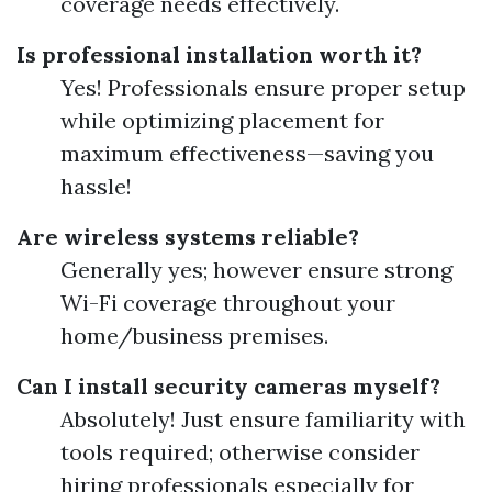
coverage needs effectively.
Is professional installation worth it?
Yes! Professionals ensure proper setup
while optimizing placement for
maximum effectiveness—saving you
hassle!
Are wireless systems reliable?
Generally yes; however ensure strong
Wi-Fi coverage throughout your
home/business premises.
Can I install security cameras myself?
Absolutely! Just ensure familiarity with
tools required; otherwise consider
hiring professionals especially for