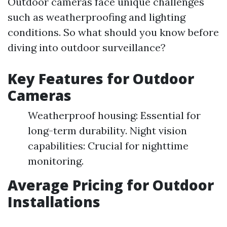
Outdoor cameras face unique challenges
such as weatherproofing and lighting
conditions. So what should you know before
diving into outdoor surveillance?
Key Features for Outdoor
Cameras
Weatherproof housing: Essential for
long-term durability. Night vision
capabilities: Crucial for nighttime
monitoring.
Average Pricing for Outdoor
Installations