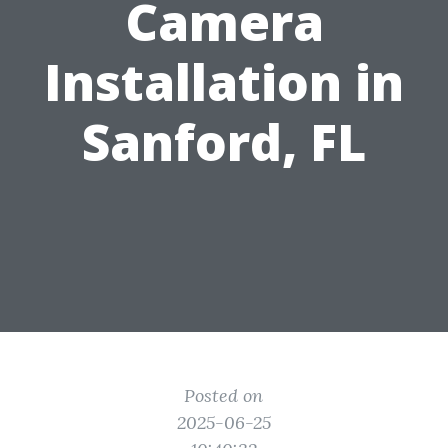
Camera
Installation in
Sanford, FL
Posted on
2025-06-25