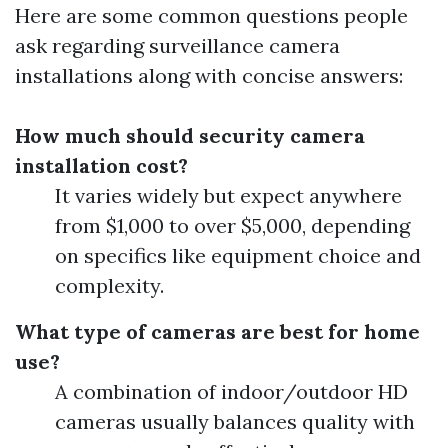
Here are some common questions people
ask regarding surveillance camera
installations along with concise answers:
How much should security camera
installation cost?
It varies widely but expect anywhere
from $1,000 to over $5,000, depending
on specifics like equipment choice and
complexity.
What type of cameras are best for home
use?
A combination of indoor/outdoor HD
cameras usually balances quality with