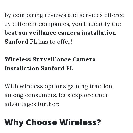
By comparing reviews and services offered
by different companies, you’ll identify the
best surveillance camera installation
Sanford FL
has to offer!
Wireless Surveillance Camera
Installation Sanford FL
With wireless options gaining traction
among consumers, let’s explore their
advantages further:
Why Choose Wireless?