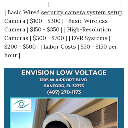
-----------------|---------------------------|
| Basic Wired
security camera system setup
Camera | $100 - $300 | | Basic Wireless
Camera | $150 - $350 | | High-Resolution
Cameras | $300 - $700 | | DVR Systems |
$200 - $500 | | Labor Costs | $50 - $150 per
hour |