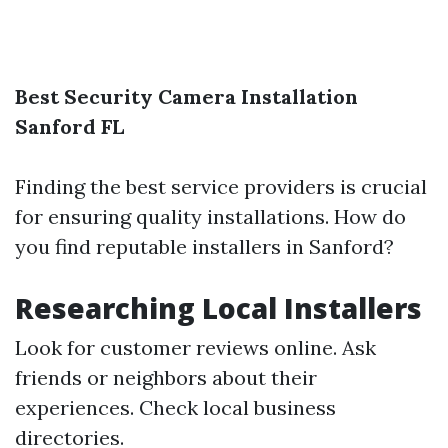
Best Security Camera Installation
Sanford FL
Finding the best service providers is crucial
for ensuring quality installations. How do
you find reputable installers in Sanford?
Researching Local Installers
Look for customer reviews online. Ask
friends or neighbors about their
experiences. Check local business
directories.