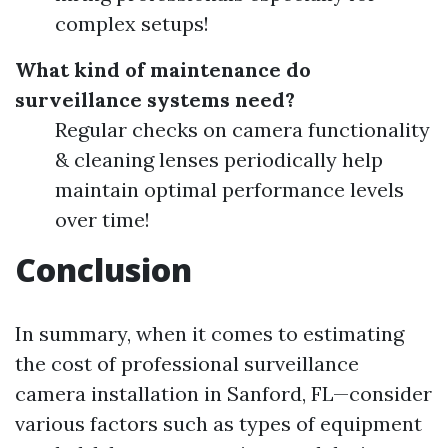
complex setups!
What kind of maintenance do
surveillance systems need?
Regular checks on camera functionality
& cleaning lenses periodically help
maintain optimal performance levels
over time!
Conclusion
In summary, when it comes to estimating
the cost of professional surveillance
camera installation in Sanford, FL—consider
various factors such as types of equipment