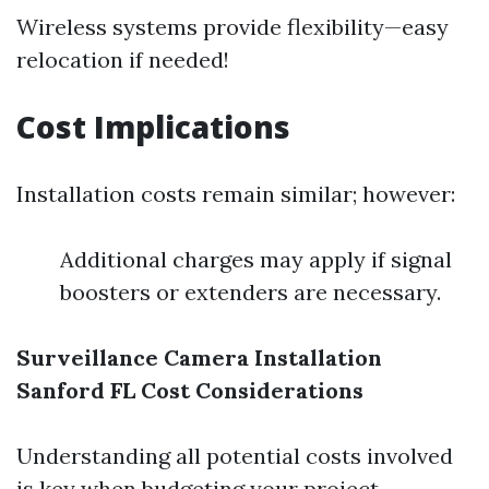
Wireless systems provide flexibility—easy
relocation if needed!
Cost Implications
Installation costs remain similar; however:
Additional charges may apply if signal
boosters or extenders are necessary.
Surveillance Camera Installation
Sanford FL Cost Considerations
Understanding all potential costs involved
is key when budgeting your project