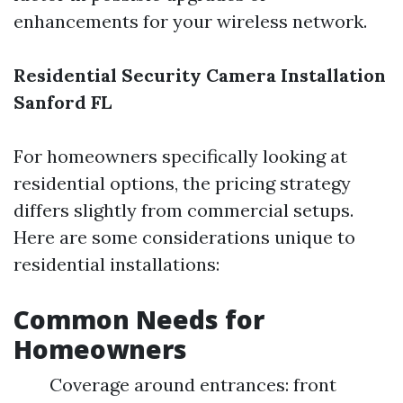
enhancements for your wireless network.
Residential Security Camera Installation
Sanford FL
For homeowners specifically looking at
residential options, the pricing strategy
differs slightly from commercial setups.
Here are some considerations unique to
residential installations:
Common Needs for
Homeowners
Coverage around entrances: front