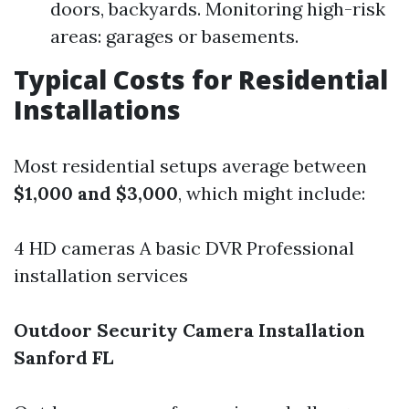
doors, backyards. Monitoring high-risk
areas: garages or basements.
Typical Costs for Residential
Installations
Most residential setups average between
$1,000 and $3,000
, which might include:
4 HD cameras A basic DVR Professional
installation services
Outdoor Security Camera Installation
Sanford FL