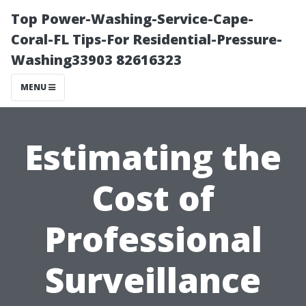
Top Power-Washing-Service-Cape-
Coral-FL Tips-For Residential-Pressure-
Washing33903 82616323
MENU
Estimating the
Cost of
Professional
Surveillance