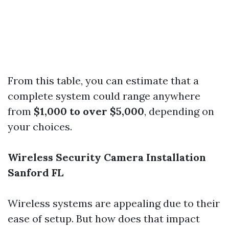
From this table, you can estimate that a
complete system could range anywhere
from
$1,000 to over $5,000
, depending on
your choices.
Wireless Security Camera Installation
Sanford FL
Wireless systems are appealing due to their
ease of setup. But how does that impact