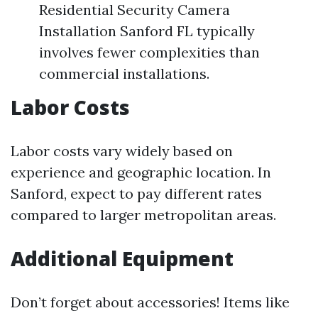
Residential Security Camera
Installation Sanford FL typically
involves fewer complexities than
commercial installations.
Labor Costs
Labor costs vary widely based on
experience and geographic location. In
Sanford, expect to pay different rates
compared to larger metropolitan areas.
Additional Equipment
Don’t forget about accessories! Items like