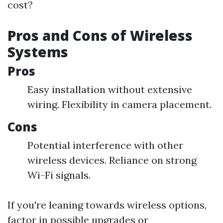
cost?
Pros and Cons of Wireless
Systems
Pros
Easy installation without extensive
wiring. Flexibility in camera placement.
Cons
Potential interference with other
wireless devices. Reliance on strong
Wi-Fi signals.
If you're leaning towards wireless options,
factor in possible upgrades or