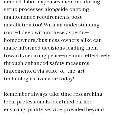
needed, labor expenses incurred during
setup processes alongside ongoing
maintenance requirements post-
installation too! With an understanding
rooted deep within these aspects—
homeowners/business owners alike can
make informed decisions leading them
towards securing peace-of-mind effectively
through enhanced safety measures
implemented via state-of-the-art
technologies available today!
Remember always take time researching
local professionals identified earlier
ensuring quality service provided beyond