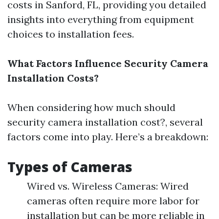
costs in Sanford, FL, providing you detailed
insights into everything from equipment
choices to installation fees.
What Factors Influence Security Camera
Installation Costs?
When considering how much should
security camera installation cost?, several
factors come into play. Here’s a breakdown:
Types of Cameras
Wired vs. Wireless Cameras: Wired
cameras often require more labor for
installation but can be more reliable in