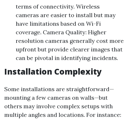
terms of connectivity. Wireless
cameras are easier to install but may
have limitations based on Wi-Fi
coverage. Camera Quality: Higher
resolution cameras generally cost more
upfront but provide clearer images that
can be pivotal in identifying incidents.
Installation Complexity
Some installations are straightforward—
mounting a few cameras on walls—but
others may involve complex setups with
multiple angles and locations. For instance: