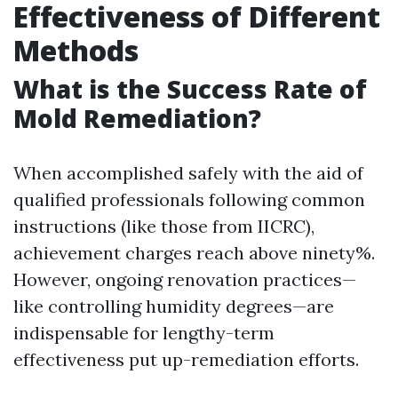
Effectiveness of Different
Methods
What is the Success Rate of
Mold Remediation?
When accomplished safely with the aid of
qualified professionals following common
instructions (like those from IICRC),
achievement charges reach above ninety%.
However, ongoing renovation practices—
like controlling humidity degrees—are
indispensable for lengthy-term
effectiveness put up-remediation efforts.