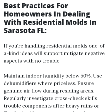
Best Practices For
Homeowners In Dealing
With Residential Molds In
Sarasota FL
:
If you're handling residential molds one-of-
a-kind ideas will support mitigate negative
aspects with no trouble:
Maintain indoor humidity below 50%. Use
dehumidifiers where priceless. Ensure
genuine air flow during residing areas.
Regularly investigate cross-check skills
trouble components after heavy rains or