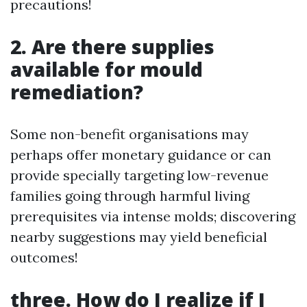
precautions!
2. Are there supplies
available for mould
remediation?
Some non-benefit organisations may
perhaps offer monetary guidance or can
provide specially targeting low-revenue
families going through harmful living
prerequisites via intense molds; discovering
nearby suggestions may yield beneficial
outcomes!
three. How do I realize if I