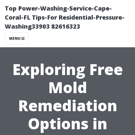
Top Power-Washing-Service-Cape-
Coral-FL Tips-For Residential-Pressure-
Washing33903 82616323
MENU
Exploring Free
Mold
Remediation
Options in