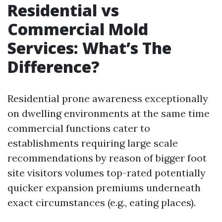
Residential vs
Commercial Mold
Services: What’s The
Difference?
Residential prone awareness exceptionally
on dwelling environments at the same time
commercial functions cater to
establishments requiring large scale
recommendations by reason of bigger foot
site visitors volumes top-rated potentially
quicker expansion premiums underneath
exact circumstances (e.g., eating places).