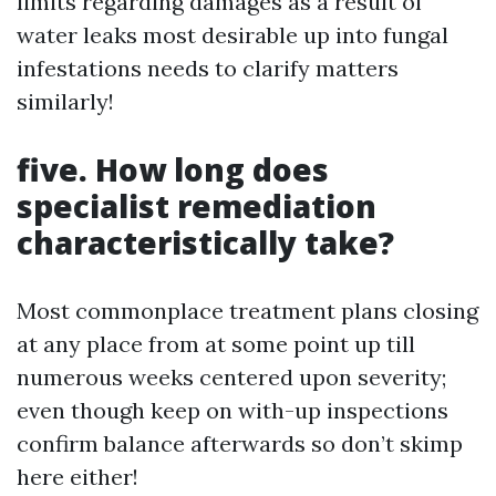
limits regarding damages as a result of
water leaks most desirable up into fungal
infestations needs to clarify matters
similarly!
five. How long does
specialist remediation
characteristically take?
Most commonplace treatment plans closing
at any place from at some point up till
numerous weeks centered upon severity;
even though keep on with-up inspections
confirm balance afterwards so don’t skimp
here either!