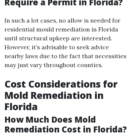
Require a Permit in Florida?
In such a lot cases, no allow is needed for
residential mould remediation in Florida
until structural upkeep are interested.
However, it’s advisable to seek advice
nearby laws due to the fact that necessities
may just vary throughout counties.
Cost Considerations for
Mold Remediation in
Florida
How Much Does Mold
Remediation Cost in Florida?