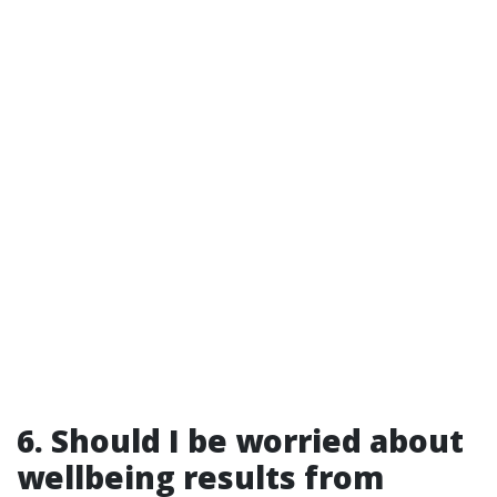
6. Should I be worried about
wellbeing results from