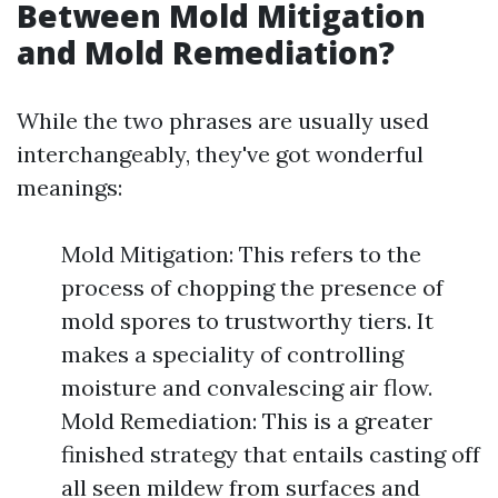
Between Mold Mitigation
and Mold Remediation?
While the two phrases are usually used
interchangeably, they've got wonderful
meanings:
Mold Mitigation: This refers to the
process of chopping the presence of
mold spores to trustworthy tiers. It
makes a speciality of controlling
moisture and convalescing air flow.
Mold Remediation: This is a greater
finished strategy that entails casting off
all seen mildew from surfaces and