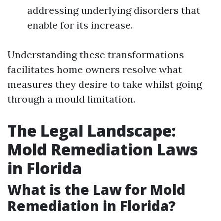
addressing underlying disorders that
enable for its increase.
Understanding these transformations
facilitates home owners resolve what
measures they desire to take whilst going
through a mould limitation.
The Legal Landscape:
Mold Remediation Laws
in Florida
What is the Law for Mold
Remediation in Florida?