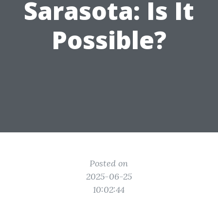
Sarasota: Is It
Possible?
Posted on
2025-06-25
10:02:44