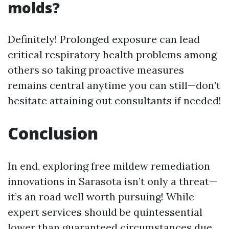
molds?
Definitely! Prolonged exposure can lead
critical respiratory health problems among
others so taking proactive measures
remains central anytime you can still—don’t
hesitate attaining out consultants if needed!
Conclusion
In end, exploring free mildew remediation
innovations in Sarasota isn’t only a threat—
it’s an road well worth pursuing! While
expert services should be quintessential
lower than guaranteed circumstances due