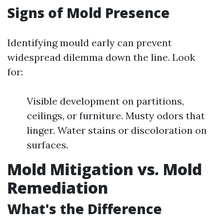
Signs of Mold Presence
Identifying mould early can prevent
widespread dilemma down the line. Look
for:
Visible development on partitions,
ceilings, or furniture. Musty odors that
linger. Water stains or discoloration on
surfaces.
Mold Mitigation vs. Mold
Remediation
What's the Difference