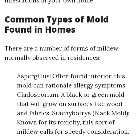
infestations in your own home.
Common Types of Mold
Found in Homes
There are a number of forms of mildew
normally observed in residences:
Aspergillus: Often found interior, this
mold can rationale allergy symptoms.
Cladosporium: A black or green mold
that will grow on surfaces like wood
and fabrics. Stachybotrys (Black Mold):
Known for its toxicity, this sort of
mildew calls for speedy consideration.