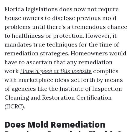
Florida legislations does now not require
house owners to disclose previous mold
problems until there’s a tremendous chance
to healthiness or protection. However, it
mandates true techniques for the time of
remediation strategies. Homeowners would
have to ascertain that any remediation
work
Have a peek at this website
complies
with marketplace ideas set forth by means
of agencies like the Institute of Inspection
Cleaning and Restoration Certification
(IICRC).
Does Mold Remediation