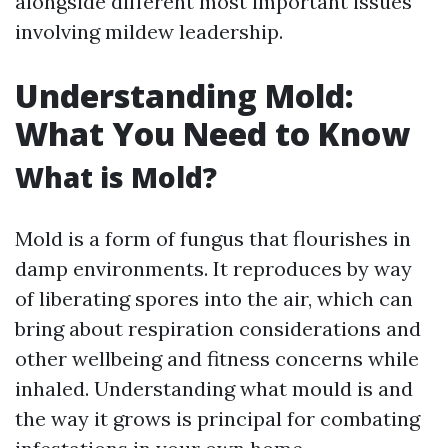
alongside different most important issues
involving mildew leadership.
Understanding Mold:
What You Need to Know
What is Mold?
Mold is a form of fungus that flourishes in
damp environments. It reproduces by way
of liberating spores into the air, which can
bring about respiration considerations and
other wellbeing and fitness concerns while
inhaled. Understanding what mould is and
the way it grows is principal for combating