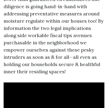
diligence is going hand-in-hand with
addressing preventative measures around
moisture regulate within our houses too! By
information the two legal implications
along side workable fiscal tips avenues
purchasable in the neighborhood we
empower ourselves against these pesky
intruders as soon as & for all—all even as
holding our households secure & healthful
inner their residing spaces!