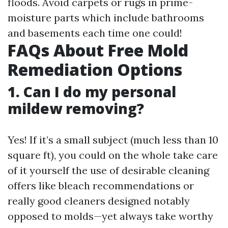
floods. Avoid carpets or rugs in prime-
moisture parts which include bathrooms
and basements each time one could!
FAQs About Free Mold
Remediation Options
1. Can I do my personal
mildew removing?
Yes! If it’s a small subject (much less than 10
square ft), you could on the whole take care
of it yourself the use of desirable cleaning
offers like bleach recommendations or
really good cleaners designed notably
opposed to molds—yet always take worthy