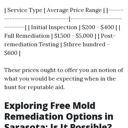
| Service Type | Average Price Range | |------
-------------------------|--------------------
--------| | Initial Inspection | $200 - $400 | |
Full Remediation | $1,500 - $5,000 | | Post-
remediation Testing | $three hundred -
$600 |
These prices ought to offer you an notion of
what you would be expecting when in the
hunt for reputable aid.
Exploring Free Mold
Remediation Options in
Sarasota: Is It Possible?