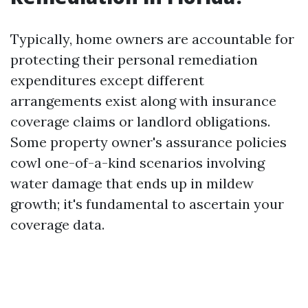
Typically, home owners are accountable for
protecting their personal remediation
expenditures except different
arrangements exist along with insurance
coverage claims or landlord obligations.
Some property owner's assurance policies
cowl one-of-a-kind scenarios involving
water damage that ends up in mildew
growth; it's fundamental to ascertain your
coverage data.