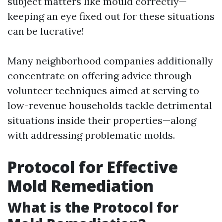
subject matters like mould correctly—
keeping an eye fixed out for these situations
can be lucrative!
Many neighborhood companies additionally
concentrate on offering advice through
volunteer techniques aimed at serving to
low-revenue households tackle detrimental
situations inside their properties—along
with addressing problematic molds.
Protocol for Effective
Mold Remediation
What is the Protocol for