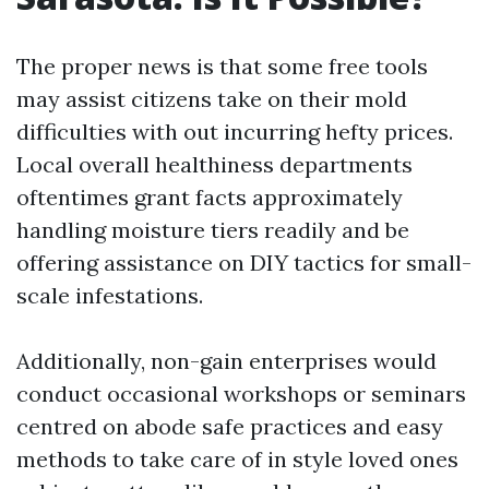
The proper news is that some free tools
may assist citizens take on their mold
difficulties with out incurring hefty prices.
Local overall healthiness departments
oftentimes grant facts approximately
handling moisture tiers readily and be
offering assistance on DIY tactics for small-
scale infestations.
Additionally, non-gain enterprises would
conduct occasional workshops or seminars
centred on abode safe practices and easy
methods to take care of in style loved ones