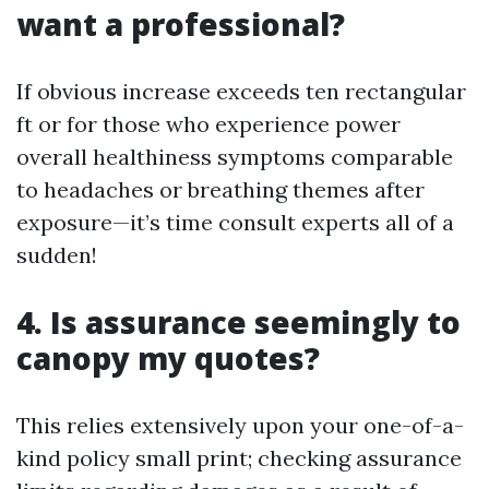
want a professional?
If obvious increase exceeds ten rectangular
ft or for those who experience power
overall healthiness symptoms comparable
to headaches or breathing themes after
exposure—it’s time consult experts all of a
sudden!
4. Is assurance seemingly to
canopy my quotes?
This relies extensively upon your one-of-a-
kind policy small print; checking assurance