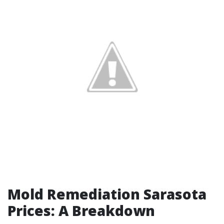
Mold Remediation Sarasota
Prices: A Breakdown