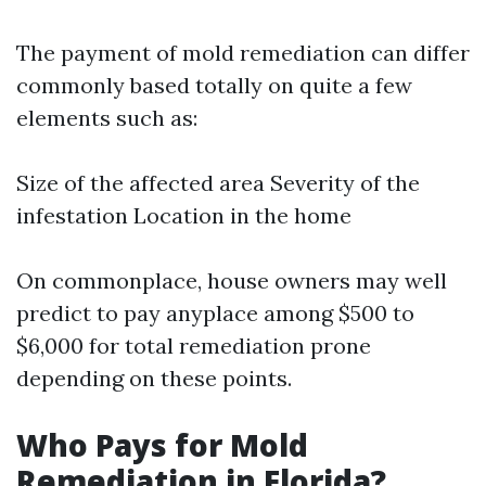
The payment of mold remediation can differ
commonly based totally on quite a few
elements such as:
Size of the affected area Severity of the
infestation Location in the home
On commonplace, house owners may well
predict to pay anyplace among $500 to
$6,000 for total remediation prone
depending on these points.
Who Pays for Mold
Remediation in Florida?