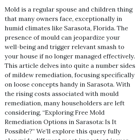
Mold is a regular spouse and children thing
that many owners face, exceptionally in
humid climates like Sarasota, Florida. The
presence of mould can jeopardize your
well-being and trigger relevant smash to
your house if no longer managed effectively.
This article delves into quite a number sides
of mildew remediation, focusing specifically
on loose concepts handy in Sarasota. With
the rising costs associated with mould
remediation, many householders are left
considering, “Exploring Free Mold
Remediation Options in Sarasota: Is It
Possible?” We’ll explore this query fully