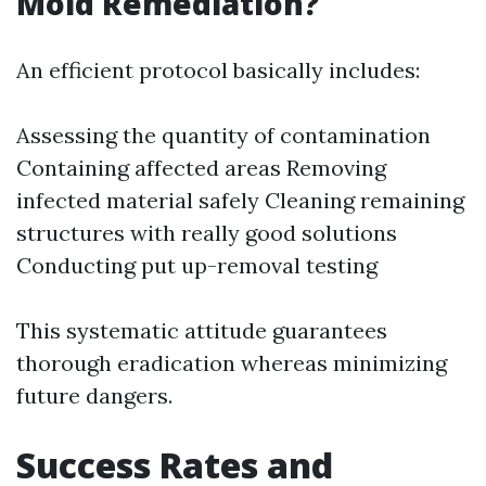
Mold Remediation?
An efficient protocol basically includes:
Assessing the quantity of contamination
Containing affected areas Removing
infected material safely Cleaning remaining
structures with really good solutions
Conducting put up-removal testing
This systematic attitude guarantees
thorough eradication whereas minimizing
future dangers.
Success Rates and