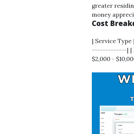
greater residin
money apprecia
Cost Brea
| Service Type 
-------------| 
$2,000 - $10,0