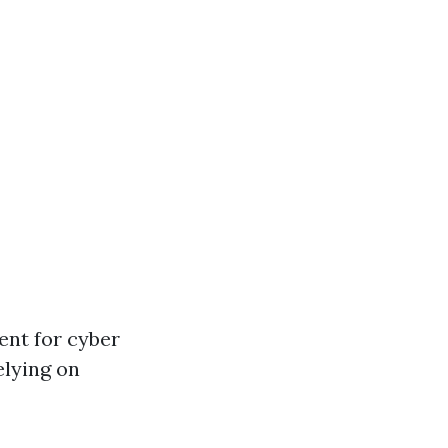
ent for cyber
relying on