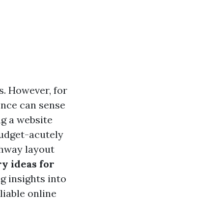
es. However, for
sence can sense
ng a website
 budget-acutely
ghway layout
y ideas for
ng insights into
liable online