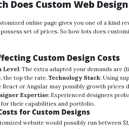
h Does Custom Web Design
stomized online page gives you one of a kind re
 possess set of prices. So how lots does custom
ffecting Custom Design Costs
n Level
: The extra adapted your demands are (l
), the top the rate.
Technology Stack
: Using su
e React or Angular may possibly growth prices d
signer Expertise
: Experienced designers prob
 for their capabilities and portfolio.
Costs for Custom Designs
tomized website would possibly run between $1,