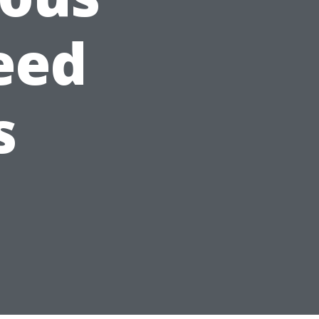
eed
s