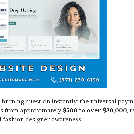
e burning question instantly: the universal paym
rs from approximately
$500 to over $30,000
, 
 fashion designer awareness.