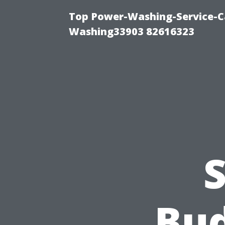
Top Power-Washing-Service-Ca
Washing33903 82616323
S
Bud