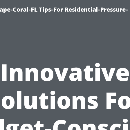
pe-Coral-FL Tips-For Residential-Pressure-
Innovative
olutions F
get-Consc