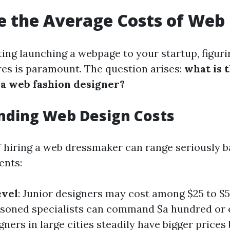
 the Average Costs of Web
ing launching a webpage to your startup, figuri
ures is paramount. The question arises:
what is 
 a web fashion designer?
nding Web Design Costs
 hiring a web dressmaker can range seriously b
ents:
evel
: Junior designers may cost among $25 to $50
asoned specialists can command $a hundred or 
igners in large cities steadily have bigger prices