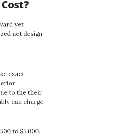
 Cost?
ward yet
ized net design
ike exact
perior
ue to the their
ably can charge
500 to $5,000.