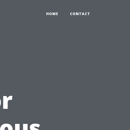
HOME
CONTACT
or
ious