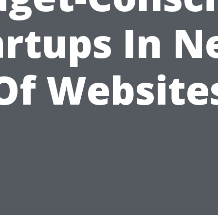
artups In N
Of Website