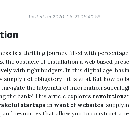
Posted on 2026-05-21 06:40:59
tion
ness is a thrilling journey filled with percentag
ps, the obstacle of installation a web based pre
ively with tight budgets. In this digital age, havi
ry simply not obligatory—it is vital. But how do
 navigate the labyrinth of information superhi
ng the bank? This article explores
revolutionar
akeful startups in want of websites
, supplyi
 and resources that allow you to construct a re