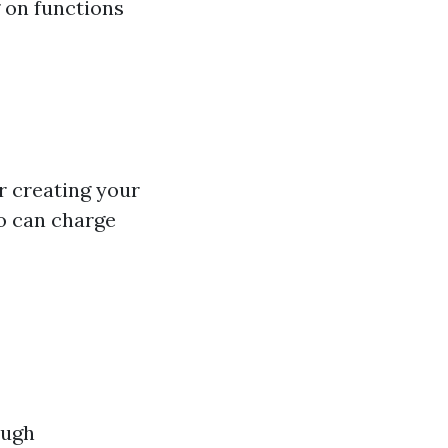
g on functions
or creating your
to can charge
ough