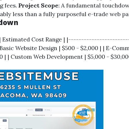
g fees.
Project Scope
: A fundamental touchdow
bly less than a fully purposeful e-trade web pa
kdown
| Estimated Cost Range | |-----------------------
| Basic Website Design | $500 - $2,000 | | E-Com
00 | | Custom Web Development | $5,000 - $30,00