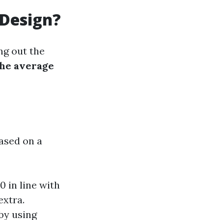
 Design?
ng out the
the average
ased on a
 in line with
extra.
 by using