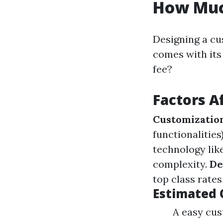
How Muc
Designing a cu
comes with its
fee?
Factors A
Customizatio
functionalities
technology lik
complexity.
De
top class rates
Estimated 
A easy cus