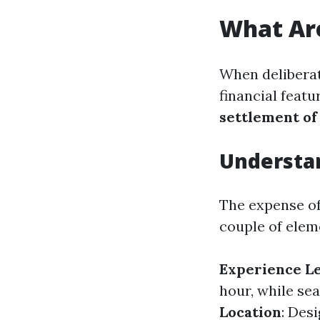
What Are
When deliberat
financial feat
settlement of
Understa
The expense of
couple of elem
Experience L
hour, while se
Location
: Des