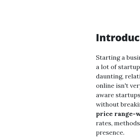
Introduc
Starting a busi
a lot of startu
daunting, relat
online isn't ve
aware startups
without breaki
price range-w
rates, methods,
presence.