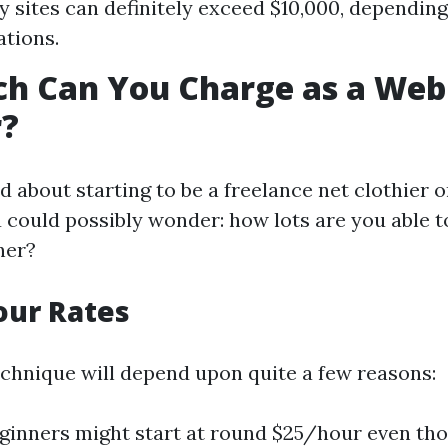
y sites can definitely exceed $10,000, dependin
ations.
h Can You Charge as a Web
r?
ed about starting to be a freelance net clothier 
u could possibly wonder: how lots are you able 
ner?
our Rates
echnique will depend upon quite a few reasons:
eginners might start at round $25/hour even th