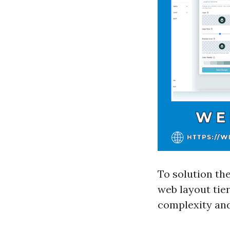
To solution th
web layout tie
complexity and