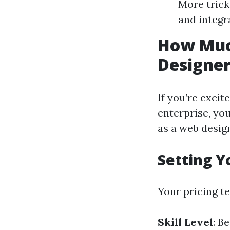
More trick
and integr
How Muc
Designe
If you’re excit
enterprise, yo
as a web desig
Setting Y
Your pricing t
Skill Level
: B