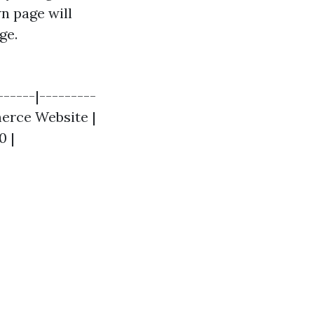
n page will
ge.
------|---------
merce Website |
0 |