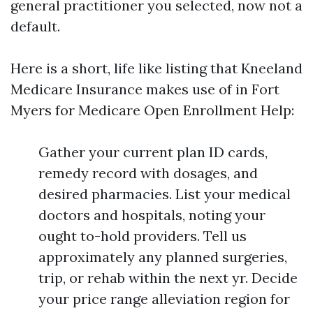
general practitioner you selected, now not a
default.
Here is a short, life like listing that Kneeland
Medicare Insurance makes use of in Fort
Myers for Medicare Open Enrollment Help:
Gather your current plan ID cards,
remedy record with dosages, and
desired pharmacies. List your medical
doctors and hospitals, noting your
ought to-hold providers. Tell us
approximately any planned surgeries,
trip, or rehab within the next yr. Decide
your price range alleviation region for