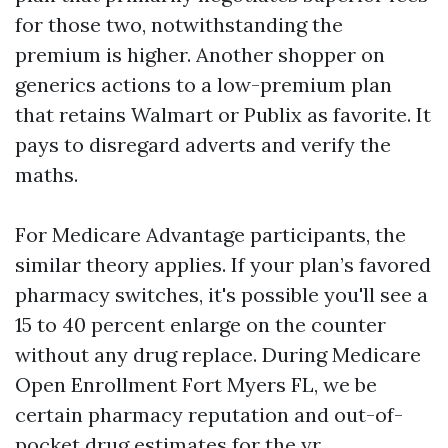
for those two, notwithstanding the
premium is higher. Another shopper on
generics actions to a low-premium plan
that retains Walmart or Publix as favorite. It
pays to disregard adverts and verify the
maths.
For Medicare Advantage participants, the
similar theory applies. If your plan’s favored
pharmacy switches, it's possible you'll see a
15 to 40 percent enlarge on the counter
without any drug replace. During Medicare
Open Enrollment Fort Myers FL, we be
certain pharmacy reputation and out-of-
pocket drug estimates for the yr