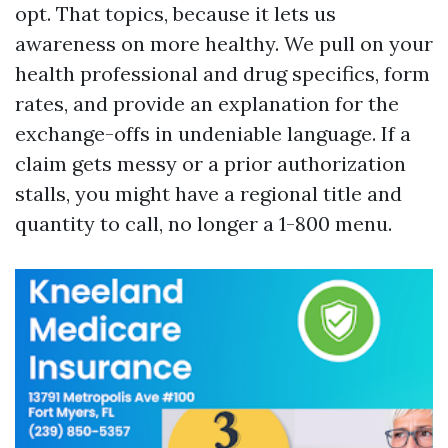
opt. That topics, because it lets us
awareness on more healthy. We pull on your
health professional and drug specifics, form
rates, and provide an explanation for the
exchange-offs in undeniable language. If a
claim gets messy or a prior authorization
stalls, you might have a regional title and
quantity to call, no longer a 1-800 menu.