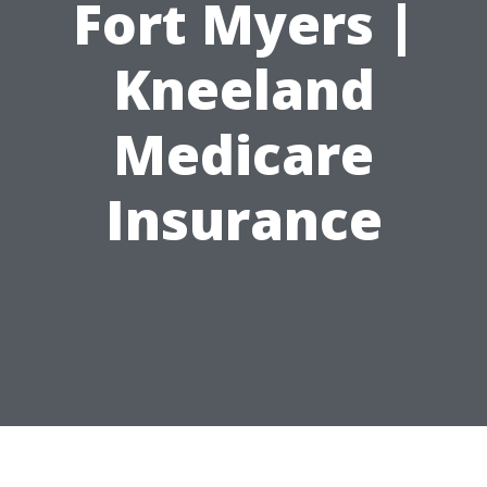
Fort Myers |
Kneeland
Medicare
Insurance