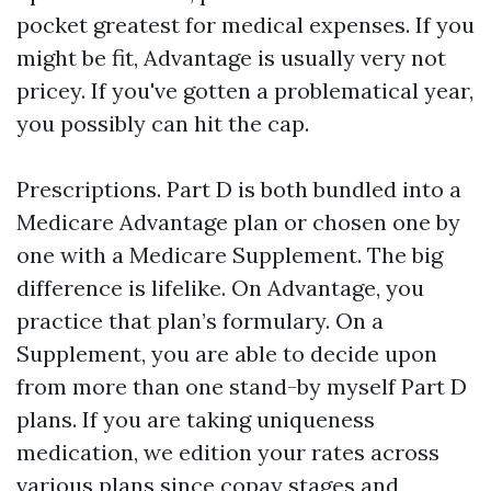
pocket greatest for medical expenses. If you
might be fit, Advantage is usually very not
pricey. If you've gotten a problematical year,
you possibly can hit the cap.
Prescriptions. Part D is both bundled into a
Medicare Advantage plan or chosen one by
one with a Medicare Supplement. The big
difference is lifelike. On Advantage, you
practice that plan’s formulary. On a
Supplement, you are able to decide upon
from more than one stand-by myself Part D
plans. If you are taking uniqueness
medication, we edition your rates across
various plans since copay stages and