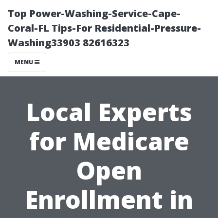
Top Power-Washing-Service-Cape-
Coral-FL Tips-For Residential-Pressure-
Washing33903 82616323
MENU
Local Experts
for Medicare
Open
Enrollment in