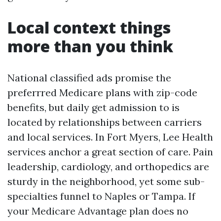
Local context things
more than you think
National classified ads promise the
preferrred Medicare plans with zip-code
benefits, but daily get admission to is
located by relationships between carriers
and local services. In Fort Myers, Lee Health
services anchor a great section of care. Pain
leadership, cardiology, and orthopedics are
sturdy in the neighborhood, yet some sub-
specialties funnel to Naples or Tampa. If
your Medicare Advantage plan does no