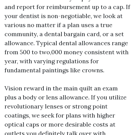
and report for reimbursement up to a cap. If
your dentist is non-negotiable, we look at
various no matter if a plan uses a true
community, a dental bargain card, or a set
allowance. Typical dental allowances range
from 500 to two,000 money consistent with
year, with varying regulations for
fundamental paintings like crowns.
Vision reward in the main quilt an exam
plus a body or lens allowance. If you utilize
revolutionary lenses or strong point
coatings, we seek for plans with higher
optical caps or more desirable costs at
outlets you definitely talk over with