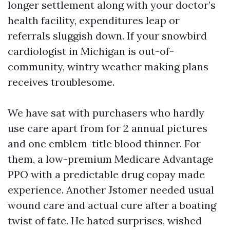
longer settlement along with your doctor’s
health facility, expenditures leap or
referrals sluggish down. If your snowbird
cardiologist in Michigan is out-of-
community, wintry weather making plans
receives troublesome.
We have sat with purchasers who hardly
use care apart from for 2 annual pictures
and one emblem-title blood thinner. For
them, a low-premium Medicare Advantage
PPO with a predictable drug copay made
experience. Another Jstomer needed usual
wound care and actual cure after a boating
twist of fate. He hated surprises, wished