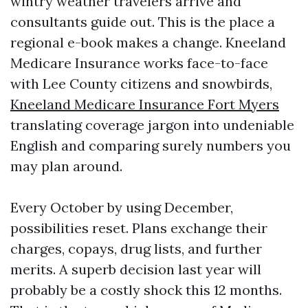
wintry weather travelers arrive and
consultants guide out. This is the place a
regional e-book makes a change. Kneeland
Medicare Insurance works face-to-face
with Lee County citizens and snowbirds,
Kneeland Medicare Insurance Fort Myers
translating coverage jargon into undeniable
English and comparing surely numbers you
may plan around.
Every October by using December,
possibilities reset. Plans exchange their
charges, copays, drug lists, and further
merits. A superb decision last year will
probably be a costly shock this 12 months.