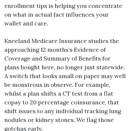
enrollment tips is helping you concentrate
on what in actual fact influences your
wallet and care.
Kneeland Medicare Insurance studies the
approaching 12 months’s Evidence of
Coverage and Summary of Benefits for
plans bought here, no longer just statewide.
A switch that looks small on paper may well
be monstrous in observe. For example,
whilst a plan shifts a CT test from a flat
copay to 20 percentage coinsurance, that
shift issues to any individual tracking lung
nodules or kidney stones. We flag those
gotchas early.