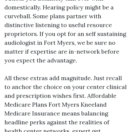
domestically. Hearing policy might be a
curveball. Some plans partner with
distinctive listening to useful resource
proprietors. If you opt for an self sustaining
audiologist in Fort Myers, we be sure no
matter if expertise are in-network before
you expect the advantage.
All these extras add magnitude. Just recall
to anchor the choice on your center clinical
and prescription wishes first. Affordable
Medicare Plans Fort Myers Kneeland
Medicare Insurance means balancing
headline perks against the realities of
health center networks, expert get