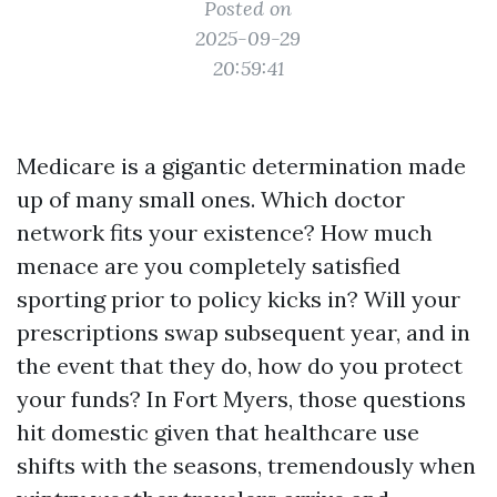
Posted on
2025-09-29
20:59:41
Medicare is a gigantic determination made
up of many small ones. Which doctor
network fits your existence? How much
menace are you completely satisfied
sporting prior to policy kicks in? Will your
prescriptions swap subsequent year, and in
the event that they do, how do you protect
your funds? In Fort Myers, those questions
hit domestic given that healthcare use
shifts with the seasons, tremendously when