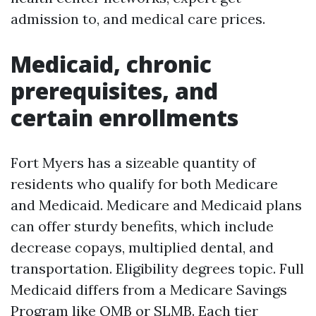
admission to, and medical care prices.
Medicaid, chronic
prerequisites, and
certain enrollments
Fort Myers has a sizeable quantity of
residents who qualify for both Medicare
and Medicaid. Medicare and Medicaid plans
can offer sturdy benefits, which include
decrease copays, multiplied dental, and
transportation. Eligibility degrees topic. Full
Medicaid differs from a Medicare Savings
Program like QMB or SLMB. Each tier