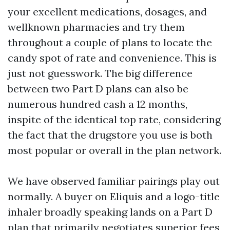
your excellent medications, dosages, and
wellknown pharmacies and try them
throughout a couple of plans to locate the
candy spot of rate and convenience. This is
just not guesswork. The big difference
between two Part D plans can also be
numerous hundred cash a 12 months,
inspite of the identical top rate, considering
the fact that the drugstore you use is both
most popular or overall in the plan network.
We have observed familiar pairings play out
normally. A buyer on Eliquis and a logo-title
inhaler broadly speaking lands on a Part D
plan that primarily negotiates superior fees