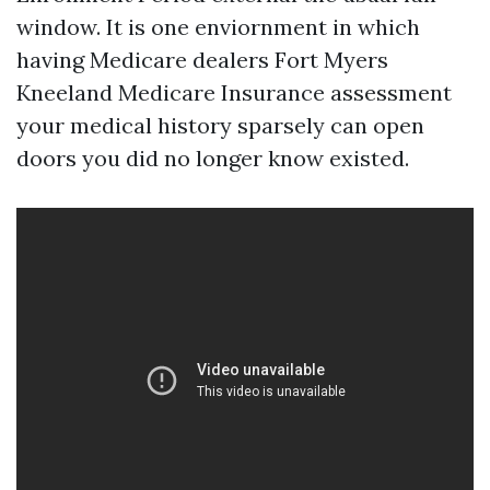
window. It is one enviornment in which
having Medicare dealers Fort Myers
Kneeland Medicare Insurance assessment
your medical history sparsely can open
doors you did no longer know existed.