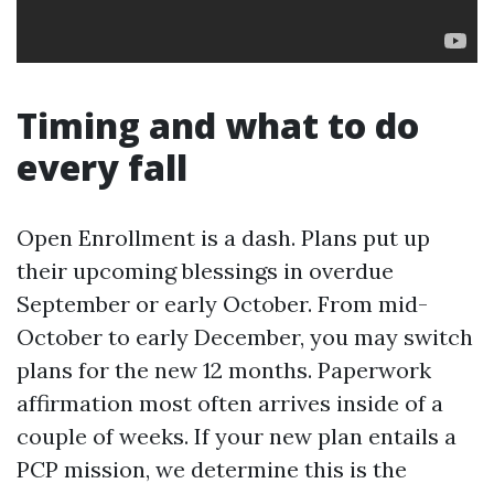
Timing and what to do
every fall
Open Enrollment is a dash. Plans put up
their upcoming blessings in overdue
September or early October. From mid-
October to early December, you may switch
plans for the new 12 months. Paperwork
affirmation most often arrives inside of a
couple of weeks. If your new plan entails a
PCP mission, we determine this is the