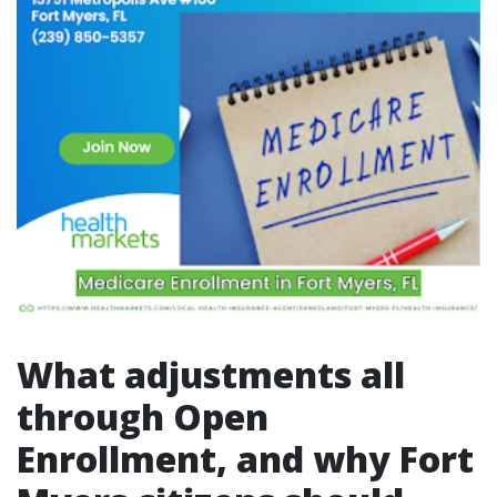
What adjustments all
through Open
Enrollment, and why Fort