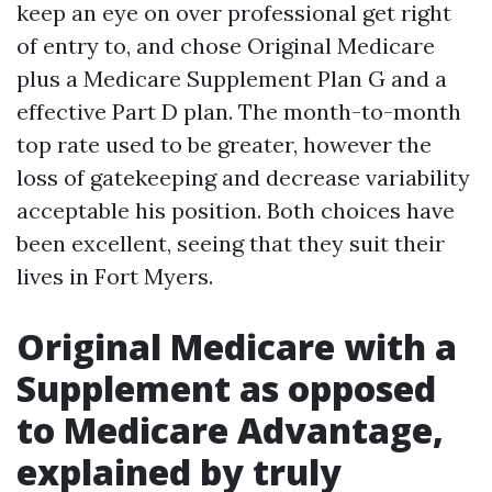
keep an eye on over professional get right
of entry to, and chose Original Medicare
plus a Medicare Supplement Plan G and a
effective Part D plan. The month-to-month
top rate used to be greater, however the
loss of gatekeeping and decrease variability
acceptable his position. Both choices have
been excellent, seeing that they suit their
lives in Fort Myers.
Original Medicare with a
Supplement as opposed
to Medicare Advantage,
explained by truly