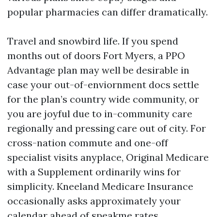
popular pharmacies can differ dramatically.
Travel and snowbird life. If you spend
months out of doors Fort Myers, a PPO
Advantage plan may well be desirable in
case your out-of-enviornment docs settle
for the plan’s country wide community, or
you are joyful due to in-community care
regionally and pressing care out of city. For
cross-nation commute and one-off
specialist visits anyplace, Original Medicare
with a Supplement ordinarily wins for
simplicity. Kneeland Medicare Insurance
occasionally asks approximately your
calendar ahead of speakme rates,