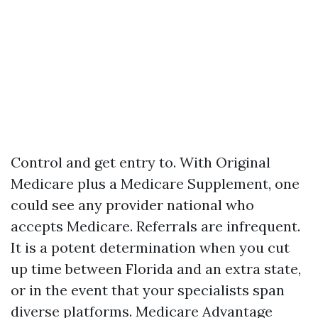
Control and get entry to. With Original
Medicare plus a Medicare Supplement, one
could see any provider national who
accepts Medicare. Referrals are infrequent.
It is a potent determination when you cut
up time between Florida and an extra state,
or in the event that your specialists span
diverse platforms. Medicare Advantage