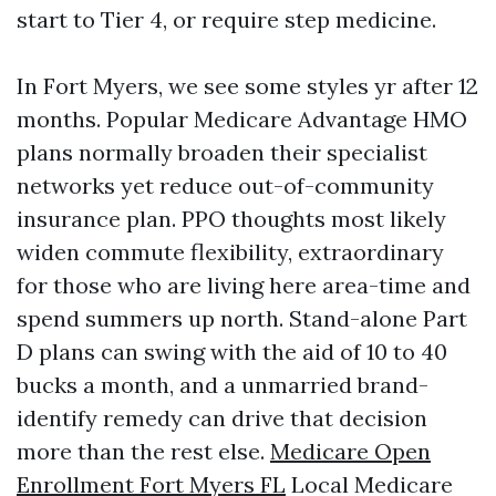
start to Tier 4, or require step medicine.
In Fort Myers, we see some styles yr after 12
months. Popular Medicare Advantage HMO
plans normally broaden their specialist
networks yet reduce out-of-community
insurance plan. PPO thoughts most likely
widen commute flexibility, extraordinary
for those who are living here area-time and
spend summers up north. Stand-alone Part
D plans can swing with the aid of 10 to 40
bucks a month, and a unmarried brand-
identify remedy can drive that decision
more than the rest else.
Medicare Open
Enrollment Fort Myers FL
Local Medicare