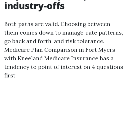
industry-offs
Both paths are valid. Choosing between
them comes down to manage, rate patterns,
go back and forth, and risk tolerance.
Medicare Plan Comparison in Fort Myers
with Kneeland Medicare Insurance has a
tendency to point of interest on 4 questions
first.