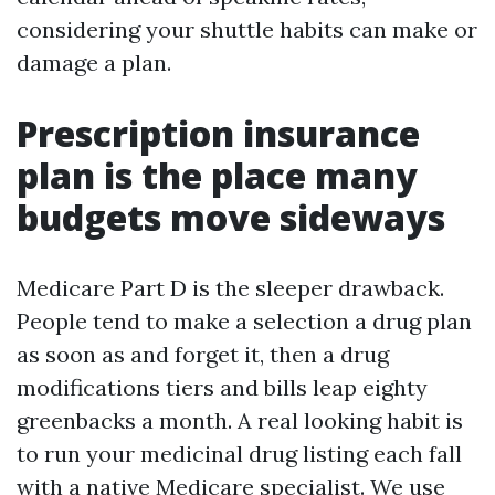
considering your shuttle habits can make or
damage a plan.
Prescription insurance
plan is the place many
budgets move sideways
Medicare Part D is the sleeper drawback.
People tend to make a selection a drug plan
as soon as and forget it, then a drug
modifications tiers and bills leap eighty
greenbacks a month. A real looking habit is
to run your medicinal drug listing each fall
with a native Medicare specialist. We use