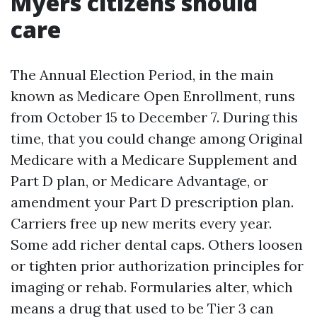
Myers citizens should
care
The Annual Election Period, in the main
known as Medicare Open Enrollment, runs
from October 15 to December 7. During this
time, that you could change among Original
Medicare with a Medicare Supplement and
Part D plan, or Medicare Advantage, or
amendment your Part D prescription plan.
Carriers free up new merits every year.
Some add richer dental caps. Others loosen
or tighten prior authorization principles for
imaging or rehab. Formularies alter, which
means a drug that used to be Tier 3 can