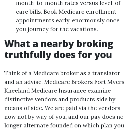
month-to-month rates versus level-of-
care bills. Book Medicare enrollment
appointments early, enormously once
you journey for the vacations.
What a nearby broking
truthfully does for you
Think of a Medicare broker as a translator
and an advise. Medicare Brokers Fort Myers
Kneeland Medicare Insurance examine
distinctive vendors and products side by
means of side. We are paid via the vendors,
now not by way of you, and our pay does no
longer alternate founded on which plan you