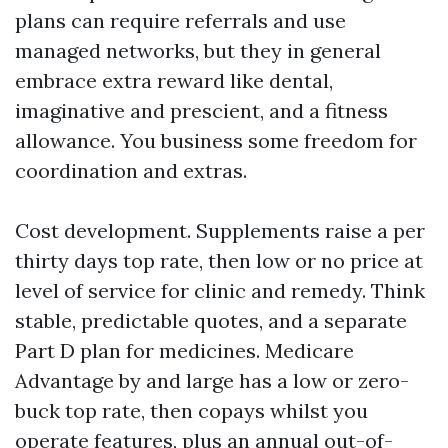
plans can require referrals and use
managed networks, but they in general
embrace extra reward like dental,
imaginative and prescient, and a fitness
allowance. You business some freedom for
coordination and extras.
Cost development. Supplements raise a per
thirty days top rate, then low or no price at
level of service for clinic and remedy. Think
stable, predictable quotes, and a separate
Part D plan for medicines. Medicare
Advantage by and large has a low or zero-
buck top rate, then copays whilst you
operate features, plus an annual out-of-