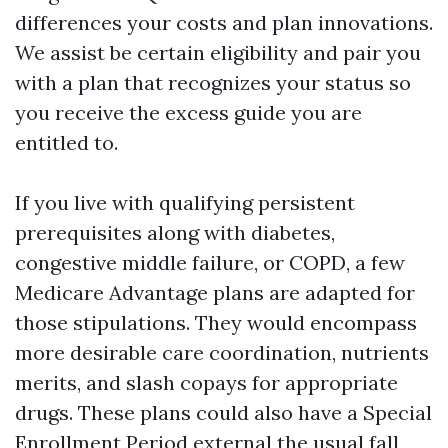
differences your costs and plan innovations.
We assist be certain eligibility and pair you
with a plan that recognizes your status so
you receive the excess guide you are
entitled to.
If you live with qualifying persistent
prerequisites along with diabetes,
congestive middle failure, or COPD, a few
Medicare Advantage plans are adapted for
those stipulations. They would encompass
more desirable care coordination, nutrients
merits, and slash copays for appropriate
drugs. These plans could also have a Special
Enrollment Period external the usual fall