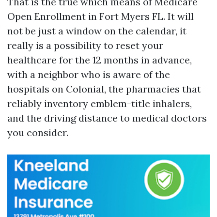
That is the true which means of Medicare
Open Enrollment in Fort Myers FL. It will
not be just a window on the calendar, it
really is a possibility to reset your
healthcare for the 12 months in advance,
with a neighbor who is aware of the
hospitals on Colonial, the pharmacies that
reliably inventory emblem-title inhalers,
and the driving distance to medical doctors
you consider.