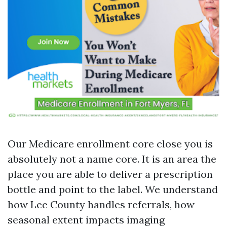
Our Medicare enrollment core close you is
absolutely not a name core. It is an area the
place you are able to deliver a prescription
bottle and point to the label. We understand
how Lee County handles referrals, how
seasonal extent impacts imaging