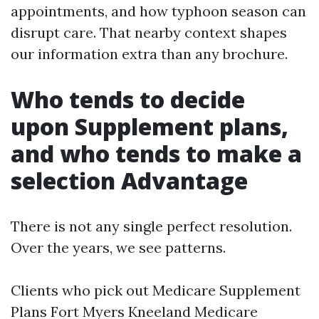
appointments, and how typhoon season can
disrupt care. That nearby context shapes
our information extra than any brochure.
Who tends to decide
upon Supplement plans,
and who tends to make a
selection Advantage
There is not any single perfect resolution.
Over the years, we see patterns.
Clients who pick out Medicare Supplement
Plans Fort Myers Kneeland Medicare