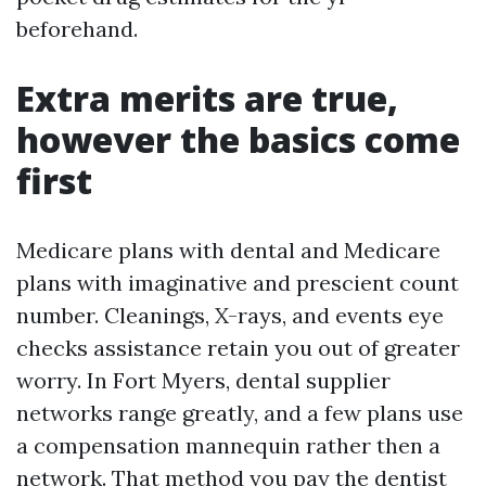
beforehand.
Extra merits are true,
however the basics come
first
Medicare plans with dental and Medicare
plans with imaginative and prescient count
number. Cleanings, X-rays, and events eye
checks assistance retain you out of greater
worry. In Fort Myers, dental supplier
networks range greatly, and a few plans use
a compensation mannequin rather then a
network. That method you pay the dentist