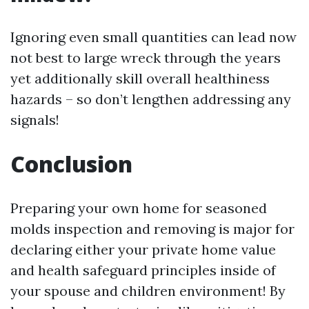
Ignoring even small quantities can lead now
not best to large wreck through the years
yet additionally skill overall healthiness
hazards – so don’t lengthen addressing any
signals!
Conclusion
Preparing your own home for seasoned
molds inspection and removing is major for
declaring either your private home value
and health safeguard principles inside of
your spouse and children environment! By