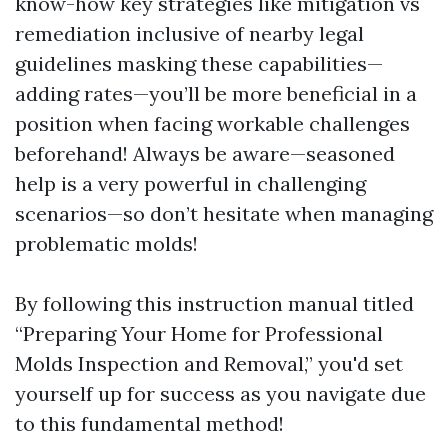
know-how key strategies like mitigation vs
remediation inclusive of nearby legal
guidelines masking these capabilities—
adding rates—you’ll be more beneficial in a
position when facing workable challenges
beforehand! Always be aware—seasoned
help is a very powerful in challenging
scenarios—so don’t hesitate when managing
problematic molds!
By following this instruction manual titled
“Preparing Your Home for Professional
Molds Inspection and Removal,” you'd set
yourself up for success as you navigate due
to this fundamental method!