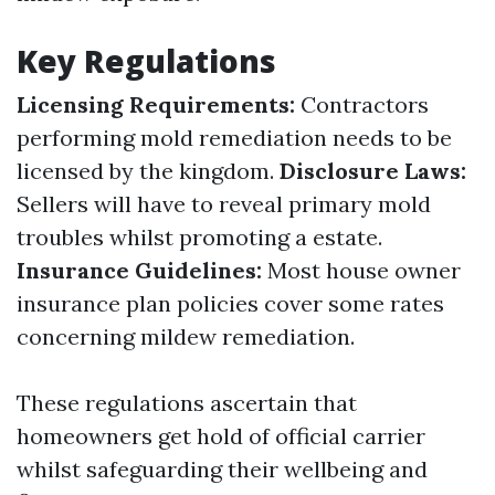
Key Regulations
Licensing Requirements:
Contractors
performing mold remediation needs to be
licensed by the kingdom.
Disclosure Laws:
Sellers will have to reveal primary mold
troubles whilst promoting a estate.
Insurance Guidelines:
Most house owner
insurance plan policies cover some rates
concerning mildew remediation.
These regulations ascertain that
homeowners get hold of official carrier
whilst safeguarding their wellbeing and