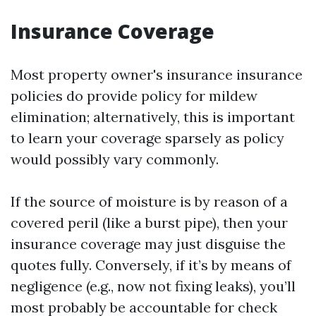
Insurance Coverage
Most property owner's insurance insurance
policies do provide policy for mildew
elimination; alternatively, this is important
to learn your coverage sparsely as policy
would possibly vary commonly.
If the source of moisture is by reason of a
covered peril (like a burst pipe), then your
insurance coverage may just disguise the
quotes fully. Conversely, if it’s by means of
negligence (e.g., now not fixing leaks), you’ll
most probably be accountable for check