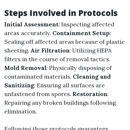
Steps Involved in Protocols
Initial Assessment
: Inspecting affected
areas accurately.
Containment Setup
:
Sealing off affected areas because of plastic
sheeting.
Air Filtration
: Utilizing HEPA
filters in the course of removal tactics.
Mold Removal
: Physically disposing of
contaminated materials.
Cleaning and
Sanitizing
: Ensuring all surfaces are
unfastened from spores.
Restoration
:
Repairing any broken buildings following
elimination.
Following those protocols guarantees