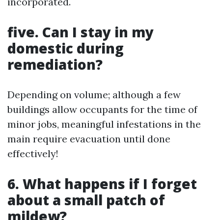
incorporated.
five. Can I stay in my
domestic during
remediation?
Depending on volume; although a few
buildings allow occupants for the time of
minor jobs, meaningful infestations in the
main require evacuation until done
effectively!
6. What happens if I forget
about a small patch of
mildew?