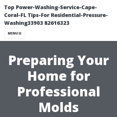
Top Power-Washing-Service-Cape-
Coral-FL Tips-For Residential-Pressure-
Washing33903 82616323
MENU
Preparing Your
Home for
Professional
Molds