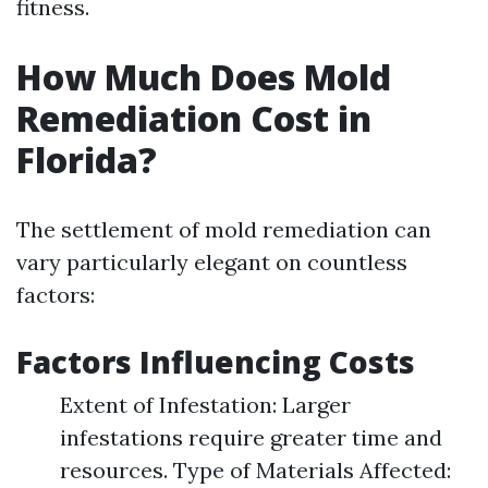
fitness.
How Much Does Mold
Remediation Cost in
Florida?
The settlement of mold remediation can
vary particularly elegant on countless
factors:
Factors Influencing Costs
Extent of Infestation: Larger
infestations require greater time and
resources. Type of Materials Affected: