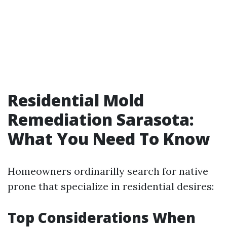
Residential Mold
Remediation Sarasota:
What You Need To Know
Homeowners ordinarilly search for native
prone that specialize in residential desires:
Top Considerations When