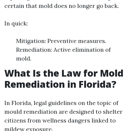
certain that mold does no longer go back.
In quick:
Mitigation: Preventive measures.
Remediation: Active elimination of
mold.
What Is the Law for Mold
Remediation in Florida?
In Florida, legal guidelines on the topic of
mould remediation are designed to shelter
citizens from wellness dangers linked to
mildew exposure.