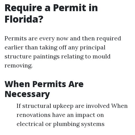
Require a Permit in
Florida?
Permits are every now and then required
earlier than taking off any principal
structure paintings relating to mould
removing.
When Permits Are
Necessary
If structural upkeep are involved When
renovations have an impact on
electrical or plumbing systems