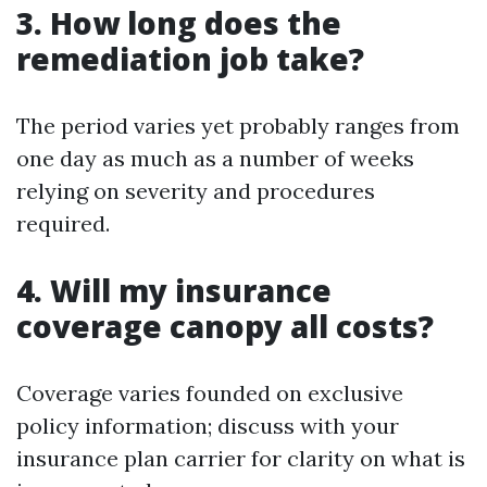
3. How long does the
remediation job take?
The period varies yet probably ranges from
one day as much as a number of weeks
relying on severity and procedures
required.
4. Will my insurance
coverage canopy all costs?
Coverage varies founded on exclusive
policy information; discuss with your
insurance plan carrier for clarity on what is