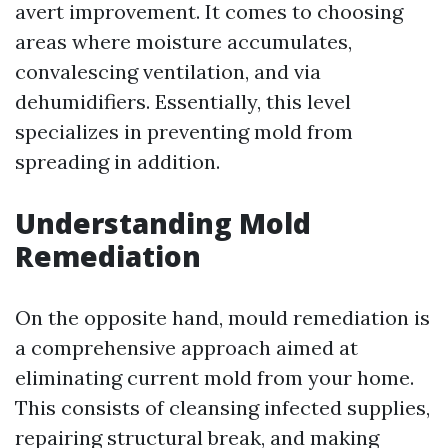
avert improvement. It comes to choosing
areas where moisture accumulates,
convalescing ventilation, and via
dehumidifiers. Essentially, this level
specializes in preventing mold from
spreading in addition.
Understanding Mold
Remediation
On the opposite hand, mould remediation is
a comprehensive approach aimed at
eliminating current mold from your home.
This consists of cleansing infected supplies,
repairing structural break, and making