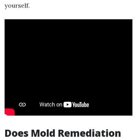
yourself.
Does Mold Remediation