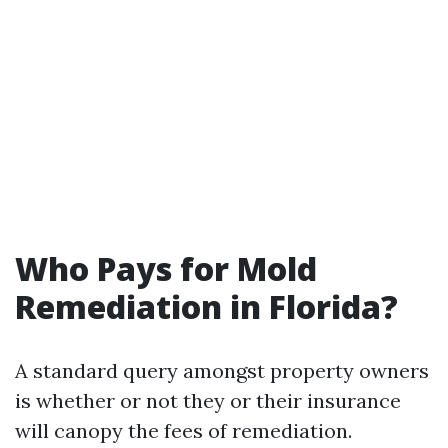
Who Pays for Mold
Remediation in Florida?
A standard query amongst property owners
is whether or not they or their insurance
will canopy the fees of remediation.