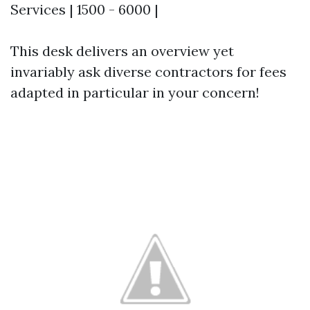
Services | 1500 - 6000 |
This desk delivers an overview yet
invariably ask diverse contractors for fees
adapted in particular in your concern!