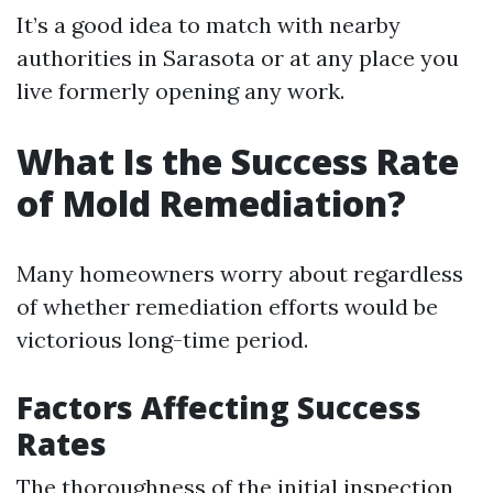
It’s a good idea to match with nearby
authorities in Sarasota or at any place you
live formerly opening any work.
What Is the Success Rate
of Mold Remediation?
Many homeowners worry about regardless
of whether remediation efforts would be
victorious long-time period.
Factors Affecting Success
Rates
The thoroughness of the initial inspection