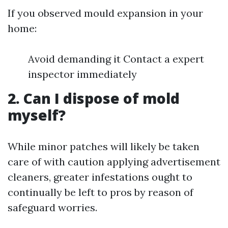
If you observed mould expansion in your
home:
Avoid demanding it Contact a expert
inspector immediately
2. Can I dispose of mold
myself?
While minor patches will likely be taken
care of with caution applying advertisement
cleaners, greater infestations ought to
continually be left to pros by reason of
safeguard worries.