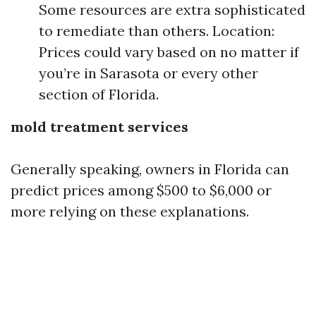
Some resources are extra sophisticated
to remediate than others. Location:
Prices could vary based on no matter if
you’re in Sarasota or every other
section of Florida.
mold treatment services
Generally speaking, owners in Florida can
predict prices among $500 to $6,000 or
more relying on these explanations.