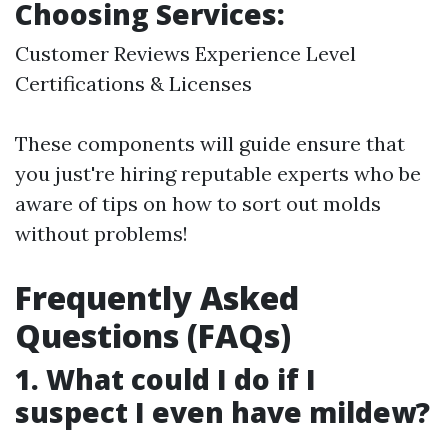
Choosing Services:
Customer Reviews Experience Level
Certifications & Licenses
These components will guide ensure that
you just're hiring reputable experts who be
aware of tips on how to sort out molds
without problems!
Frequently Asked
Questions (FAQs)
1. What could I do if I
suspect I even have mildew?