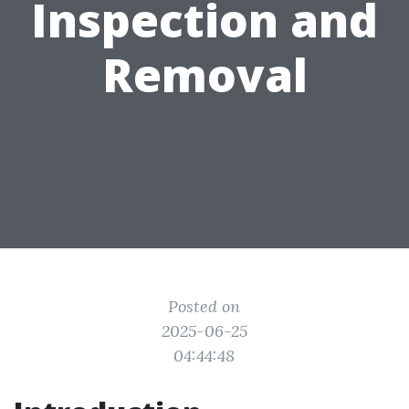
Inspection and
Removal
Posted on
2025-06-25
04:44:48