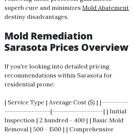
superb cure and minimizes
Mold Abatement
destiny disadvantages.
Mold Remediation
Sarasota Prices Overview
If you're looking into detailed pricing
recommendations within Sarasota for
residential prone:
| Service Type | Average Cost ($) | |----------
-----------------|-------------------| | Initial
Inspection | 2 hundred - 400 | | Basic Mold
Removal | 500 - 1500 | | Comprehensive