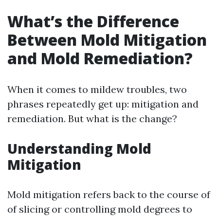
What’s the Difference
Between Mold Mitigation
and Mold Remediation?
When it comes to mildew troubles, two
phrases repeatedly get up: mitigation and
remediation. But what is the change?
Understanding Mold
Mitigation
Mold mitigation refers back to the course of
of slicing or controlling mold degrees to