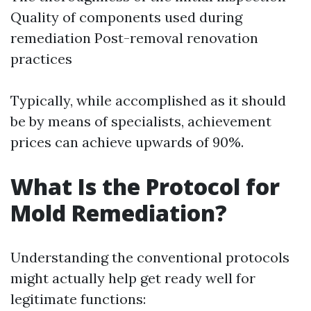
Quality of components used during
remediation Post-removal renovation
practices
Typically, while accomplished as it should
be by means of specialists, achievement
prices can achieve upwards of 90%.
What Is the Protocol for
Mold Remediation?
Understanding the conventional protocols
might actually help get ready well for
legitimate functions: