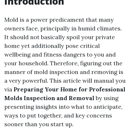
Introduction
Mold is a power predicament that many
owners face, principally in humid climates.
It should not basically spoil your private
home yet additionally pose critical
wellbeing and fitness dangers to you and
your household. Therefore, figuring out the
manner of mold inspection and removing is
a very powerful. This article will manual you
via
Preparing Your Home for Professional
Molds Inspection and Removal
by using
presenting insights into what to anticipate,
ways to put together, and key concerns
sooner than you start up.