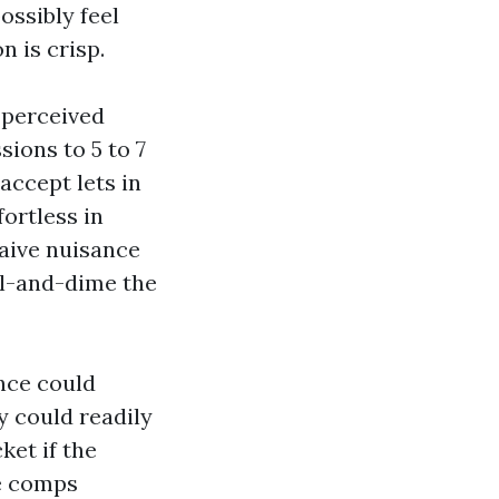
ossibly feel
n is crisp.
e perceived
ions to 5 to 7
accept lets in
fortless in
waive nuisance
el-and-dime the
ance could
y could readily
ket if the
he comps