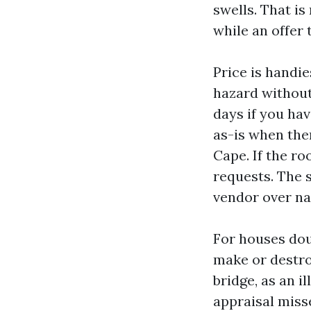
swells. That is
while an offer 
Price is handie
hazard without
days if you hav
as-is when ther
Cape. If the r
requests. The 
vendor over na
For houses dou
make or destroy
bridge, as an i
appraisal miss