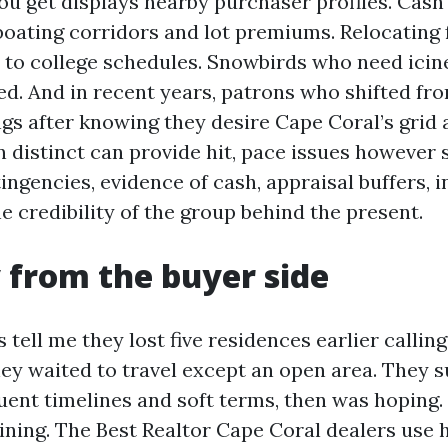
u get displays nearby purchaser profiles. Cash
boating corridors and lot premiums. Relocating
ed to college schedules. Snowbirds who need ici
ed. And in recent years, patrons who shifted fr
ngs after knowing they desire Cape Coral’s grid
n distinct can provide hit, pace issues however 
ingencies, evidence of cash, appraisal buffers, 
e credibility of the group behind the present.
 from the buyer side
ell me they lost five residences earlier calling,
hey waited to travel except an open area. They 
uent timelines and soft terms, then was hoping.
ining. The Best Realtor Cape Coral dealers use 