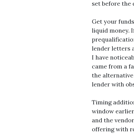
set before the 
Get your funds 
liquid money. I
prequalificatio
lender letters
I have noticea
came from a fa
the alternativ
lender with ob
Timing additio
window earlier 
and the vendor
offering with 