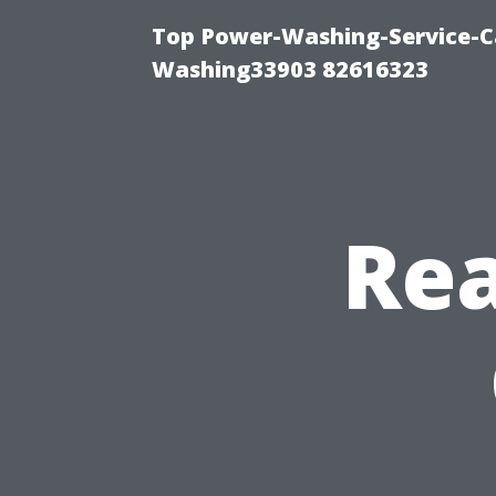
Top Power-Washing-Service-Ca
Washing33903 82616323
Rea