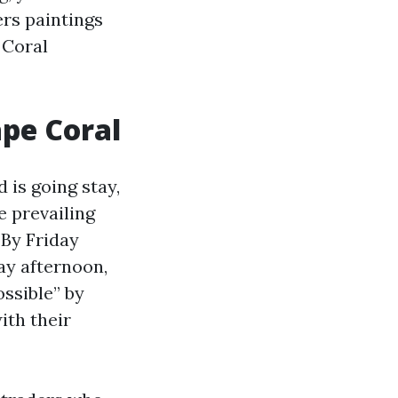
rs paintings
 Coral
ape Coral
 is going stay,
e prevailing
 By Friday
ay afternoon,
ssible” by
ith their