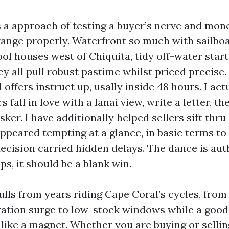
 a approach of testing a buyer’s nerve and mo
ange properly. Waterfront so much with sailboat
ol houses west of Chiquita, tidy off-water star
y all pull robust pastime whilst priced precise. 
offers instruct up, usally inside 48 hours. I act
 fall in love with a lanai view, write a letter, th
ker. I have additionally helped sellers sift thru
appeared tempting at a glance, in basic terms to
decision carried hidden delays. The dance is aut
ips, it should be a blank win.
lls from years riding Cape Coral’s cycles, from
ration surge to low-stock windows while a goo
 like a magnet. Whether you are buying or selli