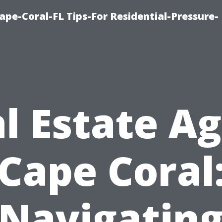
pe-Coral-FL Tips-For Residential-Pressure-
l Estate A
Cape Coral
Navigatin