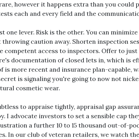
 rare, however it happens extra than you could p
tests each and every field and the communicatio
st one lever. Risk is the other. You can minimiz
 throwing caution away. Shorten inspection sess
e competent access to inspectors. Offer to just 
e's documentation of closed lets in, which is ef
oof is more recent and insurance plan-capable, 
secret is signaling you're going to now not nick
tural cosmetic wear.
btless to appraise tightly, appraisal gap assur
. I advocate investors to set a sensible cap the
llustration a further 10 to 15 thousand out-of-poc
es. In our club of veteran retailers, we watch t