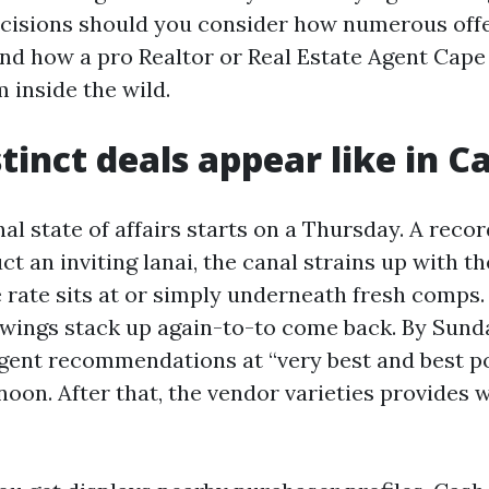
cisions should you consider how numerous offe
and how a pro Realtor or Real Estate Agent Cape
 inside the wild.
tinct deals appear like in C
l state of affairs starts on a Thursday. A record
ct an inviting lanai, the canal strains up with th
e rate sits at or simply underneath fresh comps.
owings stack up again-to-to come back. By Sund
agent recommendations at “very best and best po
oon. After that, the vendor varieties provides w