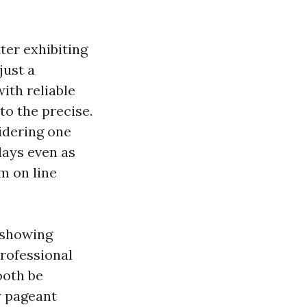
tter exhibiting
just a
ith reliable
to the precise.
idering one
days even as
m on line
 showing
professional
ooth be
y pageant