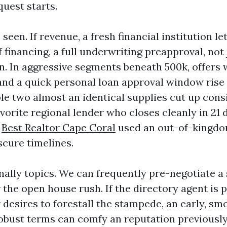
quest starts.
seen. If revenue, a fresh financial institution le
f financing, a full underwriting preapproval, not 
n. In aggressive segments beneath 500k, offers w
 and a quick personal loan approval window rise 
ble two almost an identical supplies cut up cons
vorite regional lender who closes cleanly in 21 
e
Best Realtor Cape Coral
used an out-of-kingdo
scure timelines.
nally topics. We can frequently pre-negotiate a
the open house rush. If the directory agent is 
 desires to forestall the stampede, an early, sm
robust terms can comfy an reputation previousl