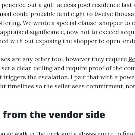
 penciled out a gulf-access pool residence last 
isal could probable land eight to twelve thousa
ffering. We wrote a special clause: shopper to c
appraised significance, now not to exceed acqui
ined with out exposing the shopper to open-en
uses are any other tool, however they require
Re
 set a clean ceiling and require proof of the c
t triggers the escalation. I pair that with a powe
ght timelines so the seller sees commitment, not
 from the vendor side
arge walk in the park and a glossy route to fina