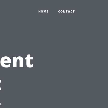
HOME
CONTACT
gent
:
g