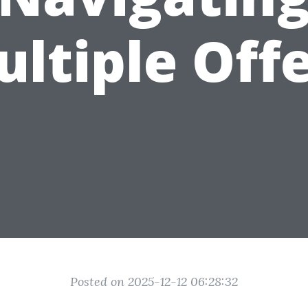
ltiple Off
Posted on 2025-12-12 06:28:32