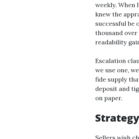
weekly. When I
knew the appra
successful be o
thousand over 
readability ga
Escalation cla
we use one, we
fide supply tha
deposit and ti
on paper.
Strategy
Sellers wish ch