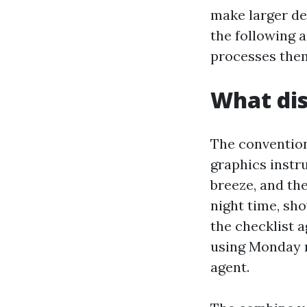
make larger de
the following 
processes them
What dis
The conventiona
graphics instru
breeze, and th
night time, sh
the checklist 
using Monday n
agent.