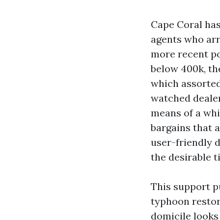
Cape Coral has
agents who arr
more recent po
below 400k, the
which assorted 
watched dealers
means of a whis
bargains that 
user-friendly 
the desirable t
This support pu
typhoon resto
domicile looks