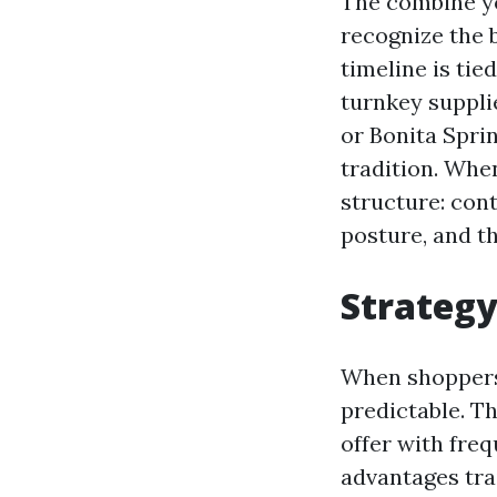
The combine yo
recognize the 
timeline is ti
turnkey suppli
or Bonita Spri
tradition. Whe
structure: cont
posture, and th
Strategy
When shoppers t
predictable. T
offer with freq
advantages tra