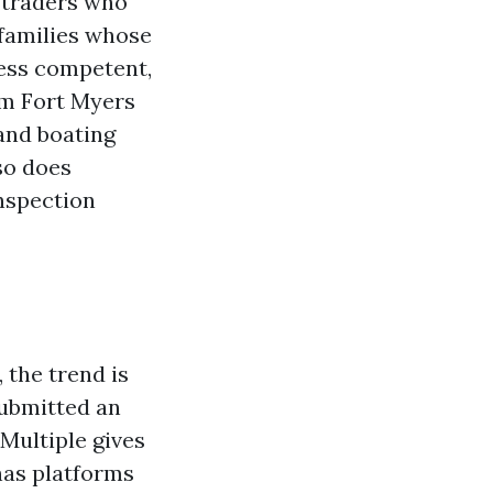
 traders who
 families whose
ness competent,
om Fort Myers
 and boating
so does
inspection
 the trend is
submitted an
 Multiple gives
has platforms