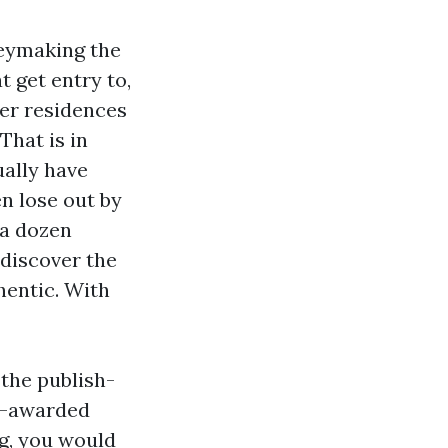
neymaking the
 get entry to,
ter residences
That is in
ually have
en lose out by
 a dozen
 discover the
hentic. With
 the publish-
d-awarded
ng, you would