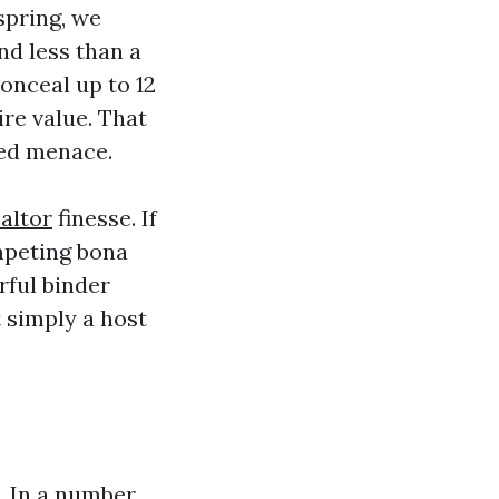
spring, we
nd less than a
onceal up to 12
re value. That
ded menace.
altor
finesse. If
ompeting bona
rful binder
 simply a host
l. In a number