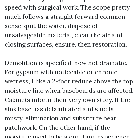
speed with surgical work. The scope pretty
much follows a straight forward common
sense: quit the water, dispose of
unsalvageable material, clear the air and
closing surfaces, ensure, then restoration.
Demolition is specified, now not dramatic.
For gypsum with noticeable or chronic
wetness, I like a 2-foot reduce above the top
moisture line when baseboards are affected.
Cabinets inform their very own story. If the
sink base has delaminated and smells
musty, elimination and substitute beat
patchwork. On the other hand, if the
moisture used to be a one-time experience