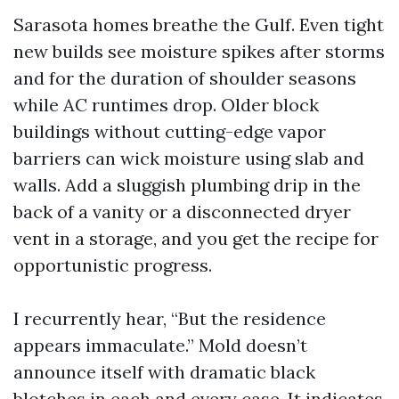
Sarasota homes breathe the Gulf. Even tight
new builds see moisture spikes after storms
and for the duration of shoulder seasons
while AC runtimes drop. Older block
buildings without cutting-edge vapor
barriers can wick moisture using slab and
walls. Add a sluggish plumbing drip in the
back of a vanity or a disconnected dryer
vent in a storage, and you get the recipe for
opportunistic progress.
I recurrently hear, “But the residence
appears immaculate.” Mold doesn’t
announce itself with dramatic black
blotches in each and every case. It indicates