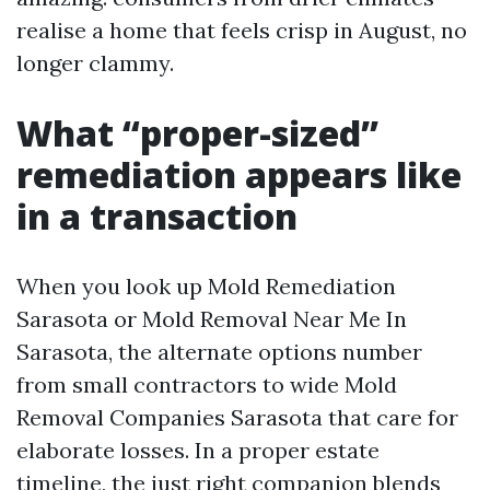
realise a home that feels crisp in August, no
longer clammy.
What “proper-sized”
remediation appears like
in a transaction
When you look up Mold Remediation
Sarasota or Mold Removal Near Me In
Sarasota, the alternate options number
from small contractors to wide Mold
Removal Companies Sarasota that care for
elaborate losses. In a proper estate
timeline, the just right companion blends