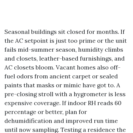
Seasonal buildings sit closed for months. If
the AC setpoint is just too prime or the unit
fails mid-summer season, humidity climbs
and closets, leather-based furnishings, and
AC closets bloom. Vacant homes also off-
fuel odors from ancient carpet or sealed
paints that masks or mimic have got to. A
pre-closing stroll with a hygrometer is less
expensive coverage. If indoor RH reads 60
percentage or better, plan for
dehumidification and improved run time
until now sampling. Testing a residence the