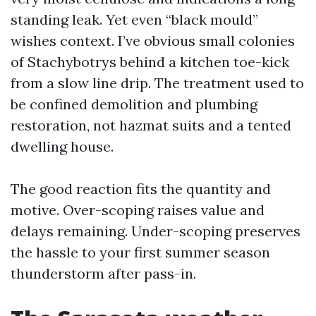
standing leak. Yet even “black mould”
wishes context. I’ve obvious small colonies
of Stachybotrys behind a kitchen toe-kick
from a slow line drip. The treatment used to
be confined demolition and plumbing
restoration, not hazmat suits and a tented
dwelling house.
The good reaction fits the quantity and
motive. Over-scoping raises value and
delays remaining. Under-scoping preserves
the hassle to your first summer season
thunderstorm after pass-in.