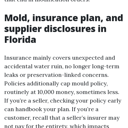
Mold, insurance plan, and
supplier disclosures in
Florida
Insurance mainly covers unexpected and
accidental water ruin, no longer long-term
leaks or preservation-linked concerns.
Policies additionally cap mould policy,
routinely at 10,000 money, sometimes less.
If you’re a seller, checking your policy early
can handbook your plan. If you’re a
customer, recall that a seller’s insurer may
not pay for the entirety, which impacts