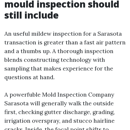
mould inspection should
still include
An useful mildew inspection for a Sarasota
transaction is greater than a fast air pattern
and a thumbs up. A thorough inspection
blends constructing technology with
sampling that makes experience for the
questions at hand.
A powerfuble Mold Inspection Company
Sarasota will generally walk the outside
first, checking gutter discharge, grading,
irrigation overspray, and stucco hairline
cracks. Inside, the focal point shifts to