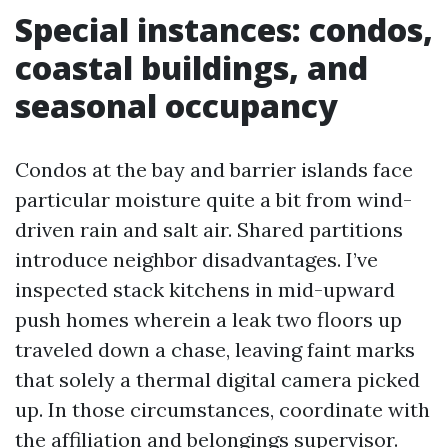
Special instances: condos,
coastal buildings, and
seasonal occupancy
Condos at the bay and barrier islands face
particular moisture quite a bit from wind-
driven rain and salt air. Shared partitions
introduce neighbor disadvantages. I’ve
inspected stack kitchens in mid-upward
push homes wherein a leak two floors up
traveled down a chase, leaving faint marks
that solely a thermal digital camera picked
up. In those circumstances, coordinate with
the affiliation and belongings supervisor.