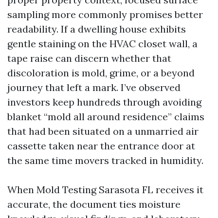
sampling more commonly promises better
readability. If a dwelling house exhibits
gentle staining on the HVAC closet wall, a
tape raise can discern whether that
discoloration is mold, grime, or a beyond
journey that left a mark. I’ve observed
investors keep hundreds through avoiding
blanket “mold all around residence” claims
that had been situated on a unmarried air
cassette taken near the entrance door at
the same time movers tracked in humidity.
When Mold Testing Sarasota FL receives it
accurate, the document ties moisture