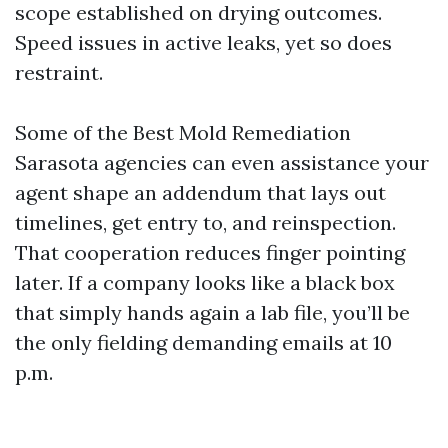
scope established on drying outcomes.
Speed issues in active leaks, yet so does
restraint.
Some of the Best Mold Remediation
Sarasota agencies can even assistance your
agent shape an addendum that lays out
timelines, get entry to, and reinspection.
That cooperation reduces finger pointing
later. If a company looks like a black box
that simply hands again a lab file, you’ll be
the only fielding demanding emails at 10
p.m.