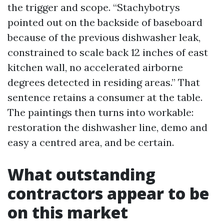
the trigger and scope. “Stachybotrys
pointed out on the backside of baseboard
because of the previous dishwasher leak,
constrained to scale back 12 inches of east
kitchen wall, no accelerated airborne
degrees detected in residing areas.” That
sentence retains a consumer at the table.
The paintings then turns into workable:
restoration the dishwasher line, demo and
easy a centred area, and be certain.
What outstanding
contractors appear to be
on this market