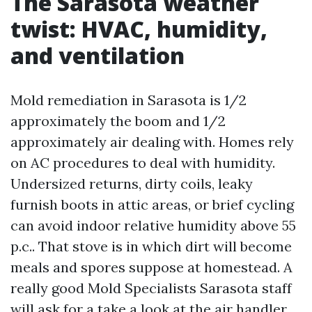
The Sarasota weather
twist: HVAC, humidity,
and ventilation
Mold remediation in Sarasota is 1/2
approximately the boom and 1/2
approximately air dealing with. Homes rely
on AC procedures to deal with humidity.
Undersized returns, dirty coils, leaky
furnish boots in attic areas, or brief cycling
can avoid indoor relative humidity above 55
p.c.. That stove is in which dirt will become
meals and spores suppose at homestead. A
really good Mold Specialists Sarasota staff
will ask for a take a look at the air handler,