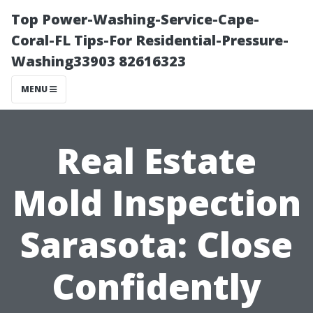
Top Power-Washing-Service-Cape-
Coral-FL Tips-For Residential-Pressure-
Washing33903 82616323
MENU
Real Estate
Mold Inspection
Sarasota: Close
Confidently