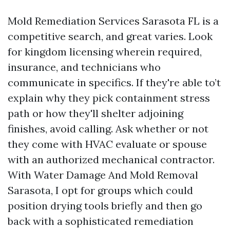
Mold Remediation Services Sarasota FL is a
competitive search, and great varies. Look
for kingdom licensing wherein required,
insurance, and technicians who
communicate in specifics. If they're able to’t
explain why they pick containment stress
path or how they'll shelter adjoining
finishes, avoid calling. Ask whether or not
they come with HVAC evaluate or spouse
with an authorized mechanical contractor.
With Water Damage And Mold Removal
Sarasota, I opt for groups which could
position drying tools briefly and then go
back with a sophisticated remediation