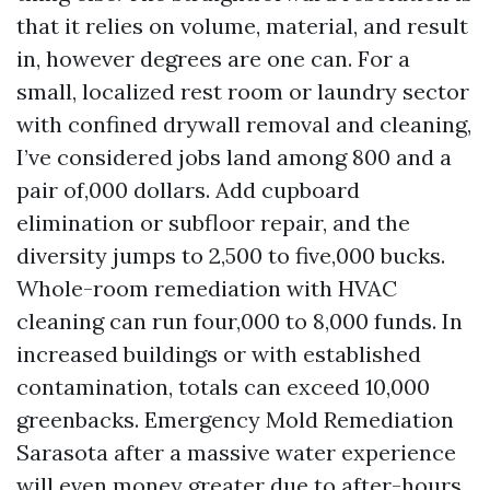
that it relies on volume, material, and result
in, however degrees are one can. For a
small, localized rest room or laundry sector
with confined drywall removal and cleaning,
I’ve considered jobs land among 800 and a
pair of,000 dollars. Add cupboard
elimination or subfloor repair, and the
diversity jumps to 2,500 to five,000 bucks.
Whole-room remediation with HVAC
cleaning can run four,000 to 8,000 funds. In
increased buildings or with established
contamination, totals can exceed 10,000
greenbacks. Emergency Mold Remediation
Sarasota after a massive water experience
will even money greater due to after-hours