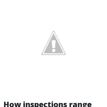
How inspections range