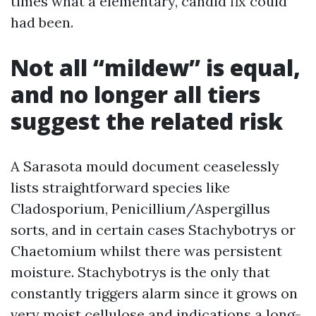
times what a elementary, candid fix could
had been.
Not all “mildew” is equal,
and no longer all tiers
suggest the related risk
A Sarasota mould document ceaselessly
lists straightforward species like
Cladosporium, Penicillium/Aspergillus
sorts, and in certain cases Stachybotrys or
Chaetomium whilst there was persistent
moisture. Stachybotrys is the only that
constantly triggers alarm since it grows on
very moist cellulose and indications a long-