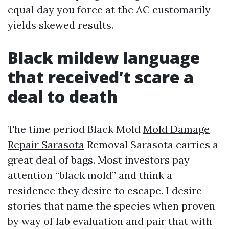
equal day you force at the AC customarily
yields skewed results.
Black mildew language
that received’t scare a
deal to death
The time period Black Mold
Mold Damage
Repair Sarasota
Removal Sarasota carries a
great deal of bags. Most investors pay
attention “black mold” and think a
residence they desire to escape. I desire
stories that name the species when proven
by way of lab evaluation and pair that with