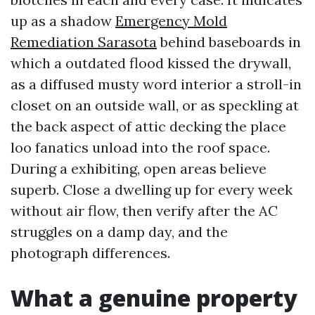
up as a shadow
Emergency Mold
Remediation Sarasota
behind baseboards in
which a outdated flood kissed the drywall,
as a diffused musty word interior a stroll-in
closet on an outside wall, or as speckling at
the back aspect of attic decking the place
loo fanatics unload into the roof space.
During a exhibiting, open areas believe
superb. Close a dwelling up for every week
without air flow, then verify after the AC
struggles on a damp day, and the
photograph differences.
What a genuine property