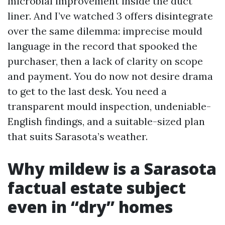
microbial improvement inside the duct
liner. And I’ve watched 3 offers disintegrate
over the same dilemma: imprecise mould
language in the record that spooked the
purchaser, then a lack of clarity on scope
and payment. You do now not desire drama
to get to the last desk. You need a
transparent mould inspection, undeniable-
English findings, and a suitable-sized plan
that suits Sarasota’s weather.
Why mildew is a Sarasota
factual estate subject
even in “dry” homes