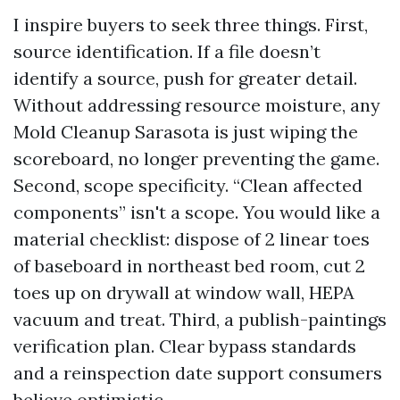
I inspire buyers to seek three things. First,
source identification. If a file doesn’t
identify a source, push for greater detail.
Without addressing resource moisture, any
Mold Cleanup Sarasota is just wiping the
scoreboard, no longer preventing the game.
Second, scope specificity. “Clean affected
components” isn't a scope. You would like a
material checklist: dispose of 2 linear toes
of baseboard in northeast bed room, cut 2
toes up on drywall at window wall, HEPA
vacuum and treat. Third, a publish-paintings
verification plan. Clear bypass standards
and a reinspection date support consumers
believe optimistic.