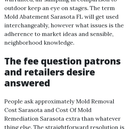
outdoor keep an eye on stages. The term
Mold Abatement Sarasota FL will get used
interchangeably, however what issues is the
adherence to market ideas and sensible,
neighborhood knowledge.
The fee question patrons
and retailers desire
answered
People ask approximately Mold Removal
Cost Sarasota and Cost Of Mold
Remediation Sarasota extra than whatever
thing else. The straightforward resolution is