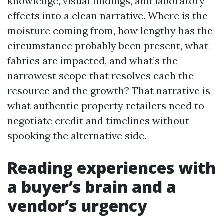
knowledge, visual findings, and laboratory
effects into a clean narrative. Where is the
moisture coming from, how lengthy has the
circumstance probably been present, what
fabrics are impacted, and what’s the
narrowest scope that resolves each the
resource and the growth? That narrative is
what authentic property retailers need to
negotiate credit and timelines without
spooking the alternative side.
Reading experiences with
a buyer’s brain and a
vendor’s urgency