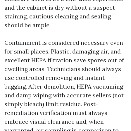
and the cabinet is dry without a suspect
staining, cautious cleaning and sealing
should be ample.
Containment is considered necessary even
for small places. Plastic, damaging air, and
excellent HEPA filtration save spores out of
dwelling areas. Technicians should always
use controlled removing and instant
bagging. After demolition, HEPA vacuuming
and damp wiping with accurate sellers (not
simply bleach) limit residue. Post-
remediation verification must always
embrace visual clearance and, when
warranted, air sampling in comparison to