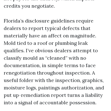
credits you negotiate.
Florida’s disclosure guidelines require
dealers to report typical defects that
materially have an affect on magnitude.
Mold tied to a roof or plumbing leak
qualifies. I’ve obvious dealers attempt to
classify mould as “cleaned” with no
documentation, in simple terms to face
renegotiation throughout inspection. A
useful folder with the inspection, graphics,
moisture logs, paintings authorization, and
put up-remediation report turns a liability
into a signal of accountable possession.