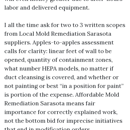
labor and delivered equipment.
I all the time ask for two to 3 written scopes
from Local Mold Remediation Sarasota
suppliers. Apples-to-apples assessment
calls for clarity: linear feet of wall to be
opened, quantity of containment zones,
what number HEPA models, no matter if
duct cleansing is covered, and whether or
not painting or best “in a position for paint”
is portion of the expense. Affordable Mold
Remediation Sarasota means fair
importance for correctly explained work,
not the bottom bid for imprecise initiatives
that end in modification orders.