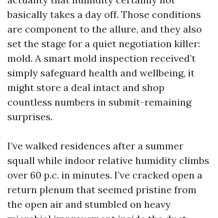
basically takes a day off. Those conditions
are component to the allure, and they also
set the stage for a quiet negotiation killer:
mold. A smart mold inspection received’t
simply safeguard health and wellbeing, it
might store a deal intact and shop
countless numbers in submit-remaining
surprises.
I’ve walked residences after a summer
squall while indoor relative humidity climbs
over 60 p.c. in minutes. I’ve cracked open a
return plenum that seemed pristine from
the open air and stumbled on heavy