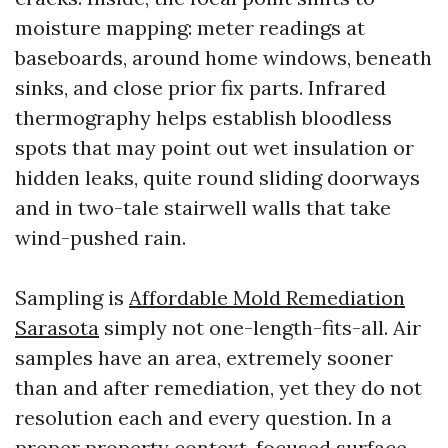
moisture mapping: meter readings at
baseboards, around home windows, beneath
sinks, and close prior fix parts. Infrared
thermography helps establish bloodless
spots that may point out wet insulation or
hidden leaks, quite round sliding doorways
and in two-tale stairwell walls that take
wind-pushed rain.
Sampling is
Affordable Mold Remediation
Sarasota
simply not one-length-fits-all. Air
samples have an area, extremely sooner
than and after remediation, yet they do not
resolution each and every question. In a
proper property context, focused surface