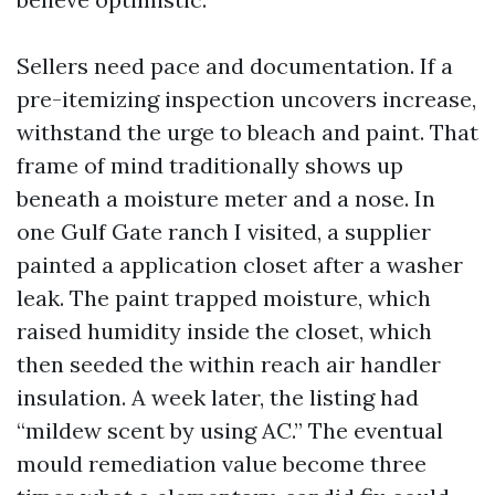
Sellers need pace and documentation. If a
pre-itemizing inspection uncovers increase,
withstand the urge to bleach and paint. That
frame of mind traditionally shows up
beneath a moisture meter and a nose. In
one Gulf Gate ranch I visited, a supplier
painted a application closet after a washer
leak. The paint trapped moisture, which
raised humidity inside the closet, which
then seeded the within reach air handler
insulation. A week later, the listing had
“mildew scent by using AC.” The eventual
mould remediation value become three