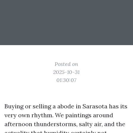
Posted on
2025-10-31
01:30:07
Buying or selling a abode in Sarasota has its
very own rhythm. We paintings around
afternoon thunderstorms, salty air, and the
actuality that humidity certainly not