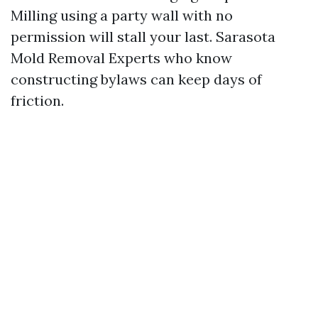
Milling using a party wall with no
permission will stall your last. Sarasota
Mold Removal Experts who know
constructing bylaws can keep days of
friction.