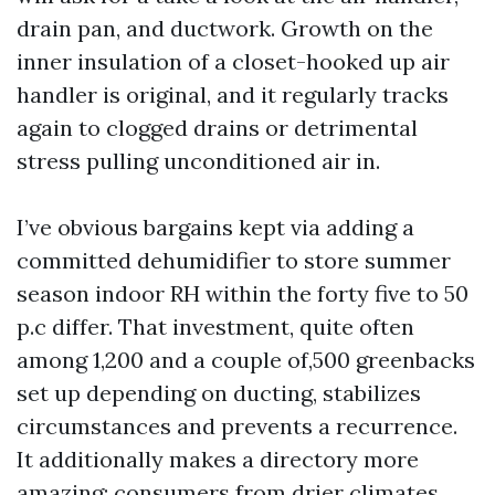
drain pan, and ductwork. Growth on the
inner insulation of a closet-hooked up air
handler is original, and it regularly tracks
again to clogged drains or detrimental
stress pulling unconditioned air in.
I’ve obvious bargains kept via adding a
committed dehumidifier to store summer
season indoor RH within the forty five to 50
p.c differ. That investment, quite often
among 1,200 and a couple of,500 greenbacks
set up depending on ducting, stabilizes
circumstances and prevents a recurrence.
It additionally makes a directory more
amazing: consumers from drier climates