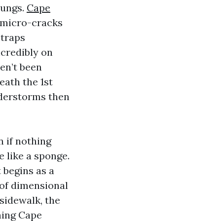
lungs.
Cape
 micro-cracks
 traps
ncredibly on
ven’t been
ath the 1st
nderstorms then
 if nothing
e like a sponge.
 begins as a
 of dimensional
sidewalk, the
hing Cape