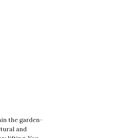
hin the garden-
atural and