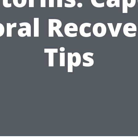
oral Recove
Tips