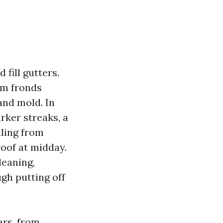
fill gutters.
lm fronds
and mold. In
rker streaks, a
lling from
roof at midday.
leaning,
gh putting off
ars, from