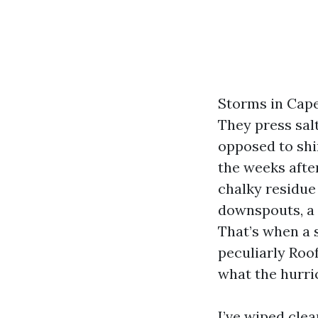
Storms in Cape 
They press sal
opposed to shin
the weeks after
chalky residue 
downspouts, a f
That’s when a 
peculiarly Roo
what the hurri
I’ve wiped cle