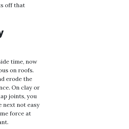
s off that
y
side time, now
ous on roofs.
nd erode the
nce. On clay or
ap joints, you
e next not easy
ime force at
ant.