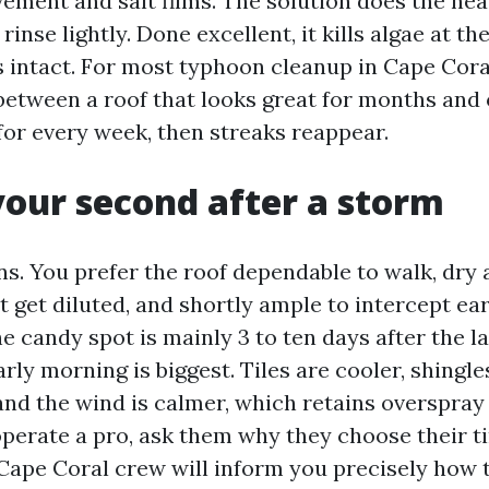
ement and salt films. The solution does the heav
n rinse lightly. Done excellent, it kills algae at t
 intact. For most typhoon cleanup in Cape Coral
 between a roof that looks great for months and 
for every week, then streaks reappear.
your second after a storm
s. You prefer the roof dependable to walk, dry
 get diluted, and shortly ample to intercept ear
e candy spot is mainly 3 to ten days after the l
rly morning is biggest. Tiles are cooler, shingles
nd the wind is calmer, which retains overspra
 operate a pro, ask them why they choose their t
Cape Coral crew will inform you precisely how