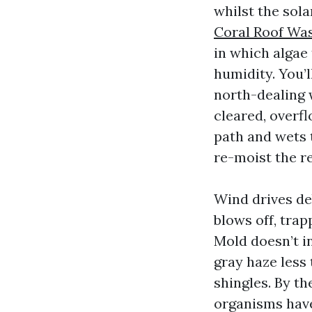
whilst the sola
Coral Roof Wa
in which algae
humidity. You’l
north-dealing w
cleared, overf
path and wets 
re-moist the re
Wind drives de
blows off, trap
Mold doesn’t in
gray haze less 
shingles. By t
organisms have