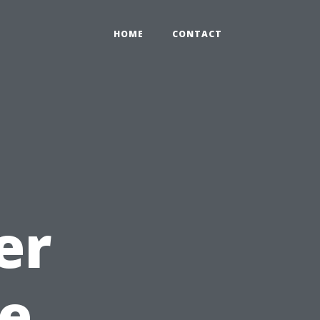
HOME
CONTACT
er
e