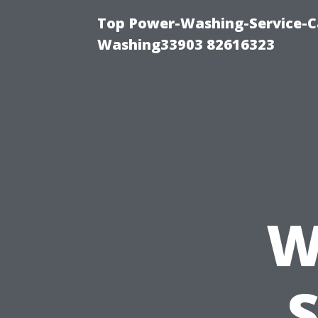
Top Power-Washing-Service-Ca
Washing33903 82616323
W