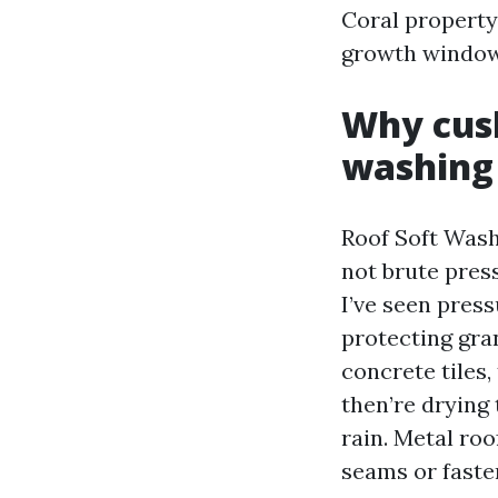
Coral property 
growth window
Why cush
washing
Roof Soft Wash
not brute pres
I’ve seen pres
protecting gran
concrete tiles
then’re drying
rain. Metal ro
seams or faste