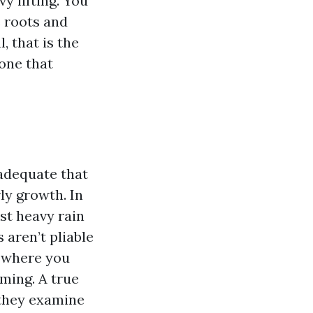
y lifting. You
he roots and
, that is the
one that
 adequate that
ly growth. In
ast heavy rain
 aren’t pliable
y where you
iming. A true
 they examine