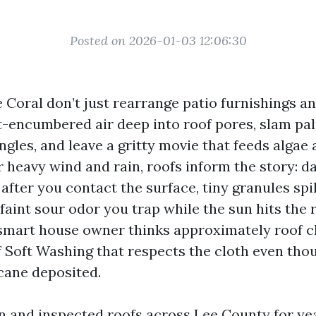
Posted on 2026-01-03 12:06:30
Coral don’t just rearrange patio furnishings and 
t-encumbered air deep into roof pores, slam pa
gles, and leave a gritty movie that feeds algae 
 heavy wind and rain, roofs inform the story: da
after you contact the surface, tiny granules spi
aint sour odor you trap while the sun hits the 
smart house owner thinks approximately roof c
f Soft Washing that respects the cloth even thou
cane deposited.
an and inspected roofs across Lee County for ye