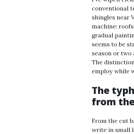
conventional t
shingles near 
machine: roofs 
gradual paintin
seems to be st
season or two a
The distinctio
employ while 
The typh
from th
From the cut ba
write in small 