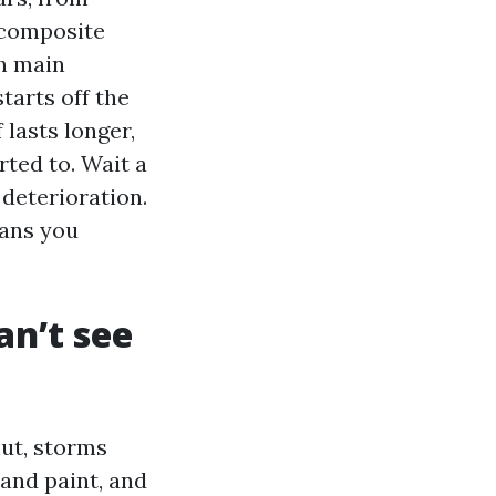
 composite
ch main
starts off the
 lasts longer,
ted to. Wait a
 deterioration.
eans you
n’t see
hut, storms
 and paint, and