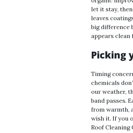
organic improv
let it stay, the
leaves coatings
big difference
appears clean 
Picking 
Timing concern
chemicals don’t
our weather, th
band passes. Ea
from warmth, a
wish it. If you
Roof Cleaning 