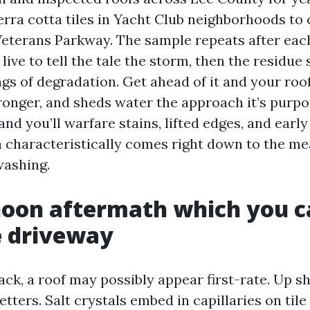
erra cotta tiles in Yacht Club neighborhoods to
Veterans Parkway. The sample repeats after ea
live to tell the tale the storm, then the residue 
gs of degradation. Get ahead of it and your roof
ronger, and sheds water the approach it’s purpor
nd you’ll warfare stains, lifted edges, and early
n characteristically comes right down to the m
washing.
oon aftermath which you ca
e driveway
ck, a roof may possibly appear first-rate. Up s
letters. Salt crystals embed in capillaries on tile