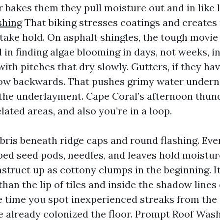
r bakes them they pull moisture out and in like 
shing
That biking stresses coatings and creates
 take hold. On asphalt shingles, the tough movie
l in finding algae blooming in days, not weeks, i
ith pitches that dry slowly. Gutters, if they ha
low backwards. That pushes grimy water underne
the underlayment. Cape Coral’s afternoon thu
lated areas, and also you’re in a loop.
bris beneath ridge caps and round flashing. Even
ped seed pods, needles, and leaves hold moistur
struct up as cottony clumps in the beginning. It
than the lip of tiles and inside the shadow lines
he time you spot inexperienced streaks from the 
 already colonized the floor. Prompt Roof Was