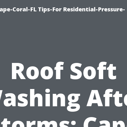
pe-Coral-FL Tips-For Residential-Pressure-
Roof Soft
ashing Aft
Storms: Cap