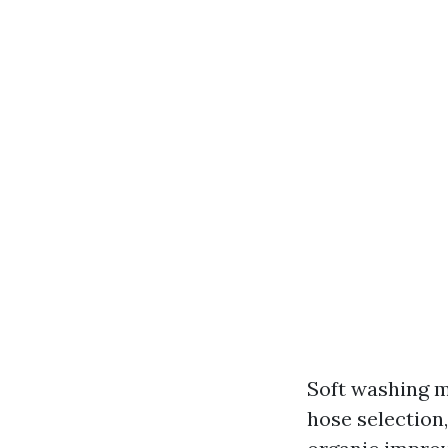
Soft washing m
hose selection,