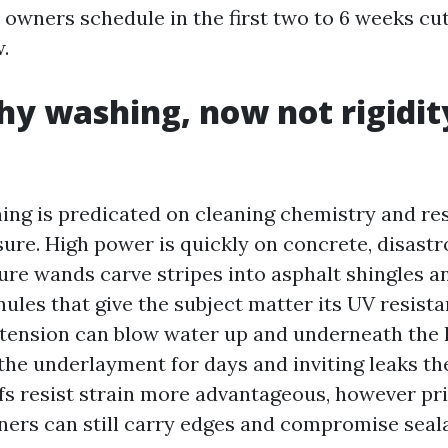
owners schedule in the first two to 6 weeks cut
.
y washing, now not rigidit
ing is predicated on cleaning chemistry and re
sure. High power is quickly on concrete, disastr
sure wands carve stripes into asphalt shingles a
ules that give the subject matter its UV resista
, tension can blow water up and underneath the l
 the underlayment for days and inviting leaks th
ofs resist strain more advantageous, however pr
ners can still carry edges and compromise seal