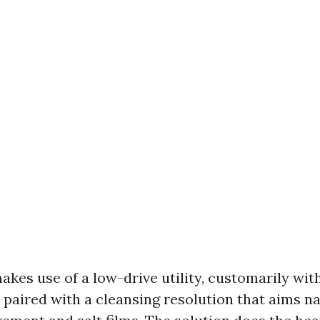
akes use of a low-drive utility, customarily wit
 paired with a cleansing resolution that aims n