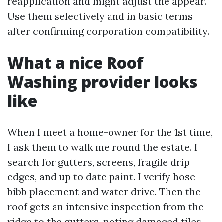
reapplication and might adjust the appear.
Use them selectively and in basic terms
after confirming corporation compatibility.
What a nice Roof
Washing provider looks
like
When I meet a home-owner for the 1st time,
I ask them to walk me round the estate. I
search for gutters, screens, fragile drip
edges, and up to date paint. I verify hose
bibb placement and water drive. Then the
roof gets an intensive inspection from the
ridge to the gutters, noting damaged tiles,