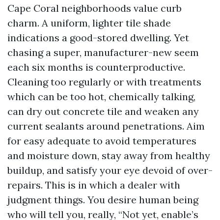
Cape Coral neighborhoods value curb
charm. A uniform, lighter tile shade
indications a good-stored dwelling. Yet
chasing a super, manufacturer-new seem
each six months is counterproductive.
Cleaning too regularly or with treatments
which can be too hot, chemically talking,
can dry out concrete tile and weaken any
current sealants around penetrations. Aim
for easy adequate to avoid temperatures
and moisture down, stay away from healthy
buildup, and satisfy your eye devoid of over-
repairs. This is in which a dealer with
judgment things. You desire human being
who will tell you, really, “Not yet, enable’s