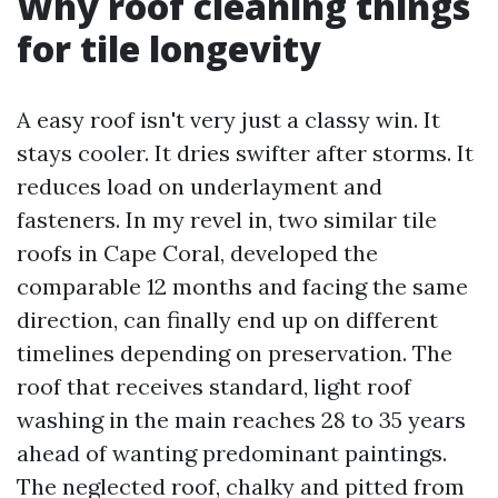
Why roof cleaning things
for tile longevity
A easy roof isn't very just a classy win. It
stays cooler. It dries swifter after storms. It
reduces load on underlayment and
fasteners. In my revel in, two similar tile
roofs in Cape Coral, developed the
comparable 12 months and facing the same
direction, can finally end up on different
timelines depending on preservation. The
roof that receives standard, light roof
washing in the main reaches 28 to 35 years
ahead of wanting predominant paintings.
The neglected roof, chalky and pitted from