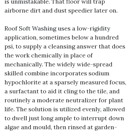
is unmistakable. That floor will trap
airborne dirt and dust speedier later on.
Roof Soft Washing uses a low-rigidity
application, sometimes below a hundred
psi, to supply a cleansing answer that does
the work chemically in place of
mechanically. The widely wide-spread
skilled combine incorporates sodium
hypochlorite at a sparsely measured focus,
a surfactant to aid it cling to the tile, and
routinely a moderate neutralizer for plant
life. The solution is utilized evenly, allowed
to dwell just long ample to interrupt down
algae and mould, then rinsed at garden-