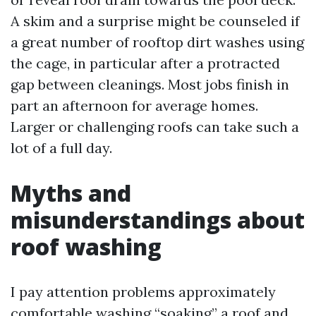
A skim and a surprise might be counseled if
a great number of rooftop dirt washes using
the cage, in particular after a protracted
gap between cleanings. Most jobs finish in
part an afternoon for average homes.
Larger or challenging roofs can take such a
lot of a full day.
Myths and
misunderstandings about
roof washing
I pay attention problems approximately
comfortable washing “soaking” a roof and