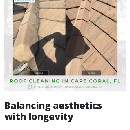
Balancing aesthetics
with longevity