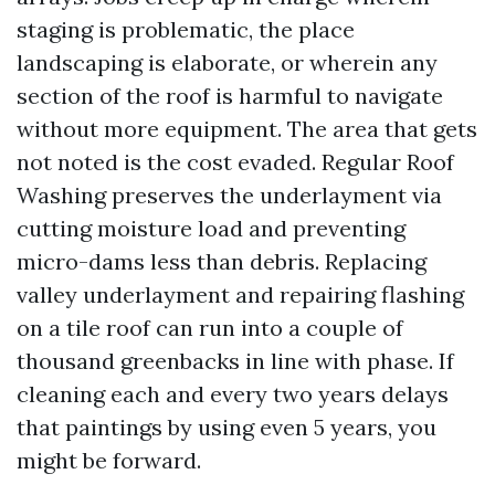
staging is problematic, the place
landscaping is elaborate, or wherein any
section of the roof is harmful to navigate
without more equipment. The area that gets
not noted is the cost evaded. Regular Roof
Washing preserves the underlayment via
cutting moisture load and preventing
micro-dams less than debris. Replacing
valley underlayment and repairing flashing
on a tile roof can run into a couple of
thousand greenbacks in line with phase. If
cleaning each and every two years delays
that paintings by using even 5 years, you
might be forward.