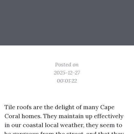
Posted on
2025-12-27
00:01:22
Tile roofs are the delight of many Cape
Coral homes. They maintain up effectively
in our coastal local weather, they seem to
be gorgeous from the street, and that they