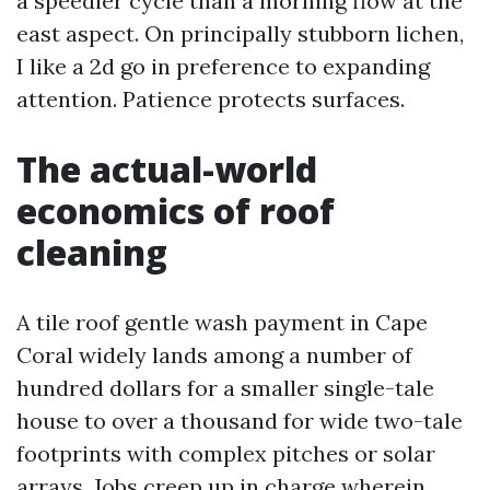
a speedier cycle than a morning flow at the
east aspect. On principally stubborn lichen,
I like a 2d go in preference to expanding
attention. Patience protects surfaces.
The actual-world
economics of roof
cleaning
A tile roof gentle wash payment in Cape
Coral widely lands among a number of
hundred dollars for a smaller single-tale
house to over a thousand for wide two-tale
footprints with complex pitches or solar
arrays. Jobs creep up in charge wherein