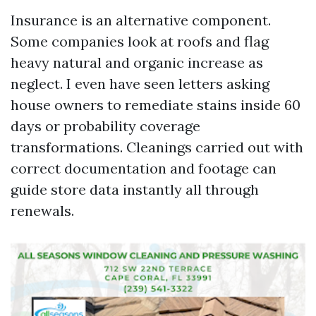
Insurance is an alternative component.
Some companies look at roofs and flag
heavy natural and organic increase as
neglect. I even have seen letters asking
house owners to remediate stains inside 60
days or probability coverage
transformations. Cleanings carried out with
correct documentation and footage can
guide store data instantly all through
renewals.