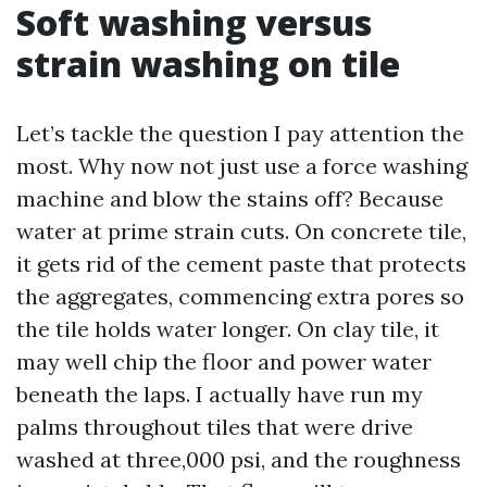
Soft washing versus
strain washing on tile
Let’s tackle the question I pay attention the
most. Why now not just use a force washing
machine and blow the stains off? Because
water at prime strain cuts. On concrete tile,
it gets rid of the cement paste that protects
the aggregates, commencing extra pores so
the tile holds water longer. On clay tile, it
may well chip the floor and power water
beneath the laps. I actually have run my
palms throughout tiles that were drive
washed at three,000 psi, and the roughness