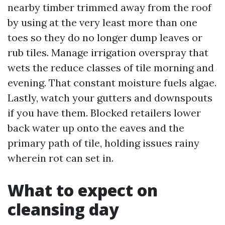
nearby timber trimmed away from the roof
by using at the very least more than one
toes so they do no longer dump leaves or
rub tiles. Manage irrigation overspray that
wets the reduce classes of tile morning and
evening. That constant moisture fuels algae.
Lastly, watch your gutters and downspouts
if you have them. Blocked retailers lower
back water up onto the eaves and the
primary path of tile, holding issues rainy
wherein rot can set in.
What to expect on
cleansing day