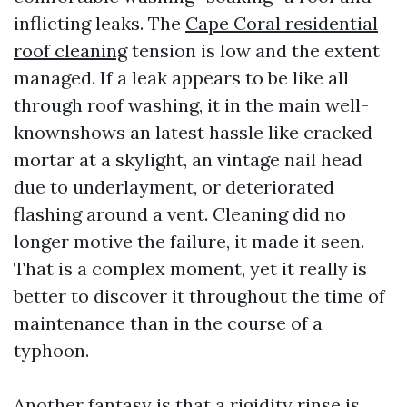
inflicting leaks. The
Cape Coral residential
roof cleaning
tension is low and the extent
managed. If a leak appears to be like all
through roof washing, it in the main well-
knownshows an latest hassle like cracked
mortar at a skylight, an vintage nail head
due to underlayment, or deteriorated
flashing around a vent. Cleaning did no
longer motive the failure, it made it seen.
That is a complex moment, yet it really is
better to discover it throughout the time of
maintenance than in the course of a
typhoon.
Another fantasy is that a rigidity rinse is