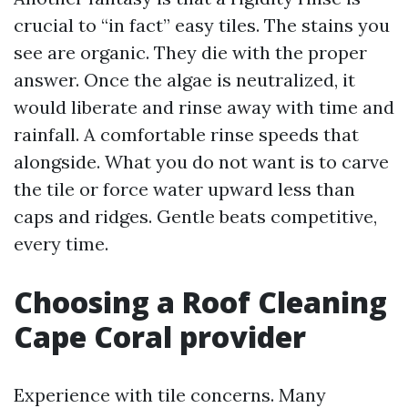
crucial to “in fact” easy tiles. The stains you
see are organic. They die with the proper
answer. Once the algae is neutralized, it
would liberate and rinse away with time and
rainfall. A comfortable rinse speeds that
alongside. What you do not want is to carve
the tile or force water upward less than
caps and ridges. Gentle beats competitive,
every time.
Choosing a Roof Cleaning
Cape Coral provider
Experience with tile concerns. Many