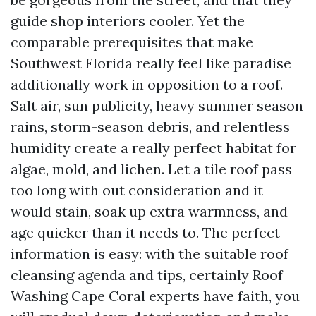
guide shop interiors cooler. Yet the
comparable prerequisites that make
Southwest Florida really feel like paradise
additionally work in opposition to a roof.
Salt air, sun publicity, heavy summer season
rains, storm-season debris, and relentless
humidity create a really perfect habitat for
algae, mold, and lichen. Let a tile roof pass
too long with out consideration and it
would stain, soak up extra warmness, and
age quicker than it needs to. The perfect
information is easy: with the suitable roof
cleansing agenda and tips, certainly Roof
Washing Cape Coral experts have faith, you