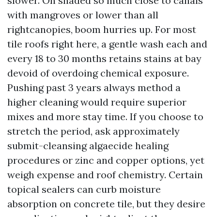
slower. On shaded so much close to canals
with mangroves or lower than all
rightcanopies, boom hurries up. For most
tile roofs right here, a gentle wash each and
every 18 to 30 months retains stains at bay
devoid of overdoing chemical exposure.
Pushing past 3 years always method a
higher cleaning would require superior
mixes and more stay time. If you choose to
stretch the period, ask approximately
submit-cleansing algaecide healing
procedures or zinc and copper options, yet
weigh expense and roof chemistry. Certain
topical sealers can curb moisture
absorption on concrete tile, but they desire