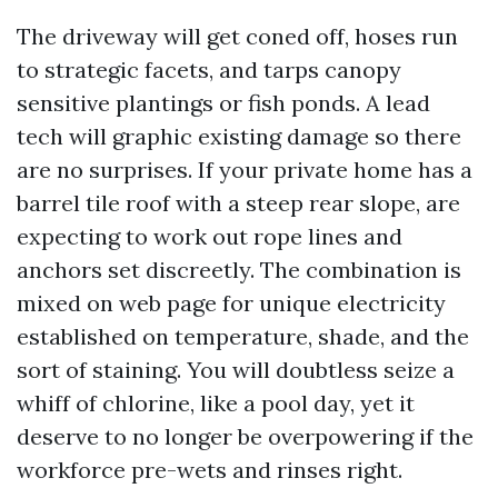
The driveway will get coned off, hoses run
to strategic facets, and tarps canopy
sensitive plantings or fish ponds. A lead
tech will graphic existing damage so there
are no surprises. If your private home has a
barrel tile roof with a steep rear slope, are
expecting to work out rope lines and
anchors set discreetly. The combination is
mixed on web page for unique electricity
established on temperature, shade, and the
sort of staining. You will doubtless seize a
whiff of chlorine, like a pool day, yet it
deserve to no longer be overpowering if the
workforce pre-wets and rinses right.