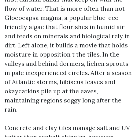
flow of water. That is more often than not
Gloeocapsa magma, a popular blue-eco-
friendly algae that flourishes in humid air
and feeds on minerals and biological rely in
dirt. Left alone, it builds a movie that holds
moisture in opposition t the tiles. In the
valleys and behind dormers, lichen sprouts
in pale inexperienced circles. After a season
of Atlantic storms, hibiscus leaves and
okaycatkins pile up at the eaves,
maintaining regions soggy long after the
rain.
Concrete and clay tiles manage salt and UV
better than asphalt shingles, however