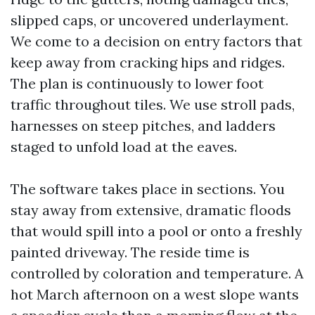
slipped caps, or uncovered underlayment.
We come to a decision on entry factors that
keep away from cracking hips and ridges.
The plan is continuously to lower foot
traffic throughout tiles. We use stroll pads,
harnesses on steep pitches, and ladders
staged to unfold load at the eaves.
The software takes place in sections. You
stay away from extensive, dramatic floods
that would spill into a pool or onto a freshly
painted driveway. The reside time is
controlled by coloration and temperature. A
hot March afternoon on a west slope wants