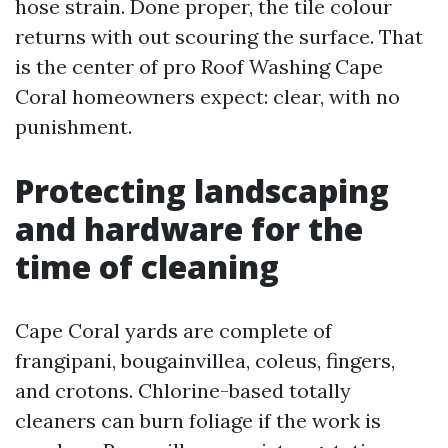
hose strain. Done proper, the tile colour
returns with out scouring the surface. That
is the center of pro Roof Washing Cape
Coral homeowners expect: clear, with no
punishment.
Protecting landscaping
and hardware for the
time of cleaning
Cape Coral yards are complete of
frangipani, bougainvillea, coleus, fingers,
and crotons. Chlorine-based totally
cleaners can burn foliage if the work is