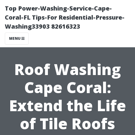
Top Power-Washing-Service-Cape-
Coral-FL Tips-For Residential-Pressure-
Washing33903 82616323
MENU
Roof Washing
Cape Coral:
Extend the Life
of Tile Roofs