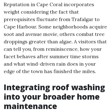
Reputation in Cape Coral incorporates
weight considering the fact that
prerequisites fluctuate from Trafalgar to
Cape Harbour. Some neighborhoods acquire
soot and avenue movie, others combat tree
droppings greater than algae. A visitors that
can tell you, from reminiscence, how your
facet behaves after summer time storms
and what wind-driven rain does in your
edge of the town has finished the miles.
Integrating roof washing
into your broader home
maintenance