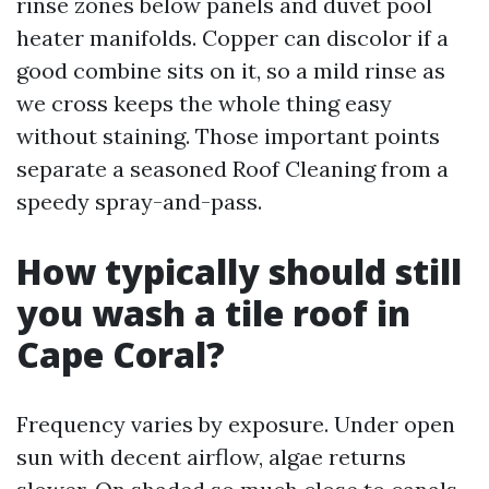
rinse zones below panels and duvet pool
heater manifolds. Copper can discolor if a
good combine sits on it, so a mild rinse as
we cross keeps the whole thing easy
without staining. Those important points
separate a seasoned Roof Cleaning from a
speedy spray-and-pass.
How typically should still
you wash a tile roof in
Cape Coral?
Frequency varies by exposure. Under open
sun with decent airflow, algae returns