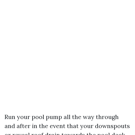
Run your pool pump all the way through
and after in the event that your downspouts
or reveal roof drain towards the pool deck.