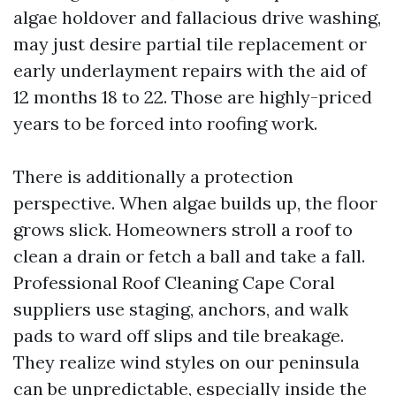
algae holdover and fallacious drive washing,
may just desire partial tile replacement or
early underlayment repairs with the aid of
12 months 18 to 22. Those are highly-priced
years to be forced into roofing work.
There is additionally a protection
perspective. When algae builds up, the floor
grows slick. Homeowners stroll a roof to
clean a drain or fetch a ball and take a fall.
Professional Roof Cleaning Cape Coral
suppliers use staging, anchors, and walk
pads to ward off slips and tile breakage.
They realize wind styles on our peninsula
can be unpredictable, especially inside the