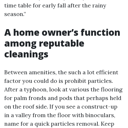
time table for early fall after the rainy
season.”
A home owner’s function
among reputable
cleanings
Between amenities, the such a lot efficient
factor you could do is prohibit particles.
After a typhoon, look at various the flooring
for palm fronds and pods that perhaps held
on the roof side. If you see a construct-up
in a valley from the floor with binoculars,
name for a quick particles removal. Keep