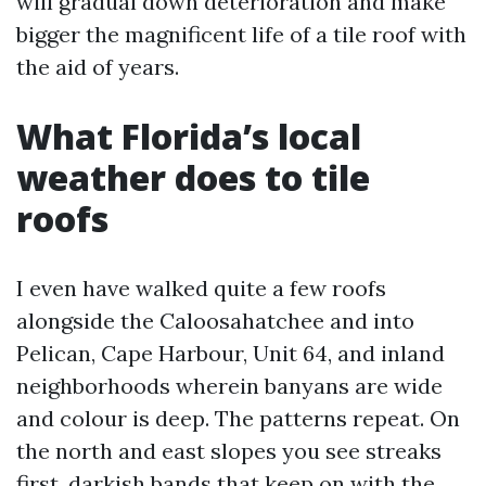
will gradual down deterioration and make
bigger the magnificent life of a tile roof with
the aid of years.
What Florida’s local
weather does to tile
roofs
I even have walked quite a few roofs
alongside the Caloosahatchee and into
Pelican, Cape Harbour, Unit 64, and inland
neighborhoods wherein banyans are wide
and colour is deep. The patterns repeat. On
the north and east slopes you see streaks
first, darkish bands that keep on with the