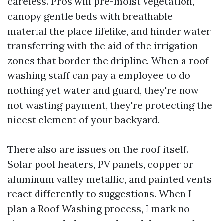
careless. Pros will pre-moist vegetation,
canopy gentle beds with breathable
material the place lifelike, and hinder water
transferring with the aid of the irrigation
zones that border the dripline. When a roof
washing staff can pay a employee to do
nothing yet water and guard, they're now
not wasting payment, they're protecting the
nicest element of your backyard.
There also are issues on the roof itself.
Solar pool heaters, PV panels, copper or
aluminum valley metallic, and painted vents
react differently to suggestions. When I
plan a Roof Washing process, I mark no-