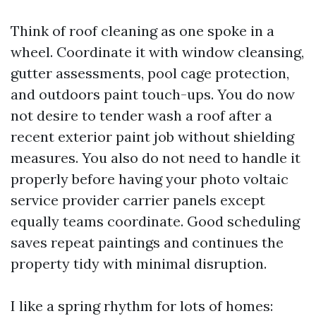
Think of roof cleaning as one spoke in a
wheel. Coordinate it with window cleansing,
gutter assessments, pool cage protection,
and outdoors paint touch-ups. You do now
not desire to tender wash a roof after a
recent exterior paint job without shielding
measures. You also do not need to handle it
properly before having your photo voltaic
service provider carrier panels except
equally teams coordinate. Good scheduling
saves repeat paintings and continues the
property tidy with minimal disruption.
I like a spring rhythm for lots of homes: