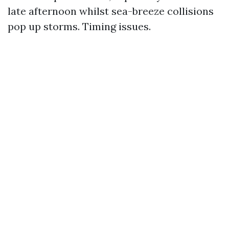
late afternoon whilst sea-breeze collisions
pop up storms. Timing issues.