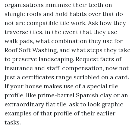
organisations minimize their teeth on
shingle roofs and hold habits over that do
not are compatible tile work. Ask how they
traverse tiles, in the event that they use
walk pads, what combination they use for
Roof Soft Washing, and what steps they take
to preserve landscaping. Request facts of
insurance and staff’ compensation, now not
just a certificates range scribbled on a card.
If your house makes use of a special tile
profile, like prime-barrel Spanish clay or an
extraordinary flat tile, ask to look graphic
examples of that profile of their earlier
tasks.