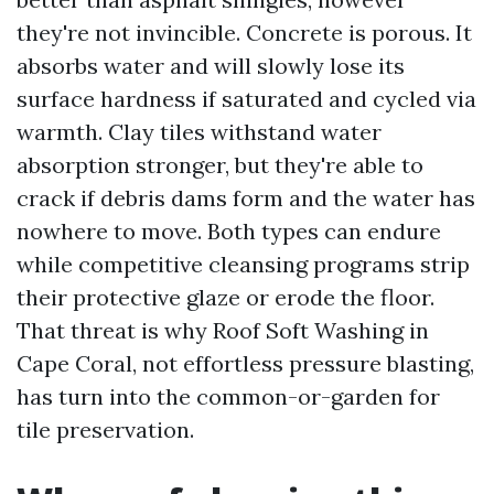
they're not invincible. Concrete is porous. It
absorbs water and will slowly lose its
surface hardness if saturated and cycled via
warmth. Clay tiles withstand water
absorption stronger, but they're able to
crack if debris dams form and the water has
nowhere to move. Both types can endure
while competitive cleansing programs strip
their protective glaze or erode the floor.
That threat is why Roof Soft Washing in
Cape Coral, not effortless pressure blasting,
has turn into the common-or-garden for
tile preservation.