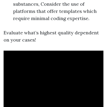
substances, Consider the use of
platforms that offer templates which
require minimal coding expertise.
Evaluate what’s highest quality dependent
on your cases!