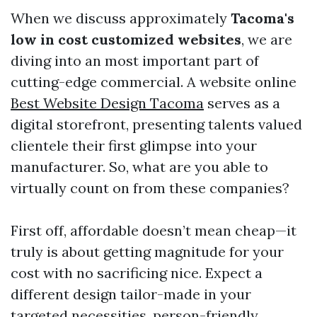
When we discuss approximately
Tacoma's
low in cost customized websites
, we are
diving into an most important part of
cutting-edge commercial. A website online
Best Website Design Tacoma
serves as a
digital storefront, presenting talents valued
clientele their first glimpse into your
manufacturer. So, what are you able to
virtually count on from these companies?
First off, affordable doesn’t mean cheap—it
truly is about getting magnitude for your
cost with no sacrificing nice. Expect a
different design tailor-made in your
targeted necessities, person-friendly