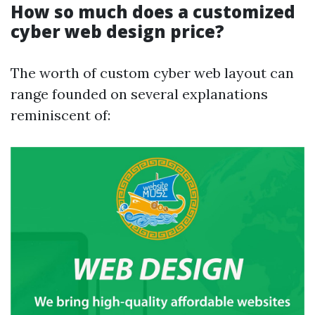
How so much does a customized
cyber web design price?
The worth of custom cyber web layout can
range founded on several explanations
reminiscent of: