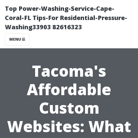
Top Power-Washing-Service-Cape-
Coral-FL Tips-For Residential-Pressure-
Washing33903 82616323
MENU
Tacoma's
Affordable
Custom
Websites: What