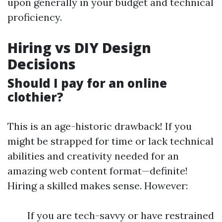
upon generally in your budget and technical
proficiency.
Hiring vs DIY Design
Decisions
Should I pay for an online
clothier?
This is an age-historic drawback! If you
might be strapped for time or lack technical
abilities and creativity needed for an
amazing web content format—definite!
Hiring a skilled makes sense. However:
If you are tech-savvy or have restrained