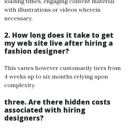
loading times, engaging content material
with illustrations or videos wherein
necessary.
2. How long does it take to get
my web site live after hiring a
fashion designer?
This varies however customarily tiers from
4 weeks up to six months relying upon
complexity.
three. Are there hidden costs
associated with hiring
designers?