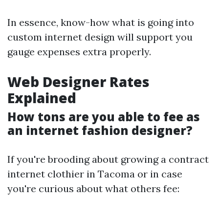
In essence, know-how what is going into
custom internet design will support you
gauge expenses extra properly.
Web Designer Rates
Explained
How tons are you able to fee as
an internet fashion designer?
If you're brooding about growing a contract
internet clothier in Tacoma or in case
you're curious about what others fee: