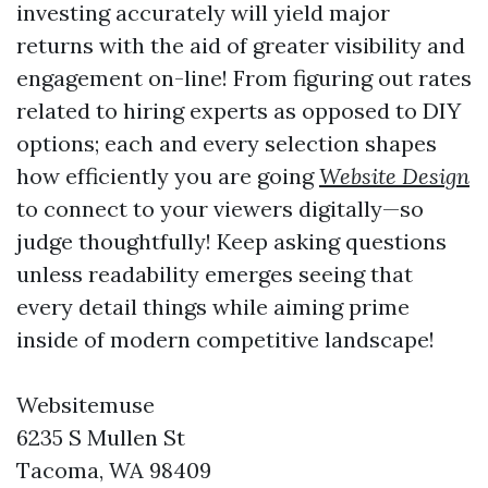
investing accurately will yield major
returns with the aid of greater visibility and
engagement on-line! From figuring out rates
related to hiring experts as opposed to DIY
options; each and every selection shapes
how efficiently you are going
Website Design
to connect to your viewers digitally—so
judge thoughtfully! Keep asking questions
unless readability emerges seeing that
every detail things while aiming prime
inside of modern competitive landscape!
Websitemuse
6235 S Mullen St
Tacoma, WA 98409