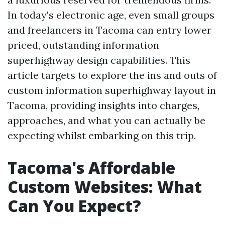
In today's electronic age, even small groups
and freelancers in Tacoma can entry lower
priced, outstanding information
superhighway design capabilities. This
article targets to explore the ins and outs of
custom information superhighway layout in
Tacoma, providing insights into charges,
approaches, and what you can actually be
expecting whilst embarking on this trip.
Tacoma's Affordable
Custom Websites: What
Can You Expect?