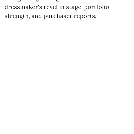
dressmaker's revel in stage, portfolio
strength, and purchaser reports.