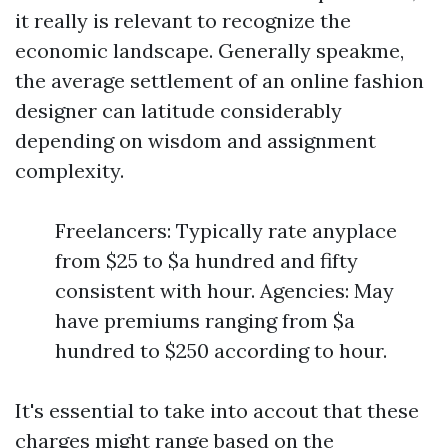
it really is relevant to recognize the
economic landscape. Generally speakme,
the average settlement of an online fashion
designer can latitude considerably
depending on wisdom and assignment
complexity.
Freelancers: Typically rate anyplace
from $25 to $a hundred and fifty
consistent with hour. Agencies: May
have premiums ranging from $a
hundred to $250 according to hour.
It's essential to take into accout that these
charges might range based on the