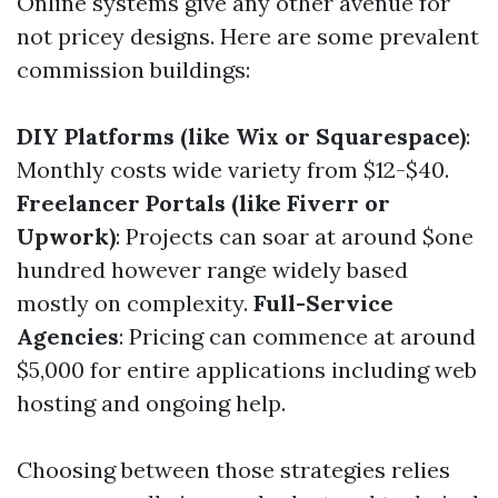
Online systems give any other avenue for
not pricey designs. Here are some prevalent
commission buildings:
DIY Platforms (like Wix or Squarespace)
:
Monthly costs wide variety from $12-$40.
Freelancer Portals (like Fiverr or
Upwork)
: Projects can soar at around $one
hundred however range widely based
mostly on complexity.
Full-Service
Agencies
: Pricing can commence at around
$5,000 for entire applications including web
hosting and ongoing help.
Choosing between those strategies relies