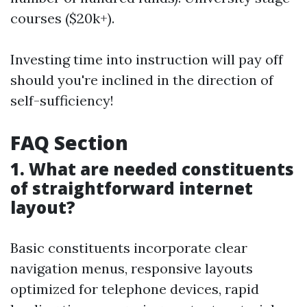
courses ($20k+).
Investing time into instruction will pay off
should you're inclined in the direction of
self-sufficiency!
FAQ Section
1. What are needed constituents
of straightforward internet
layout?
Basic constituents incorporate clear
navigation menus, responsive layouts
optimized for telephone devices, rapid