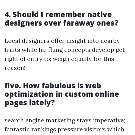
4. Should I remember native
designers over faraway ones?
Local designers offer insight into nearby
traits while far flung concepts develop get
right of entry to; weigh equally for this
reason!
five. How fabulous is web
optimization in custom online
pages lately?
search engine marketing stays imperative;
fantastic rankings pressure visitors which