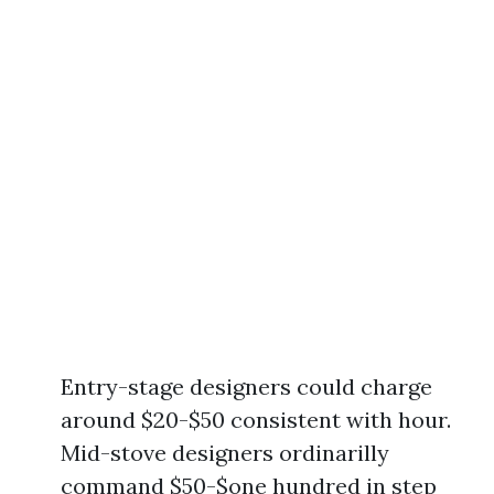
Entry-stage designers could charge
around $20-$50 consistent with hour.
Mid-stove designers ordinarilly
command $50-$one hundred in step