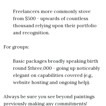
Freelancers more commonly stove
from $500 - upwards of countless
thousand relying upon their portfolio
and recognition.
For groups:
Basic packages broadly speaking birth
round $three,000 - going up noticeably
elegant on capabilities covered (e.g.,
website hosting and ongoing help).
Always be sure you see beyond paintings
previously making any commitments!