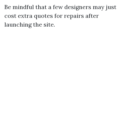
Be mindful that a few designers may just
cost extra quotes for repairs after
launching the site.