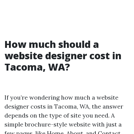
How much should a
website designer cost in
Tacoma, WA?
If you’re wondering how much a website
designer costs in Tacoma, WA, the answer
depends on the type of site you need. A
simple brochure-style website with just a
few pages, like Home, About, and Contact,