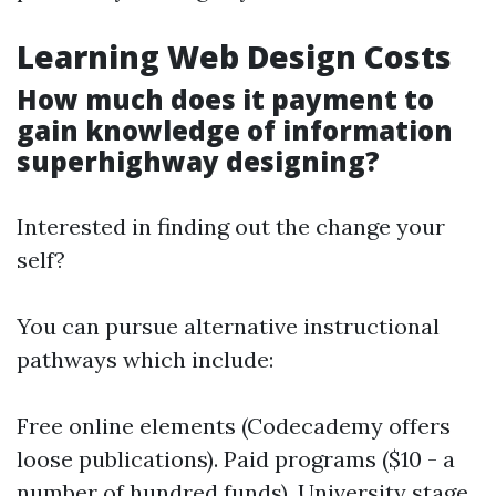
Learning Web Design Costs
How much does it payment to
gain knowledge of information
superhighway designing?
Interested in finding out the change your
self?
You can pursue alternative instructional
pathways which include:
Free online elements (Codecademy offers
loose publications). Paid programs ($10 - a
number of hundred funds). University stage