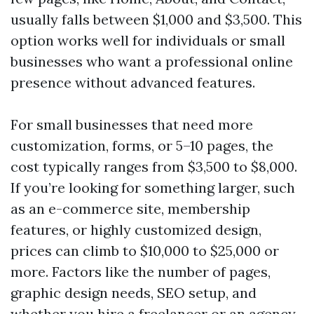
usually falls between $1,000 and $3,500. This
option works well for individuals or small
businesses who want a professional online
presence without advanced features.
For small businesses that need more
customization, forms, or 5–10 pages, the
cost typically ranges from $3,500 to $8,000.
If you’re looking for something larger, such
as an e-commerce site, membership
features, or highly customized design,
prices can climb to $10,000 to $25,000 or
more. Factors like the number of pages,
graphic design needs, SEO setup, and
whether you hire a freelancer or an agency