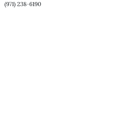
(971) 238-6190