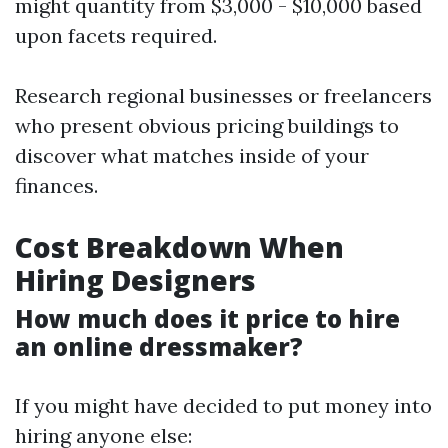
might quantity from $3,000 - $10,000 based
upon facets required.
Research regional businesses or freelancers
who present obvious pricing buildings to
discover what matches inside of your
finances.
Cost Breakdown When
Hiring Designers
How much does it price to hire
an online dressmaker?
If you might have decided to put money into
hiring anyone else: