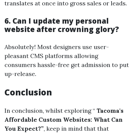
translates at once into gross sales or leads.
6. Can I update my personal
website after crowning glory?
Absolutely! Most designers use user-
pleasant CMS platforms allowing
consumers hassle-free get admission to put
up-release.
Conclusion
In conclusion, whilst exploring “
Tacoma's
Affordable Custom Websites: What Can
You Expect?”
, keep in mind that that