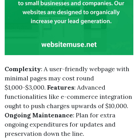
Complexity
: A user-friendly webpage with
minimal pages may cost round
$1,000-$3,000.
Features
: Advanced
functionalities like e-commerce integration
ought to push charges upwards of $10,000.
Ongoing Maintenance
: Plan for extra
ongoing expenditures for updates and
preservation down the line.