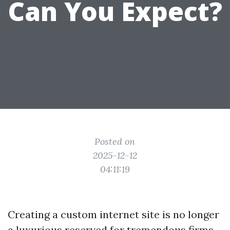
Can You Expect?
Posted on
2025-12-12
04:11:19
Creating a custom internet site is no longer
a luxurious reserved for tremendous firms.