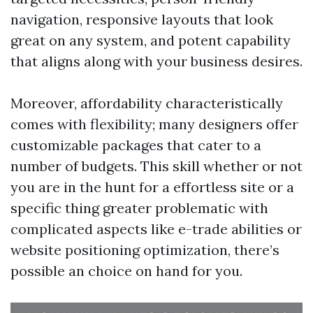
navigation, responsive layouts that look
great on any system, and potent capability
that aligns along with your business desires.
Moreover, affordability characteristically
comes with flexibility; many designers offer
customizable packages that cater to a
number of budgets. This skill whether or not
you are in the hunt for a effortless site or a
specific thing greater problematic with
complicated aspects like e-trade abilities or
website positioning optimization, there’s
possible an choice on hand for you.