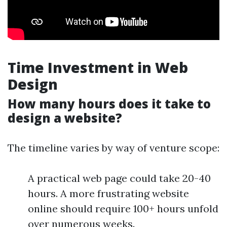
Time Investment in Web
Design
How many hours does it take to
design a website?
The timeline varies by way of venture scope:
A practical web page could take 20-40
hours. A more frustrating website
online should require 100+ hours unfold
over numerous weeks.