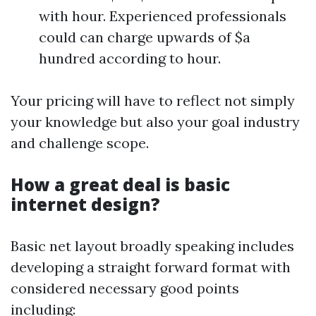
with hour. Experienced professionals
could can charge upwards of $a
hundred according to hour.
Your pricing will have to reflect not simply
your knowledge but also your goal industry
and challenge scope.
How a great deal is basic
internet design?
Basic net layout broadly speaking includes
developing a straight forward format with
considered necessary good points
including: