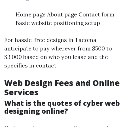
Home page About page Contact form
Basic website positioning setup
For hassle-free designs in Tacoma,
anticipate to pay wherever from $500 to
$3,000 based on who you lease and the
specifics in contact.
Web Design Fees and Online
Services
What is the quotes of cyber web
designing online?