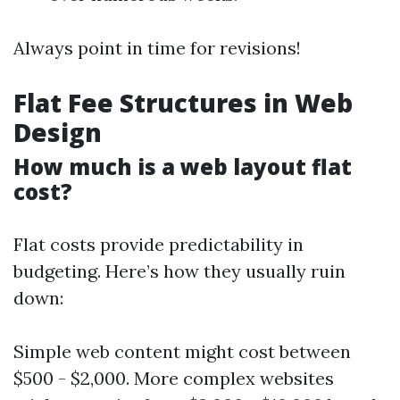
Always point in time for revisions!
Flat Fee Structures in Web
Design
How much is a web layout flat
cost?
Flat costs provide predictability in
budgeting. Here’s how they usually ruin
down:
Simple web content might cost between
$500 - $2,000. More complex websites