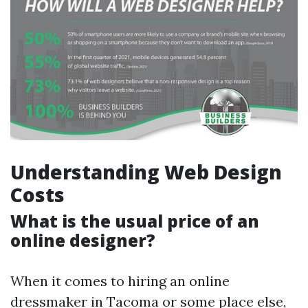
Understanding Web Design
Costs
What is the usual price of an
online designer?
When it comes to hiring an online
dressmaker in Tacoma or some place else,