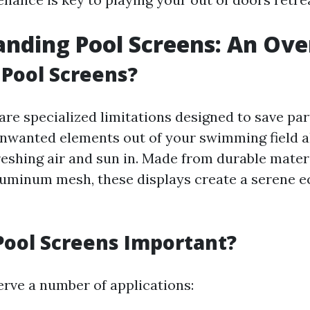
nding Pool Screens: An Ov
Pool Screens?
re specialized limitations designed to save part
unwanted elements out of your swimming field 
reshing air and sun in. Made from durable materi
aluminum mesh, these displays create a serene 
ool Screens Important?
erve a number of applications: