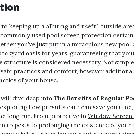
tion
to keeping up a alluring and useful outside area
f commonly used pool screen protection certainl
ether you’ve just put in a miraculous new pool 
backyard oasis for years, guaranteeing that you
me structure is considered necessary. Not simple
 safe practices and comfort, however additional
hetics of your house.
e will dive deep into
The Benefits of Regular Po
, exploring how pursuits care can save you time,
he long run. From protective in
Window Screen 
n to pests to prolonging the existence of your 
ance is key to playing your out of doors retrea