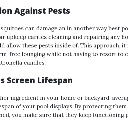
tion Against Pests
osquitoes can damage an in another way best po
lar upkeep carries cleaning and repairing any ho
 allow these pests inside of. This approach, it 
rm-free lounging while not having to resort to 
itronella candles.
gs Screen Lifespan
other ingredient in your home or backyard, aver
fespan of your pool displays. By protecting them
ned, you make sure that they keep functioning p