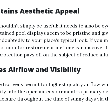
ntains Aesthetic Appeal
ouldn’t simply be useful; it needs to also be e
tained pool displays seem to be pristine and giv
doubtedly to your place's typical look. If you m
ool monitor restore near me,” one can discover 
rotection pays off on the subject of reduce allu
s Airflow and Visibility
d screens permit for highest quality airflow wh
lity into the open air enviornment—a primary det
 leisure throughout the time of sunny days via t