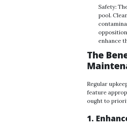
Safety: Th
pool. Clea
contaminat
opposition
enhance th
The Bene
Mainten
Regular upkeep
feature approp
ought to priori
1. Enhanc