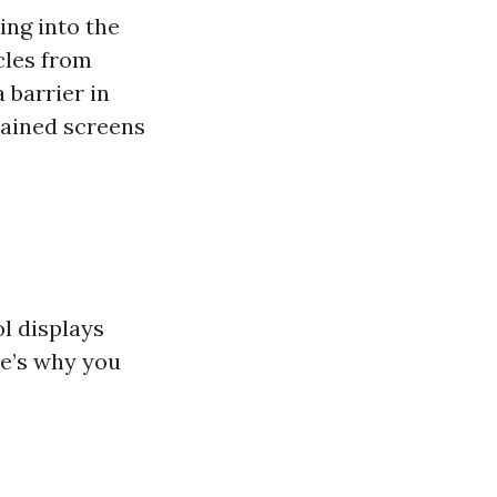
ing into the
cles from
 barrier in
tained screens
l displays
re’s why you