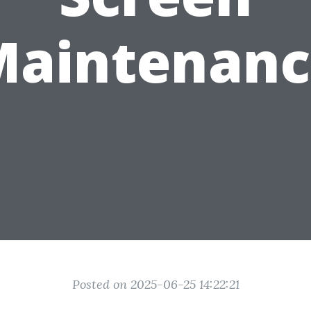
Maintenanc
Posted on 2025-06-25 14:22:21