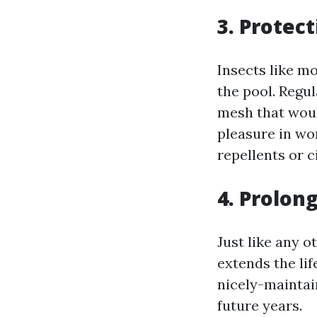
3. Protec
Insects like m
the pool. Regu
mesh that would
pleasure in wo
repellents or c
4. Prolon
Just like any 
extends the li
nicely-maintai
future years.