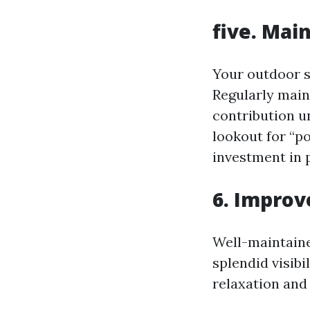
five. Mai
Your outdoor sh
Regularly main
contribution un
lookout for “p
investment in p
6. Improve
Well-maintaine
splendid visibi
relaxation and