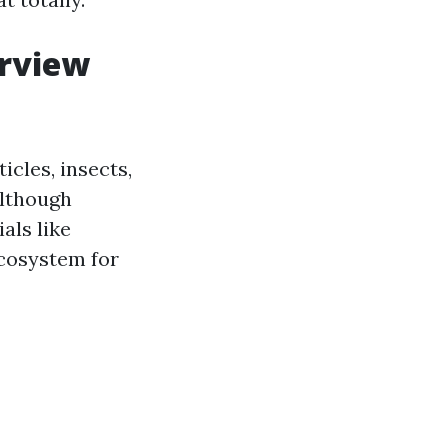
erview
icles, insects,
although
als like
ecosystem for