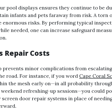
ur pool displays ensures they continue to be du
etain infants and pets faraway from risk. A torn 
e enormous risks. By performing typical inspec
hile needed, one can increase safeguard measu
on.
s Repair Costs
 prevents minor complications from escalating
he road. For instance, if you word
Cape Coral S
thin the mesh early on—in all probability throug
e weekend refreshing-up sessions—you could po
 screen door repair systems in place of needing 
erward.