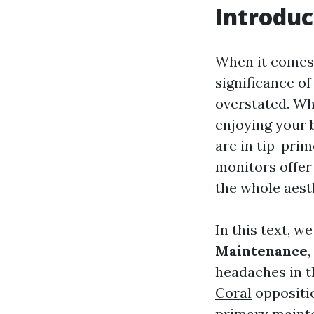
Introduc
When it comes 
significance o
overstated. Wh
enjoying your 
are in tip-pri
monitors offer
the whole aest
In this text, w
Maintenance
headaches in t
Coral
oppositio
primary mainten