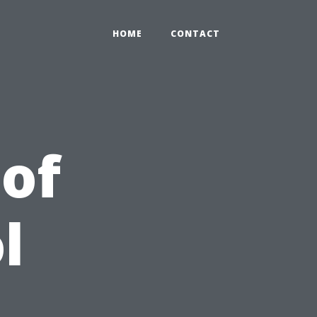
HOME
CONTACT
 of
l