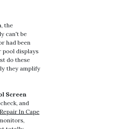
, the
y can't be
or had been
r pool displays
st do these
ly they amplify
ol Screen
 check, and
Repair In Cape
monitors,
t totally.