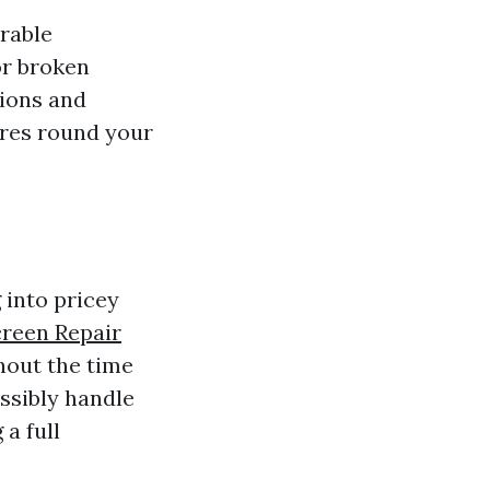
rable
or broken
tions and
res round your
 into pricey
creen Repair
hout the time
ssibly handle
a full