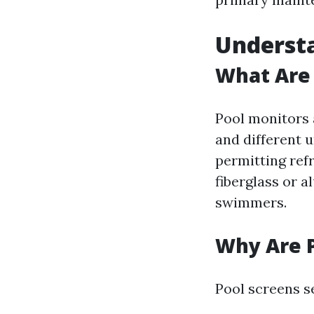
Understa
What Are 
Pool monitors a
and different 
permitting ref
fiberglass or 
swimmers.
Why Are P
Pool screens s