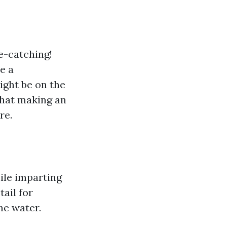
ye-catching!
e a
ight be on the
that making an
re.
ile imparting
ail for
he water.