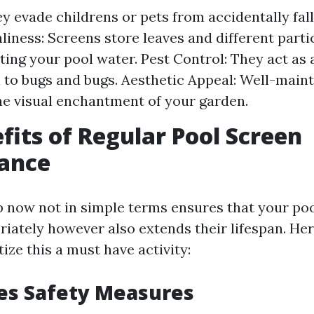
ey evade childrens or pets from accidentally fall
nliness: Screens store leaves and different parti
ing your pool water. Pest Control: They act as a
 to bugs and bugs. Aesthetic Appeal: Well-main
e visual enchantment of your garden.
fits of Regular Pool Screen
ance
 now not in simple terms ensures that your poo
riately however also extends their lifespan. He
tize this a must have activity:
es Safety Measures