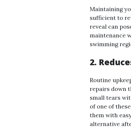
Maintaining yo
sufficient to r
reveal can pos
maintenance w
swimming regi
2. Reduce
Routine upkeep
repairs down t
small tears wi
of one of thes
them with easy
alternative aft