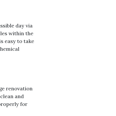
ssible day via
les within the
is easy to take
chemical
age renovation
 clean and
roperly for