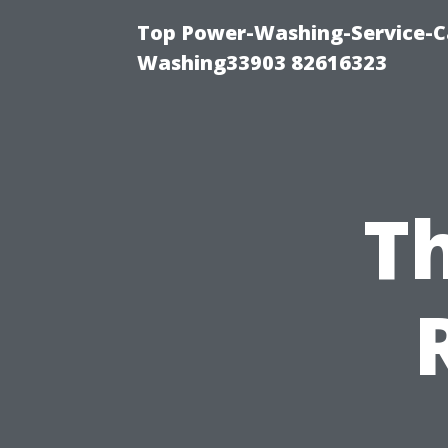
Top Power-Washing-Service-Ca
Washing33903 82616323
Th