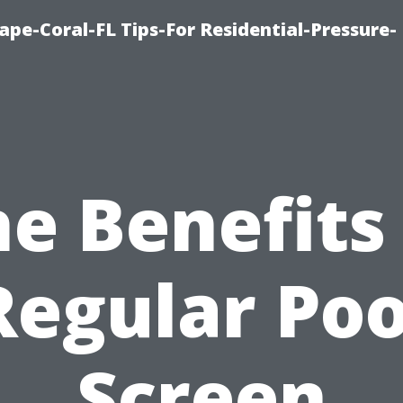
pe-Coral-FL Tips-For Residential-Pressure-
e Benefits
Regular Poo
Screen