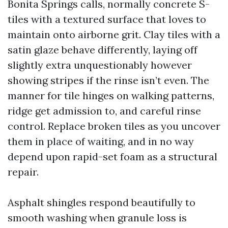
Bonita Springs calls, normally concrete S-
tiles with a textured surface that loves to
maintain onto airborne grit. Clay tiles with a
satin glaze behave differently, laying off
slightly extra unquestionably however
showing stripes if the rinse isn’t even. The
manner for tile hinges on walking patterns,
ridge get admission to, and careful rinse
control. Replace broken tiles as you uncover
them in place of waiting, and in no way
depend upon rapid-set foam as a structural
repair.
Asphalt shingles respond beautifully to
smooth washing when granule loss is