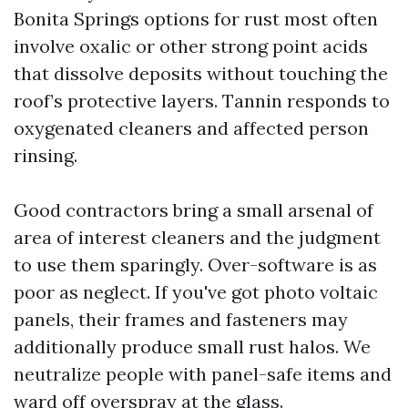
Bonita Springs options for rust most often
involve oxalic or other strong point acids
that dissolve deposits without touching the
roof’s protective layers. Tannin responds to
oxygenated cleaners and affected person
rinsing.
Good contractors bring a small arsenal of
area of interest cleaners and the judgment
to use them sparingly. Over-software is as
poor as neglect. If you've got photo voltaic
panels, their frames and fasteners may
additionally produce small rust halos. We
neutralize people with panel-safe items and
ward off overspray at the glass.