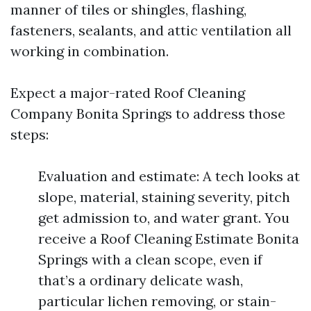
manner of tiles or shingles, flashing,
fasteners, sealants, and attic ventilation all
working in combination.
Expect a major-rated Roof Cleaning
Company Bonita Springs to address those
steps:
Evaluation and estimate: A tech looks at
slope, material, staining severity, pitch
get admission to, and water grant. You
receive a Roof Cleaning Estimate Bonita
Springs with a clean scope, even if
that’s a ordinary delicate wash,
particular lichen removing, or stain-