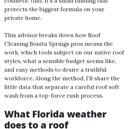
cosmetic fluff, it’s a small funding that
protects the biggest formula on your
private home.
This advisor breaks down how Roof
Cleaning Bonita Springs pros means the
work, which tools subject on our native roof
styles, what a sensible budget seems like,
and easy methods to desire a truthful
workforce. Along the method, I’ll share the
little data that separate a careful roof soft
wash from a top-force rush process.
What Florida weather
does to a roof