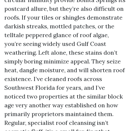
postcard allure, but they’re also difficult on
roofs. If your tiles or shingles demonstrate
darkish streaks, mottled patches, or the
telltale peppered glance of roof algae,
you’re seeing widely used Gulf Coast
weathering. Left alone, these stains don’t
simply boring minimize appeal. They seize
heat, dangle moisture, and will shorten roof
existence. I’ve cleaned roofs across
Southwest Florida for years, and I’ve
noticed two properties at the similar block
age very another way established on how
primarily proprietors maintained them.
Regular, specialist roof cleansing isn’t