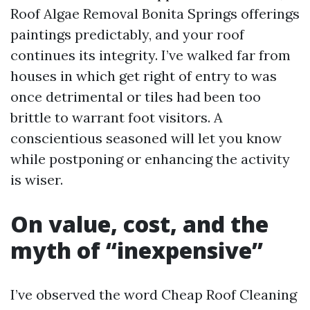
Roof Algae Removal Bonita Springs offerings
paintings predictably, and your roof
continues its integrity. I’ve walked far from
houses in which get right of entry to was
once detrimental or tiles had been too
brittle to warrant foot visitors. A
conscientious seasoned will let you know
while postponing or enhancing the activity
is wiser.
On value, cost, and the
myth of “inexpensive”
I’ve observed the word Cheap Roof Cleaning