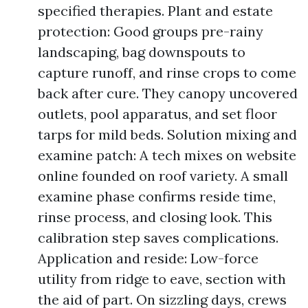
specified therapies. Plant and estate
protection: Good groups pre-rainy
landscaping, bag downspouts to
capture runoff, and rinse crops to come
back after cure. They canopy uncovered
outlets, pool apparatus, and set floor
tarps for mild beds. Solution mixing and
examine patch: A tech mixes on website
online founded on roof variety. A small
examine phase confirms reside time,
rinse process, and closing look. This
calibration step saves complications.
Application and reside: Low-force
utility from ridge to eave, section with
the aid of part. On sizzling days, crews