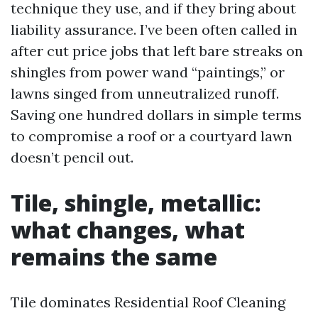
technique they use, and if they bring about
liability assurance. I’ve been often called in
after cut price jobs that left bare streaks on
shingles from power wand “paintings,” or
lawns singed from unneutralized runoff.
Saving one hundred dollars in simple terms
to compromise a roof or a courtyard lawn
doesn’t pencil out.
Tile, shingle, metallic:
what changes, what
remains the same
Tile dominates Residential Roof Cleaning