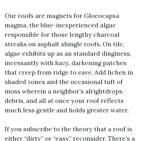
Our roofs are magnets for Gloeocapsa
magma, the blue-inexperienced algae
responsible for those lengthy charcoal
streaks on asphalt shingle roofs. On tile,
algae exhibits up as an standard dinginess,
incessantly with hazy, darkening patches
that creep from ridge to eave. Add lichen in
shaded zones and the occasional tuft of
moss wherein a neighbor’s alrightdrops
debris, and all at once your roof reflects
much less gentle and holds greater water.
If you subscribe to the theory that a roof is
either “dirty” or “easy,” reconsider. There’s a