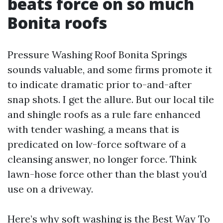
beats force on so much
Bonita roofs
Pressure Washing Roof Bonita Springs
sounds valuable, and some firms promote it
to indicate dramatic prior to-and-after
snap shots. I get the allure. But our local tile
and shingle roofs as a rule fare enhanced
with tender washing, a means that is
predicated on low-force software of a
cleansing answer, no longer force. Think
lawn-hose force other than the blast you’d
use on a driveway.
Here’s why soft washing is the Best Way To