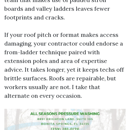
boards and valley ladders leaves fewer
footprints and cracks.
If your roof pitch or format makes access
damaging, your contractor could endorse a
from-ladder technique paired with
extension poles and area of expertise
advice. It takes longer, yet it keeps techs off
brittle surfaces. Roofs are repairable, but
workers usually are not. I take that
alternate on every occasion.