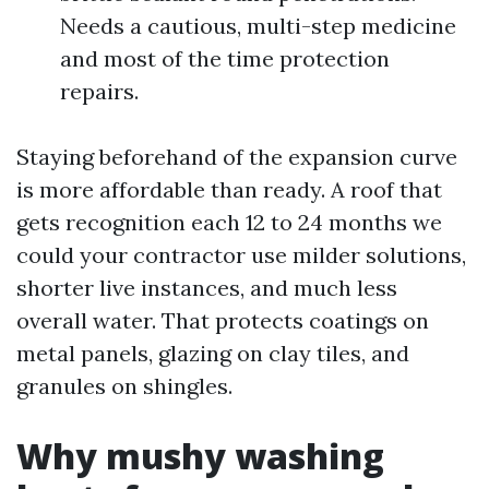
Needs a cautious, multi-step medicine
and most of the time protection
repairs.
Staying beforehand of the expansion curve
is more affordable than ready. A roof that
gets recognition each 12 to 24 months we
could your contractor use milder solutions,
shorter live instances, and much less
overall water. That protects coatings on
metal panels, glazing on clay tiles, and
granules on shingles.
Why mushy washing