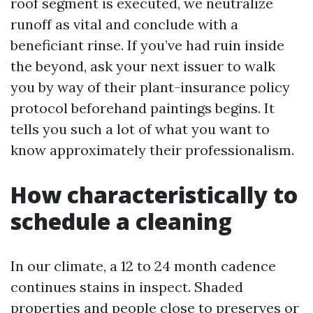
roof segment is executed, we neutralize
runoff as vital and conclude with a
beneficiant rinse. If you’ve had ruin inside
the beyond, ask your next issuer to walk
you by way of their plant-insurance policy
protocol beforehand paintings begins. It
tells you such a lot of what you want to
know approximately their professionalism.
How characteristically to
schedule a cleaning
In our climate, a 12 to 24 month cadence
continues stains in inspect. Shaded
properties and people close to preserves or