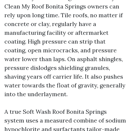
Clean My Roof Bonita Springs owners can
rely upon long time. Tile roofs, no matter if
concrete or clay, regularly have a
manufacturing facility or aftermarket
coating. High pressure can strip that
coating, open microcracks, and pressure
water lower than laps. On asphalt shingles,
pressure dislodges shielding granules,
shaving years off carrier life. It also pushes
water towards the float of gravity, generally
into the underlayment.
A true Soft Wash Roof Bonita Springs
system uses a measured combine of sodium
hypochlorite and surfactants tailor-made