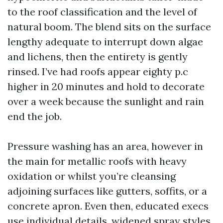
to the roof classification and the level of
natural boom. The blend sits on the surface
lengthy adequate to interrupt down algae
and lichens, then the entirety is gently
rinsed. I’ve had roofs appear eighty p.c
higher in 20 minutes and hold to decorate
over a week because the sunlight and rain
end the job.
Pressure washing has an area, however in
the main for metallic roofs with heavy
oxidation or whilst you’re cleansing
adjoining surfaces like gutters, soffits, or a
concrete apron. Even then, educated execs
use individual details, widened spray styles,