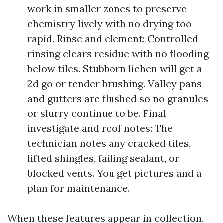
work in smaller zones to preserve
chemistry lively with no drying too
rapid. Rinse and element: Controlled
rinsing clears residue with no flooding
below tiles. Stubborn lichen will get a
2d go or tender brushing. Valley pans
and gutters are flushed so no granules
or slurry continue to be. Final
investigate and roof notes: The
technician notes any cracked tiles,
lifted shingles, failing sealant, or
blocked vents. You get pictures and a
plan for maintenance.
When these features appear in collection,