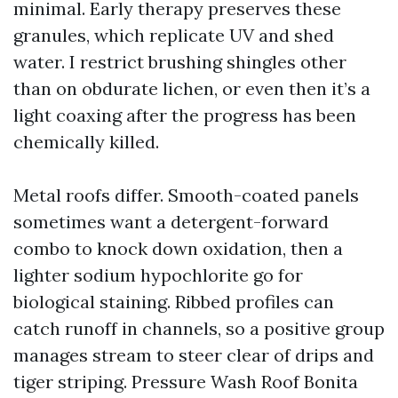
minimal. Early therapy preserves these
granules, which replicate UV and shed
water. I restrict brushing shingles other
than on obdurate lichen, or even then it’s a
light coaxing after the progress has been
chemically killed.
Metal roofs differ. Smooth-coated panels
sometimes want a detergent-forward
combo to knock down oxidation, then a
lighter sodium hypochlorite go for
biological staining. Ribbed profiles can
catch runoff in channels, so a positive group
manages stream to steer clear of drips and
tiger striping. Pressure Wash Roof Bonita