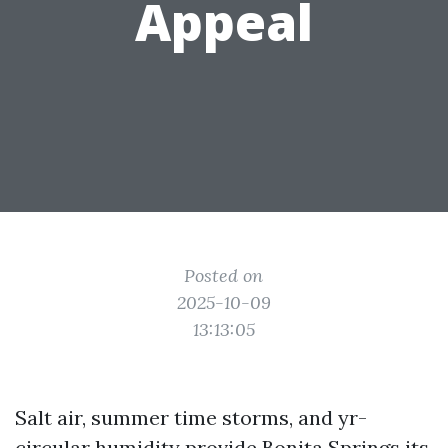
Appeal
Posted on
2025-10-09
13:13:05
Salt air, summer time storms, and yr-
circular humidity provide Bonita Springs its