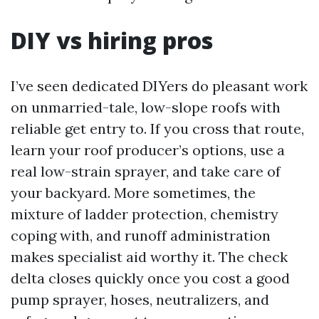
DIY vs hiring pros
I’ve seen dedicated DIYers do pleasant work
on unmarried-tale, low-slope roofs with
reliable get entry to. If you cross that route,
learn your roof producer’s options, use a
real low-strain sprayer, and take care of
your backyard. More sometimes, the
mixture of ladder protection, chemistry
coping with, and runoff administration
makes specialist aid worthy it. The check
delta closes quickly once you cost a good
pump sprayer, hoses, neutralizers, and