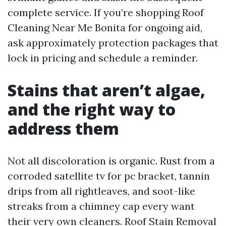
complete service. If you’re shopping Roof
Cleaning Near Me Bonita for ongoing aid,
ask approximately protection packages that
lock in pricing and schedule a reminder.
Stains that aren’t algae,
and the right way to
address them
Not all discoloration is organic. Rust from a
corroded satellite tv for pc bracket, tannin
drips from all rightleaves, and soot-like
streaks from a chimney cap every want
their very own cleaners. Roof Stain Removal