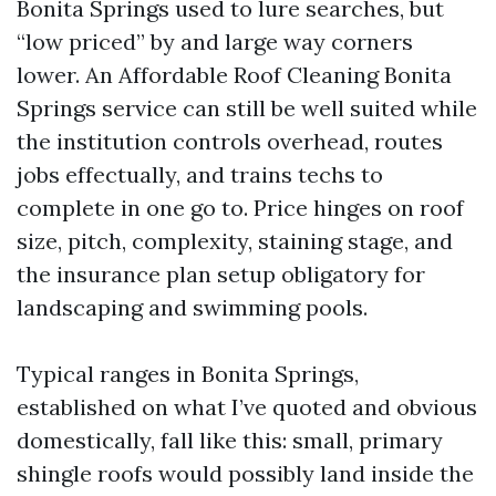
Bonita Springs used to lure searches, but
“low priced” by and large way corners
lower. An Affordable Roof Cleaning Bonita
Springs service can still be well suited while
the institution controls overhead, routes
jobs effectually, and trains techs to
complete in one go to. Price hinges on roof
size, pitch, complexity, staining stage, and
the insurance plan setup obligatory for
landscaping and swimming pools.
Typical ranges in Bonita Springs,
established on what I’ve quoted and obvious
domestically, fall like this: small, primary
shingle roofs would possibly land inside the