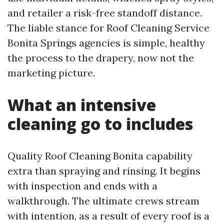
and retailer a risk-free standoff distance.
The liable stance for Roof Cleaning Service
Bonita Springs agencies is simple, healthy
the process to the drapery, now not the
marketing picture.
What an intensive
cleaning go to includes
Quality Roof Cleaning Bonita capability
extra than spraying and rinsing. It begins
with inspection and ends with a
walkthrough. The ultimate crews stream
with intention, as a result of every roof is a