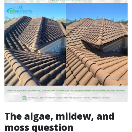
The algae, mildew, and
moss question