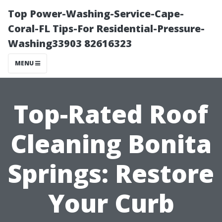
Top Power-Washing-Service-Cape-
Coral-FL Tips-For Residential-Pressure-
Washing33903 82616323
MENU
Top-Rated Roof
Cleaning Bonita
Springs: Restore
Your Curb