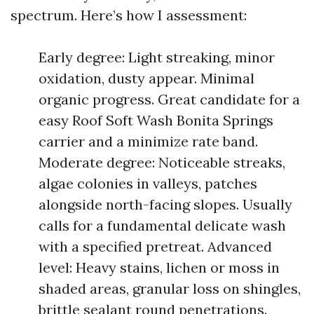
spectrum. Here’s how I assessment:
Early degree: Light streaking, minor
oxidation, dusty appear. Minimal
organic progress. Great candidate for a
easy Roof Soft Wash Bonita Springs
carrier and a minimize rate band.
Moderate degree: Noticeable streaks,
algae colonies in valleys, patches
alongside north-facing slopes. Usually
calls for a fundamental delicate wash
with a specified pretreat. Advanced
level: Heavy stains, lichen or moss in
shaded areas, granular loss on shingles,
brittle sealant round penetrations.