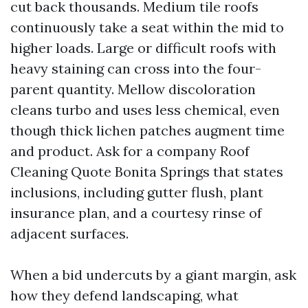
cut back thousands. Medium tile roofs
continuously take a seat within the mid to
higher loads. Large or difficult roofs with
heavy staining can cross into the four-
parent quantity. Mellow discoloration
cleans turbo and uses less chemical, even
though thick lichen patches augment time
and product. Ask for a company Roof
Cleaning Quote Bonita Springs that states
inclusions, including gutter flush, plant
insurance plan, and a courtesy rinse of
adjacent surfaces.
When a bid undercuts by a giant margin, ask
how they defend landscaping, what