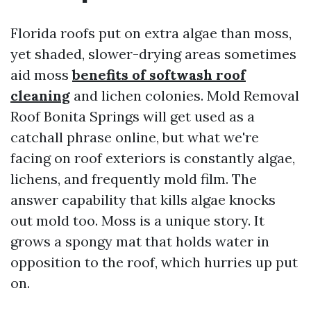
Florida roofs put on extra algae than moss,
yet shaded, slower-drying areas sometimes
aid moss
benefits of softwash roof
cleaning
and lichen colonies. Mold Removal
Roof Bonita Springs will get used as a
catchall phrase online, but what we're
facing on roof exteriors is constantly algae,
lichens, and frequently mold film. The
answer capability that kills algae knocks
out mold too. Moss is a unique story. It
grows a spongy mat that holds water in
opposition to the roof, which hurries up put
on.