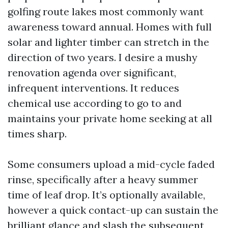
golfing route lakes most commonly want
awareness toward annual. Homes with full
solar and lighter timber can stretch in the
direction of two years. I desire a mushy
renovation agenda over significant,
infrequent interventions. It reduces
chemical use according to go to and
maintains your private home seeking at all
times sharp.
Some consumers upload a mid-cycle faded
rinse, specifically after a heavy summer
time of leaf drop. It’s optionally available,
however a quick contact-up can sustain the
brilliant glance and slash the subsequent