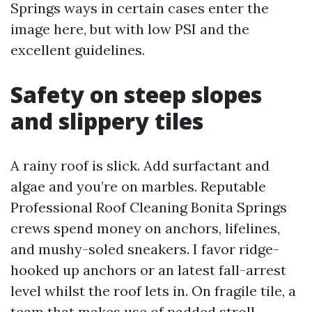
Springs ways in certain cases enter the
image here, but with low PSI and the
excellent guidelines.
Safety on steep slopes
and slippery tiles
A rainy roof is slick. Add surfactant and
algae and you’re on marbles. Reputable
Professional Roof Cleaning Bonita Springs
crews spend money on anchors, lifelines,
and mushy-soled sneakers. I favor ridge-
hooked up anchors or an latest fall-arrest
level whilst the roof lets in. On fragile tile, a
team that makes use of padded stroll