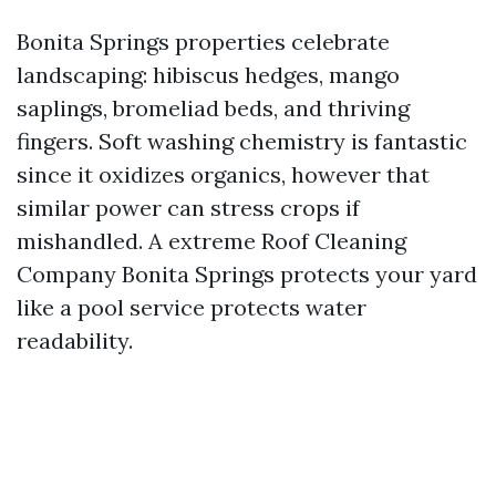
Bonita Springs properties celebrate
landscaping: hibiscus hedges, mango
saplings, bromeliad beds, and thriving
fingers. Soft washing chemistry is fantastic
since it oxidizes organics, however that
similar power can stress crops if
mishandled. A extreme Roof Cleaning
Company Bonita Springs protects your yard
like a pool service protects water
readability.