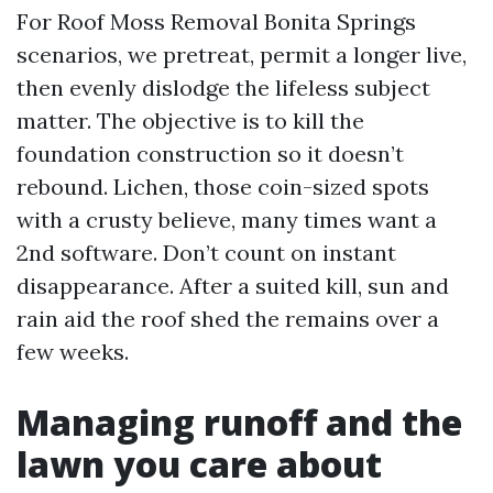
For Roof Moss Removal Bonita Springs
scenarios, we pretreat, permit a longer live,
then evenly dislodge the lifeless subject
matter. The objective is to kill the
foundation construction so it doesn’t
rebound. Lichen, those coin-sized spots
with a crusty believe, many times want a
2nd software. Don’t count on instant
disappearance. After a suited kill, sun and
rain aid the roof shed the remains over a
few weeks.
Managing runoff and the
lawn you care about