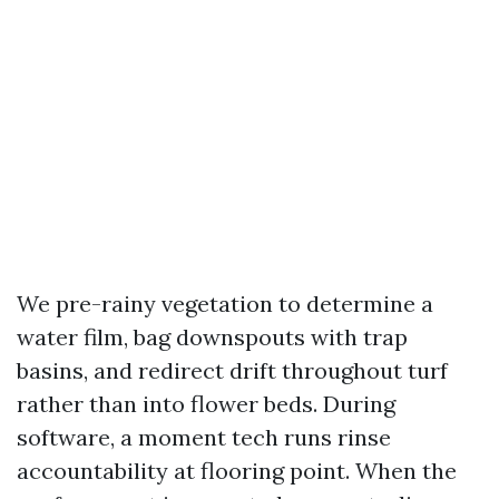
We pre-rainy vegetation to determine a
water film, bag downspouts with trap
basins, and redirect drift throughout turf
rather than into flower beds. During
software, a moment tech runs rinse
accountability at flooring point. When the