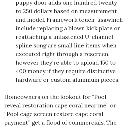
puppy door adds one hundred twenty
to 250 dollars based on measurement
and model. Framework touch-usawhich
include replacing a blown kick plate or
reattaching a unfastened U-channel
spline song are small line items when
executed right through a rescreen,
however they're able to upload 150 to
400 money if they require distinctive
hardware or custom aluminum pieces.
Homeowners on the lookout for “Pool
reveal restoration cape coral near me” or
“Pool cage screen restore cape coral
payment” get a flood of commercials. The