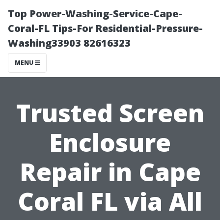
Top Power-Washing-Service-Cape-
Coral-FL Tips-For Residential-Pressure-
Washing33903 82616323
MENU
Trusted Screen
Enclosure
Repair in Cape
Coral FL via All