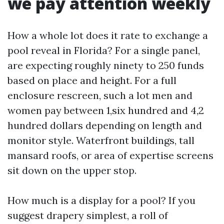
we pay attention weekly
How a whole lot does it rate to exchange a
pool reveal in Florida? For a single panel,
are expecting roughly ninety to 250 funds
based on place and height. For a full
enclosure rescreen, such a lot men and
women pay between 1,six hundred and 4,2
hundred dollars depending on length and
monitor style. Waterfront buildings, tall
mansard roofs, or area of expertise screens
sit down on the upper stop.
How much is a display for a pool? If you
suggest drapery simplest, a roll of