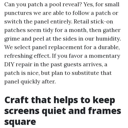
Can you patch a pool reveal? Yes, for small
punctures we are able to follow a patch or
switch the panel entirely. Retail stick-on
patches seem tidy for a month, then gather
grime and peel at the sides in our humidity.
We select panel replacement for a durable,
refreshing effect. If you favor a momentary
DIY repair in the past guests arrives, a
patch is nice, but plan to substitute that
panel quickly after.
Craft that helps to keep
screens quiet and frames
square