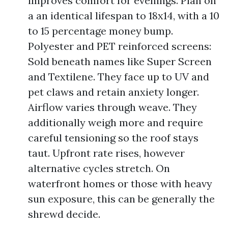
improves comfort for evenings. Plan on
a an identical lifespan to 18x14, with a 10
to 15 percentage money bump.
Polyester and PET reinforced screens:
Sold beneath names like Super Screen
and Textilene. They face up to UV and
pet claws and retain anxiety longer.
Airflow varies through weave. They
additionally weigh more and require
careful tensioning so the roof stays
taut. Upfront rate rises, however
alternative cycles stretch. On
waterfront homes or those with heavy
sun exposure, this can be generally the
shrewd decide.