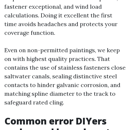
fastener exceptional, and wind load
calculations. Doing it excellent the first
time avoids headaches and protects your
coverage function.
Even on non-permitted paintings, we keep
on with highest quality practices. That
contains the use of stainless fasteners close
saltwater canals, sealing distinctive steel
contacts to hinder galvanic corrosion, and
matching spline diameter to the track to
safeguard rated cling.
Common error DIYers