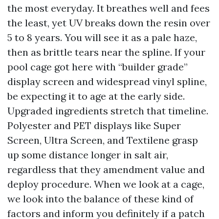
the most everyday. It breathes well and fees
the least, yet UV breaks down the resin over
5 to 8 years. You will see it as a pale haze,
then as brittle tears near the spline. If your
pool cage got here with “builder grade”
display screen and widespread vinyl spline,
be expecting it to age at the early side.
Upgraded ingredients stretch that timeline.
Polyester and PET displays like Super
Screen, Ultra Screen, and Textilene grasp
up some distance longer in salt air,
regardless that they amendment value and
deploy procedure. When we look at a cage,
we look into the balance of these kind of
factors and inform you definitely if a patch