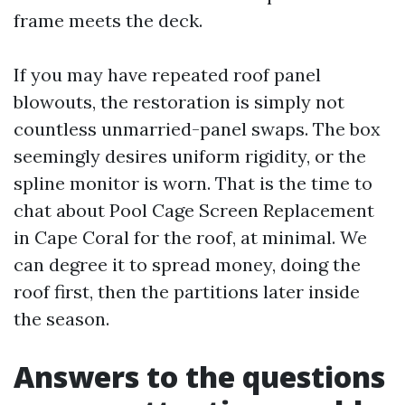
frame meets the deck.
If you may have repeated roof panel
blowouts, the restoration is simply not
countless unmarried-panel swaps. The box
seemingly desires uniform rigidity, or the
spline monitor is worn. That is the time to
chat about Pool Cage Screen Replacement
in Cape Coral for the roof, at minimal. We
can degree it to spread money, doing the
roof first, then the partitions later inside
the season.
Answers to the questions