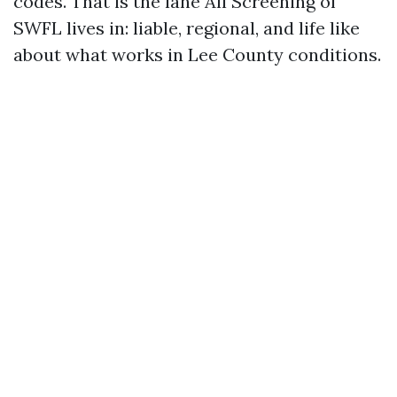
codes. That is the lane All Screening of
SWFL lives in: liable, regional, and life like
about what works in Lee County conditions.