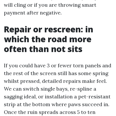
will cling or if you are throwing smart
payment after negative.
Repair or rescreen: in
which the road more
often than not sits
If you could have 3 or fewer torn panels and
the rest of the screen still has some spring
whilst pressed, detailed repairs make feel.
We can switch single bays, re-spline a
sagging ideal, or installation a pet-resistant
strip at the bottom where paws succeed in.
Once the ruin spreads across 5 to ten