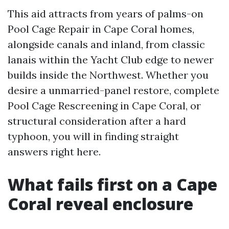
This aid attracts from years of palms-on
Pool Cage Repair in Cape Coral homes,
alongside canals and inland, from classic
lanais within the Yacht Club edge to newer
builds inside the Northwest. Whether you
desire a unmarried-panel restore, complete
Pool Cage Rescreening in Cape Coral, or
structural consideration after a hard
typhoon, you will in finding straight
answers right here.
What fails first on a Cape
Coral reveal enclosure