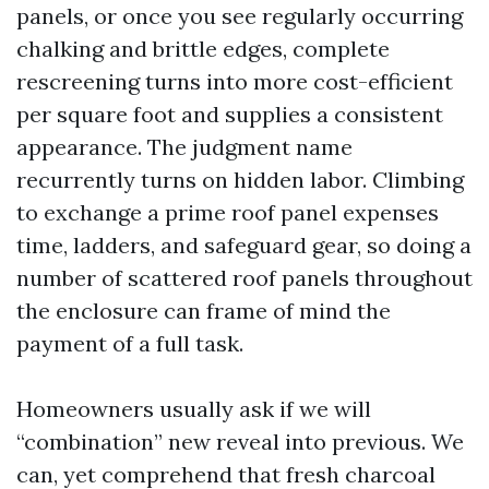
panels, or once you see regularly occurring
chalking and brittle edges, complete
rescreening turns into more cost-efficient
per square foot and supplies a consistent
appearance. The judgment name
recurrently turns on hidden labor. Climbing
to exchange a prime roof panel expenses
time, ladders, and safeguard gear, so doing a
number of scattered roof panels throughout
the enclosure can frame of mind the
payment of a full task.
Homeowners usually ask if we will
“combination” new reveal into previous. We
can, yet comprehend that fresh charcoal