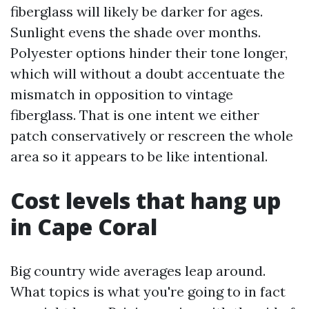
fiberglass will likely be darker for ages.
Sunlight evens the shade over months.
Polyester options hinder their tone longer,
which will without a doubt accentuate the
mismatch in opposition to vintage
fiberglass. That is one intent we either
patch conservatively or rescreen the whole
area so it appears to be like intentional.
Cost levels that hang up
in Cape Coral
Big country wide averages leap around.
What topics is what you're going to in fact