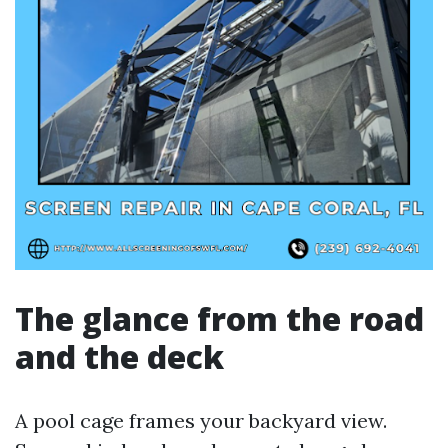
The glance from the road
and the deck
A pool cage frames your backyard view.