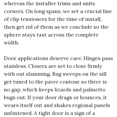
whereas the installer trims and units
corners. On long spans, we set a crucial line
of clip tensioners for the time of install,
then get rid of them as we conclude so the
sphere stays taut across the complete
width.
Door applications deserve care. Hinges pass
stainless. Closers are set to close firmly
with out slamming. Bug sweeps on the sill
get tuned to the paver contour so there is
no gap, which keeps lizards and palmetto
bugs out. If your door drags or bounces, it
wears itself out and shakes regional panels
unfastened. A tight door is a sign of a