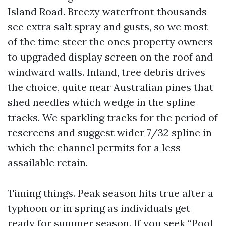
Island Road. Breezy waterfront thousands
see extra salt spray and gusts, so we most
of the time steer the ones property owners
to upgraded display screen on the roof and
windward walls. Inland, tree debris drives
the choice, quite near Australian pines that
shed needles which wedge in the spline
tracks. We sparkling tracks for the period of
rescreens and suggest wider 7/32 spline in
which the channel permits for a less
assailable retain.
Timing things. Peak season hits true after a
typhoon or in spring as individuals get
ready for summer season. If you seek “Pool