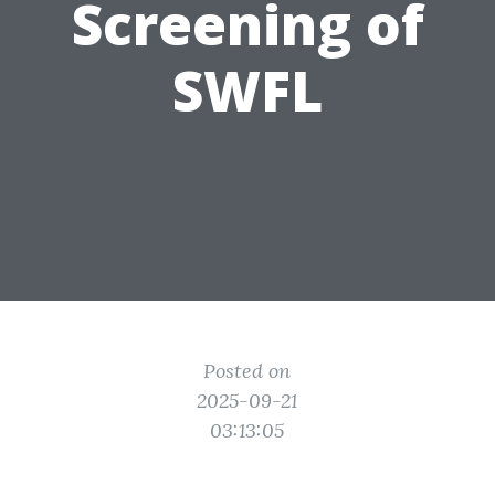
Screening of
SWFL
Posted on
2025-09-21
03:13:05