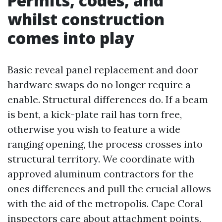
Permits, codes, and
whilst construction
comes into play
Basic reveal panel replacement and door
hardware swaps do no longer require a
enable. Structural differences do. If a beam
is bent, a kick-plate rail has torn free,
otherwise you wish to feature a wide
ranging opening, the process crosses into
structural territory. We coordinate with
approved aluminum contractors for the
ones differences and pull the crucial allows
with the aid of the metropolis. Cape Coral
inspectors care about attachment points,