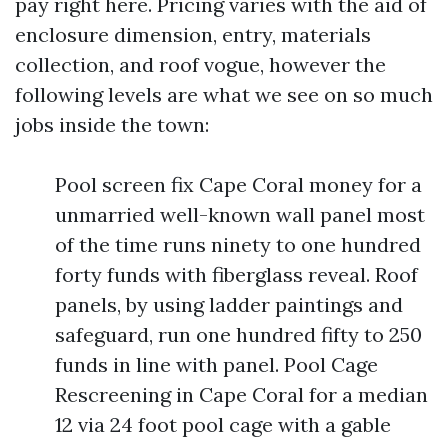
pay right here. Pricing varies with the aid of
enclosure dimension, entry, materials
collection, and roof vogue, however the
following levels are what we see on so much
jobs inside the town:
Pool screen fix Cape Coral money for a
unmarried well-known wall panel most
of the time runs ninety to one hundred
forty funds with fiberglass reveal. Roof
panels, by using ladder paintings and
safeguard, run one hundred fifty to 250
funds in line with panel. Pool Cage
Rescreening in Cape Coral for a median
12 via 24 foot pool cage with a gable