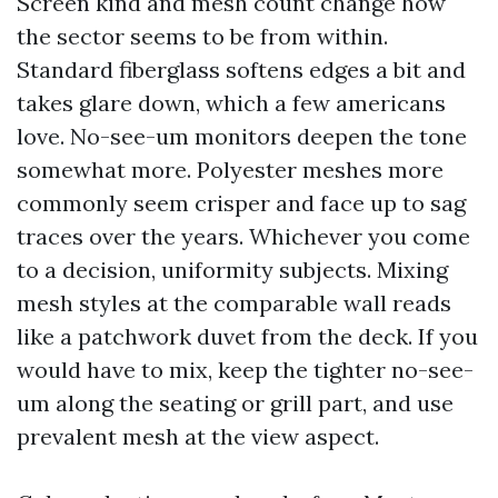
Screen kind and mesh count change how
the sector seems to be from within.
Standard fiberglass softens edges a bit and
takes glare down, which a few americans
love. No-see-um monitors deepen the tone
somewhat more. Polyester meshes more
commonly seem crisper and face up to sag
traces over the years. Whichever you come
to a decision, uniformity subjects. Mixing
mesh styles at the comparable wall reads
like a patchwork duvet from the deck. If you
would have to mix, keep the tighter no-see-
um along the seating or grill part, and use
prevalent mesh at the view aspect.