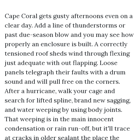
Cape Coral gets gusty afternoons even on a
clear day. Add a line of thunderstorms or
past due-season blow and you may see how
properly an enclosure is built. A correctly
tensioned roof sheds wind through flexing
just adequate with out flapping. Loose
panels telegraph their faults with a drum
sound and will pull free on the corners.
After a hurricane, walk your cage and
search for lifted spline, brand new sagging,
and water weeping by using body joints.
That weeping is in the main innocent
condensation or rain run-off, but it'll trace
at cracks in older sealant the place the