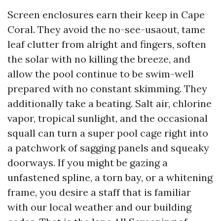
Screen enclosures earn their keep in Cape
Coral. They avoid the no-see-usaout, tame
leaf clutter from alright and fingers, soften
the solar with no killing the breeze, and
allow the pool continue to be swim-well
prepared with no constant skimming. They
additionally take a beating. Salt air, chlorine
vapor, tropical sunlight, and the occasional
squall can turn a super pool cage right into
a patchwork of sagging panels and squeaky
doorways. If you might be gazing a
unfastened spline, a torn bay, or a whitening
frame, you desire a staff that is familiar
with our local weather and our building