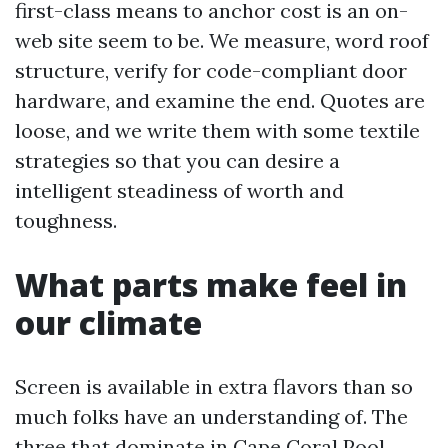
first-class means to anchor cost is an on-
web site seem to be. We measure, word roof
structure, verify for code-compliant door
hardware, and examine the end. Quotes are
loose, and we write them with some textile
strategies so that you can desire a
intelligent steadiness of worth and
toughness.
What parts make feel in
our climate
Screen is available in extra flavors than so
much folks have an understanding of. The
three that dominate in Cape Coral Pool