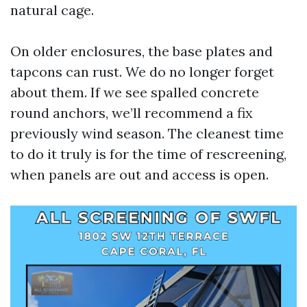
natural cage.
On older enclosures, the base plates and
tapcons can rust. We do no longer forget
about them. If we see spalled concrete
round anchors, we’ll recommend a fix
previously wind season. The cleanest time
to do it truly is for the time of rescreening,
when panels are out and access is open.