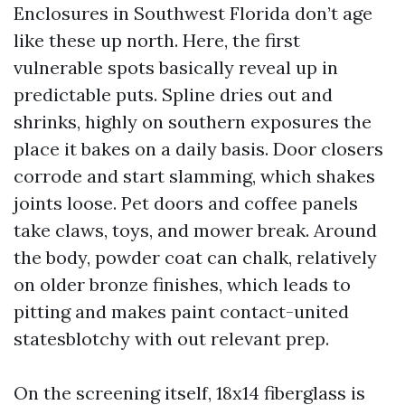
Enclosures in Southwest Florida don’t age
like these up north. Here, the first
vulnerable spots basically reveal up in
predictable puts. Spline dries out and
shrinks, highly on southern exposures the
place it bakes on a daily basis. Door closers
corrode and start slamming, which shakes
joints loose. Pet doors and coffee panels
take claws, toys, and mower break. Around
the body, powder coat can chalk, relatively
on older bronze finishes, which leads to
pitting and makes paint contact-united
statesblotchy with out relevant prep.
On the screening itself, 18x14 fiberglass is