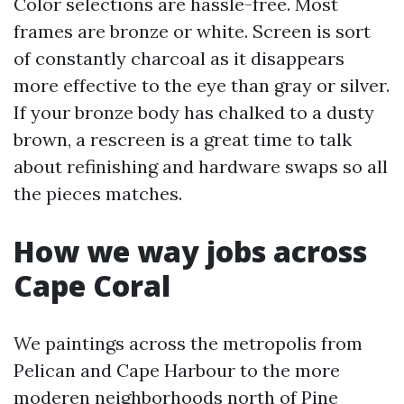
Color selections are hassle-free. Most
frames are bronze or white. Screen is sort
of constantly charcoal as it disappears
more effective to the eye than gray or silver.
If your bronze body has chalked to a dusty
brown, a rescreen is a great time to talk
about refinishing and hardware swaps so all
the pieces matches.
How we way jobs across
Cape Coral
We paintings across the metropolis from
Pelican and Cape Harbour to the more
moderen neighborhoods north of Pine