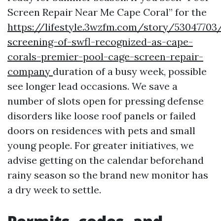
Screen Repair Near Me Cape Coral” for the
https://lifestyle.3wzfm.com/story/53047703/
screening-of-swfl-recognized-as-cape-
corals-premier-pool-cage-screen-repair-
company
duration of a busy week, possible
see longer lead occasions. We save a
number of slots open for pressing defense
disorders like loose roof panels or failed
doors on residences with pets and small
young people. For greater initiatives, we
advise getting on the calendar beforehand
rainy season so the brand new monitor has
a dry week to settle.