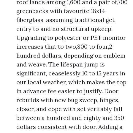
roof lands among 1,600 and a pair of,700
greenbacks with favourite 18x14
fiberglass, assuming traditional get
entry to and no structural upkeep.
Upgrading to polyester or PET monitor
increases that to two,800 to four,2
hundred dollars, depending on emblem
and weave. The lifespan jump is
significant, ceaselessly 10 to 15 years in
our local weather, which makes the top
in advance fee easier to justify. Door
rebuilds with new bug sweep, hinges,
closer, and cope with set veritably fall
between a hundred and eighty and 350
dollars consistent with door. Adding a