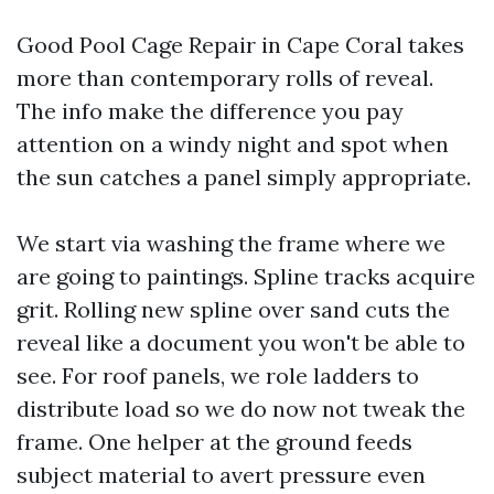
Good Pool Cage Repair in Cape Coral takes
more than contemporary rolls of reveal.
The info make the difference you pay
attention on a windy night and spot when
the sun catches a panel simply appropriate.
We start via washing the frame where we
are going to paintings. Spline tracks acquire
grit. Rolling new spline over sand cuts the
reveal like a document you won't be able to
see. For roof panels, we role ladders to
distribute load so we do now not tweak the
frame. One helper at the ground feeds
subject material to avert pressure even