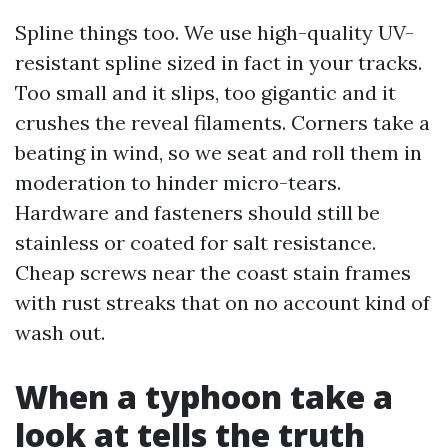
Spline things too. We use high-quality UV-
resistant spline sized in fact in your tracks.
Too small and it slips, too gigantic and it
crushes the reveal filaments. Corners take a
beating in wind, so we seat and roll them in
moderation to hinder micro-tears.
Hardware and fasteners should still be
stainless or coated for salt resistance.
Cheap screws near the coast stain frames
with rust streaks that on no account kind of
wash out.
When a typhoon take a
look at tells the truth