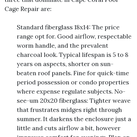
Cage Repair are:
Standard fiberglass 18x14: The price
range opt for. Good airflow, respectable
worm handle, and the prevalent
charcoal look. Typical lifespan is 5 to 8
years on aspects, shorter on sun-
beaten roof panels. Fine for quick-time
period possession or condo properties
where expense regulate subjects. No-
see-um 20x20 fiberglass: Tighter weave
that frustrates midges right through
summer. It darkens the enclosure just a
little and cuts airflow a bit, however