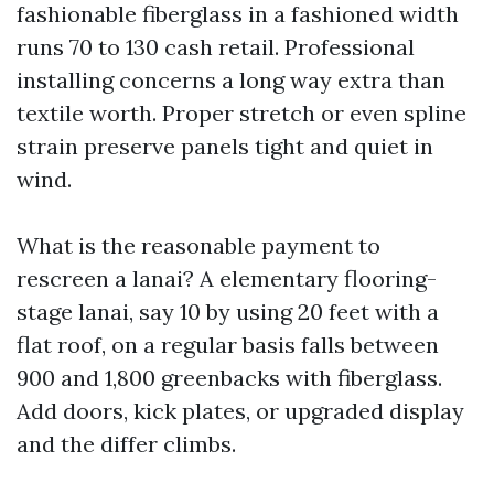
fashionable fiberglass in a fashioned width
runs 70 to 130 cash retail. Professional
installing concerns a long way extra than
textile worth. Proper stretch or even spline
strain preserve panels tight and quiet in
wind.
What is the reasonable payment to
rescreen a lanai? A elementary flooring-
stage lanai, say 10 by using 20 feet with a
flat roof, on a regular basis falls between
900 and 1,800 greenbacks with fiberglass.
Add doors, kick plates, or upgraded display
and the differ climbs.