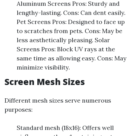
Aluminum Screens Pros: Sturdy and
lengthy-lasting. Cons: Can dent easily.
Pet Screens Pros: Designed to face up
to scratches from pets. Cons: May be
less aesthetically pleasing. Solar
Screens Pros: Block UV rays at the
same time as allowing easy. Cons: May
minimize visibility.
Screen Mesh Sizes
Different mesh sizes serve numerous
purposes:
Standard mesh (18x16): Offers well