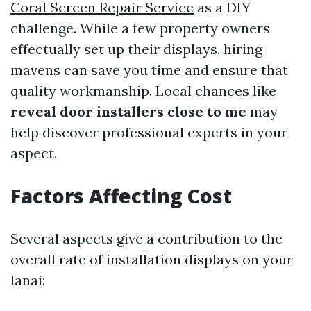
Coral Screen Repair Service
as a DIY
challenge. While a few property owners
effectually set up their displays, hiring
mavens can save you time and ensure that
quality workmanship. Local chances like
reveal door installers close to me
may
help discover professional experts in your
aspect.
Factors Affecting Cost
Several aspects give a contribution to the
overall rate of installation displays on your
lanai: