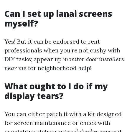
Can I set up lanai screens
myself?
Yes! But it can be endorsed to rent
professionals when you're not cushy with
DIY tasks; appear up
monitor door installers
near me
for neighborhood help!
What ought to I do if my
display tears?
You can either patch it with a kit designed
for screen maintenance or check with
capabilities delivering
pool display repair
if