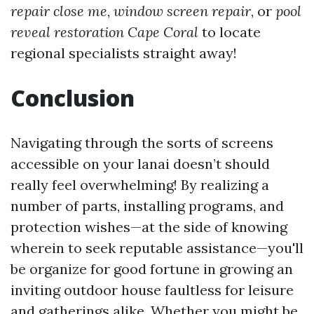
repair close me
,
window screen repair
, or
pool
reveal restoration Cape Coral
to locate
regional specialists straight away!
Conclusion
Navigating through the sorts of screens
accessible on your lanai doesn’t should
really feel overwhelming! By realizing a
number of parts, installing programs, and
protection wishes—at the side of knowing
wherein to seek reputable assistance—you'll
be organize for good fortune in growing an
inviting outdoor house faultless for leisure
and gatherings alike. Whether you might be