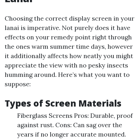
Choosing the correct display screen in your
lanai is imperative. Not purely does it have
effects on your remedy point right through
the ones warm summer time days, however
it additionally affects how neatly you might
appreciate the view with no pesky insects
humming around. Here’s what you want to
suppose:
Types of Screen Materials
Fiberglass Screens Pros: Durable, proof
against rust. Cons: Can sag over the
years if no longer accurate mounted.