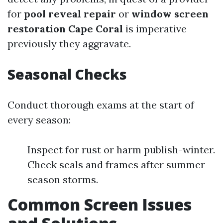
for
pool reveal repair
or
window screen
restoration Cape Coral
is imperative
previously they aggravate.
Seasonal Checks
Conduct thorough exams at the start of
every season:
Inspect for rust or harm publish-winter.
Check seals and frames after summer
season storms.
Common Screen Issues