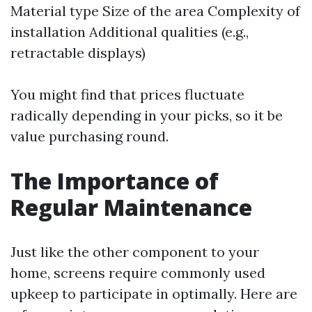
Material type Size of the area Complexity of
installation Additional qualities (e.g.,
retractable displays)
You might find that prices fluctuate
radically depending in your picks, so it be
value purchasing round.
The Importance of
Regular Maintenance
Just like the other component to your
home, screens require commonly used
upkeep to participate in optimally. Here are