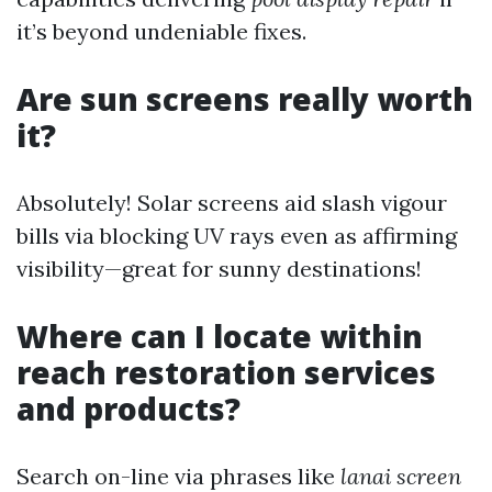
it’s beyond undeniable fixes.
Are sun screens really worth
it?
Absolutely! Solar screens aid slash vigour
bills via blocking UV rays even as affirming
visibility—great for sunny destinations!
Where can I locate within
reach restoration services
and products?
Search on-line via phrases like
lanai screen