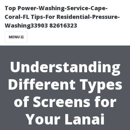
Top Power-Washing-Service-Cape-
Coral-FL Tips-For Residential-Pressure-
Washing33903 82616323
MENU
Understanding
Different Types
of Screens for
Your Lanai