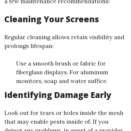
a few maintenance recommendations:
Cleaning Your Screens
Regular cleaning allows retain visibility and
prolongs lifespan:
Use a smooth brush or fabric for
fiberglass displays. For aluminum
monitors, soap and water suffice.
Identifying Damage Early
Look out for tears or holes inside the mesh
that may enable pests inside of. If you
detect any problems, in quest of a provider