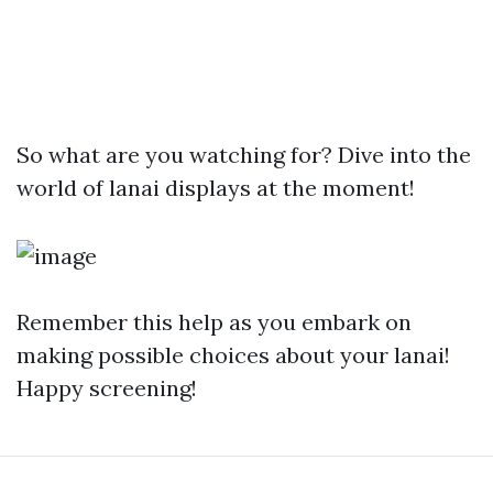
So what are you watching for? Dive into the
world of lanai displays at the moment!
Remember this help as you embark on
making possible choices about your lanai!
Happy screening!