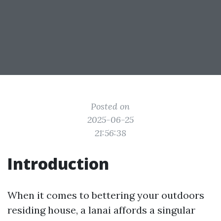
Posted on
2025-06-25
21:56:38
Introduction
When it comes to bettering your outdoors
residing house, a lanai affords a singular