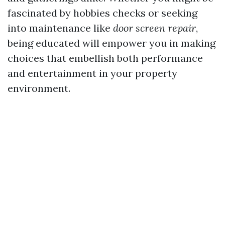
fascinated by hobbies checks or seeking
into maintenance like
door screen repair
,
being educated will empower you in making
choices that embellish both performance
and entertainment in your property
environment.