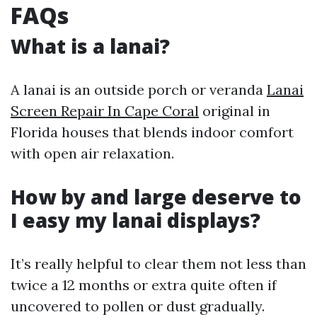
FAQs
What is a lanai?
A lanai is an outside porch or veranda
Lanai
Screen Repair In Cape Coral
original in
Florida houses that blends indoor comfort
with open air relaxation.
How by and large deserve to
I easy my lanai displays?
It’s really helpful to clear them not less than
twice a 12 months or extra quite often if
uncovered to pollen or dust gradually.