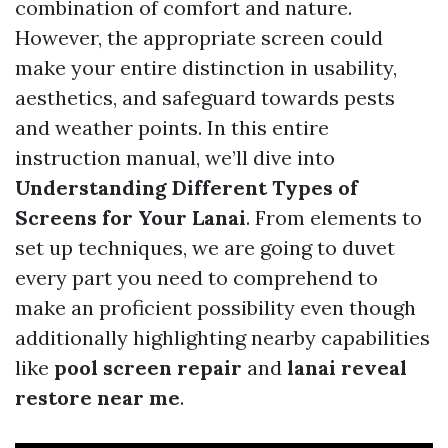
combination of comfort and nature.
However, the appropriate screen could
make your entire distinction in usability,
aesthetics, and safeguard towards pests
and weather points. In this entire
instruction manual, we’ll dive into
Understanding Different Types of
Screens for Your Lanai
. From elements to
set up techniques, we are going to duvet
every part you need to comprehend to
make an proficient possibility even though
additionally highlighting nearby capabilities
like
pool screen repair
and
lanai reveal
restore near me
.