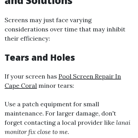
and Solutions
Screens may just face varying
considerations over time that may inhibit
their efficiency:
Tears and Holes
If your screen has
Pool Screen Repair In
Cape Coral
minor tears:
Use a patch equipment for small
maintenance. For larger damage, don't
forget contacting a local provider like
lanai
monitor fix close to me
.