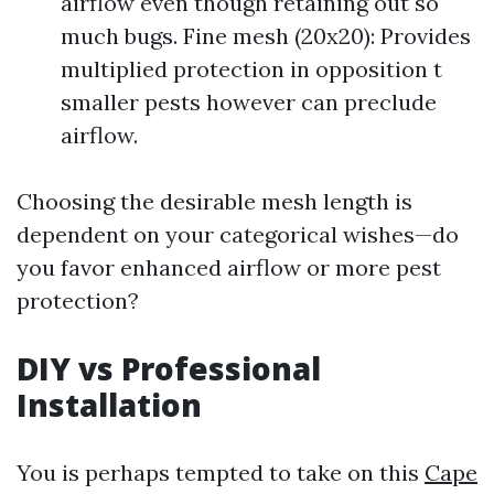
airflow even though retaining out so
much bugs. Fine mesh (20x20): Provides
multiplied protection in opposition t
smaller pests however can preclude
airflow.
Choosing the desirable mesh length is
dependent on your categorical wishes—do
you favor enhanced airflow or more pest
protection?
DIY vs Professional
Installation
You is perhaps tempted to take on this
Cape