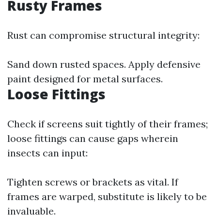
Rusty Frames
Rust can compromise structural integrity:
Sand down rusted spaces. Apply defensive
paint designed for metal surfaces.
Loose Fittings
Check if screens suit tightly of their frames;
loose fittings can cause gaps wherein
insects can input:
Tighten screws or brackets as vital. If
frames are warped, substitute is likely to be
invaluable.