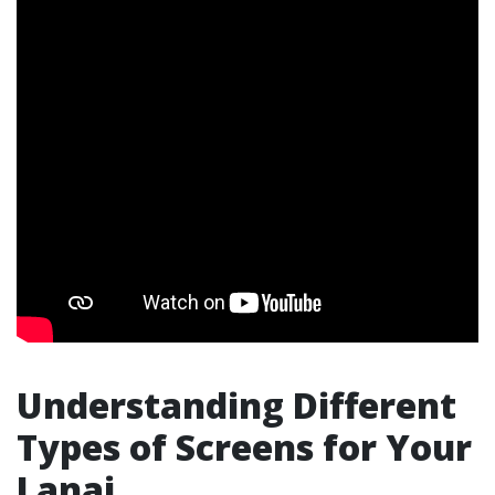
Understanding Different
Types of Screens for Your
Lanai