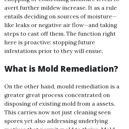
avert further mildew increase. It as a rule
entails deciding on sources of moisture—
like leaks or negative air flow—and taking
steps to cast off them. The function right
here is proactive: stopping future
infestations prior to they will ensue.
What is Mold Remediation?
On the other hand, mould remediation is a
greater great process concentrated on
disposing of existing mold from a assets.
This carries now not just cleaning seen
spores yet also addressing underlying