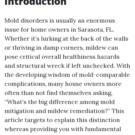
Introduction
Mold disorders is usually an enormous
issue for home owners in Sarasota, FL.
Whether it’s lurking at the back of the walls
or thriving in damp corners, mildew can
pose critical overall healthiness hazards
and structural wreck if left unchecked. With
the developing wisdom of mold-comparable
complications, many house owners more
often than not find themselves asking,
“What’s the big difference among mold
mitigation and mildew remediation?” This
article targets to explain this distinction
whereas providing you with fundamental