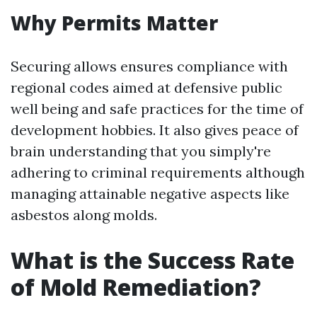
Why Permits Matter
Securing allows ensures compliance with
regional codes aimed at defensive public
well being and safe practices for the time of
development hobbies. It also gives peace of
brain understanding that you simply're
adhering to criminal requirements although
managing attainable negative aspects like
asbestos along molds.
What is the Success Rate
of Mold Remediation?