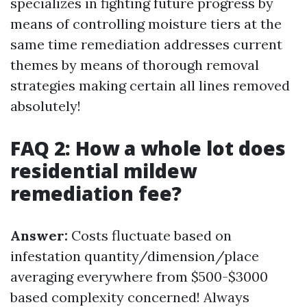
specializes in fighting future progress by
means of controlling moisture tiers at the
same time remediation addresses current
themes by means of thorough removal
strategies making certain all lines removed
absolutely!
FAQ 2: How a whole lot does
residential mildew
remediation fee?
Answer:
Costs fluctuate based on
infestation quantity/dimension/place
averaging everywhere from $500-$3000
based complexity concerned! Always