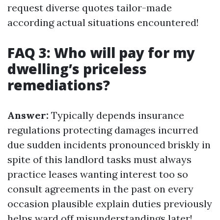
request diverse quotes tailor-made
according actual situations encountered!
FAQ 3: Who will pay for my
dwelling’s priceless
remediations?
Answer:
Typically depends insurance
regulations protecting damages incurred
due sudden incidents pronounced briskly in
spite of this landlord tasks must always
practice leases wanting interest too so
consult agreements in the past on every
occasion plausible explain duties previously
helps ward off misunderstandings later!.