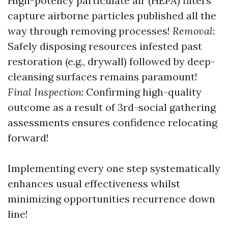
High-potency particulate air (HEPA) filters
capture airborne particles published all the
way through removing processes!
Removal
:
Safely disposing resources infested past
restoration (e.g., drywall) followed by deep-
cleansing surfaces remains paramount!
Final Inspection
: Confirming high-quality
outcome as a result of 3rd-social gathering
assessments ensures confidence relocating
forward!
Implementing every one step systematically
enhances usual effectiveness whilst
minimizing opportunities recurrence down
line!