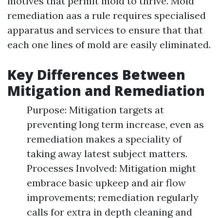
motives that permit mold to thrive. Mold
remediation aas a rule requires specialised
apparatus and services to ensure that that
each one lines of mold are easily eliminated.
Key Differences Between
Mitigation and Remediation
Purpose: Mitigation targets at
preventing long term increase, even as
remediation makes a speciality of
taking away latest subject matters.
Processes Involved: Mitigation might
embrace basic upkeep and air flow
improvements; remediation regularly
calls for extra in depth cleaning and