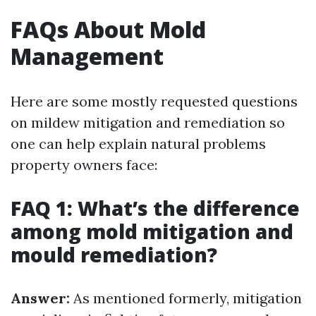
FAQs About Mold
Management
Here are some mostly requested questions
on mildew mitigation and remediation so
one can help explain natural problems
property owners face:
FAQ 1: What’s the difference
among mold mitigation and
mould remediation?
Answer:
As mentioned formerly, mitigation