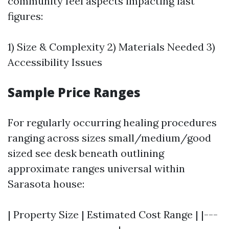
community feel aspects impacting last
figures:
1) Size & Complexity 2) Materials Needed 3)
Accessibility Issues
Sample Price Ranges
For regularly occurring healing procedures
ranging across sizes small/medium/good
sized see desk beneath outlining
approximate ranges universal within
Sarasota house:
| Property Size | Estimated Cost Range | |---