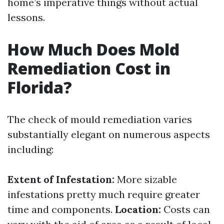
home’s imperative things without actual
lessons.
How Much Does Mold
Remediation Cost in
Florida?
The check of mould remediation varies
substantially elegant on numerous aspects
including:
Extent of Infestation:
More sizable
infestations pretty much require greater
time and components.
Location:
Costs can