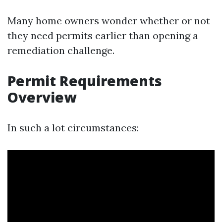
Many home owners wonder whether or not
they need permits earlier than opening a
remediation challenge.
Permit Requirements
Overview
In such a lot circumstances: