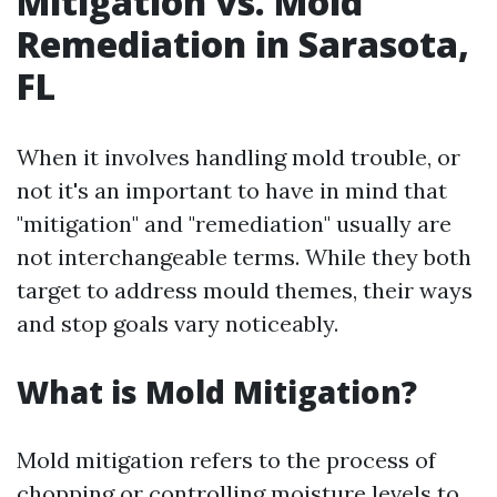
Mitigation vs. Mold
Remediation in Sarasota,
FL
When it involves handling mold trouble, or
not it's an important to have in mind that
"mitigation" and "remediation" usually are
not interchangeable terms. While they both
target to address mould themes, their ways
and stop goals vary noticeably.
What is Mold Mitigation?
Mold mitigation refers to the process of
chopping or controlling moisture levels to