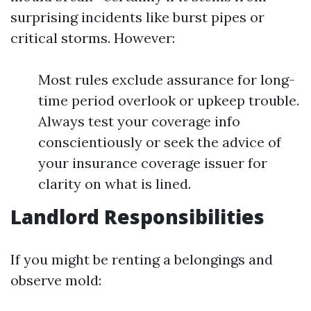
surprising incidents like burst pipes or
critical storms. However:
Most rules exclude assurance for long-
time period overlook or upkeep trouble.
Always test your coverage info
conscientiously or seek the advice of
your insurance coverage issuer for
clarity on what is lined.
Landlord Responsibilities
If you might be renting a belongings and
observe mold: