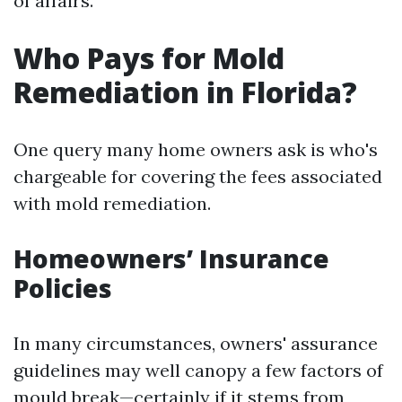
of affairs.
Who Pays for Mold
Remediation in Florida?
One query many home owners ask is who's
chargeable for covering the fees associated
with mold remediation.
Homeowners’ Insurance
Policies
In many circumstances, owners' assurance
guidelines may well canopy a few factors of
mould break—certainly if it stems from