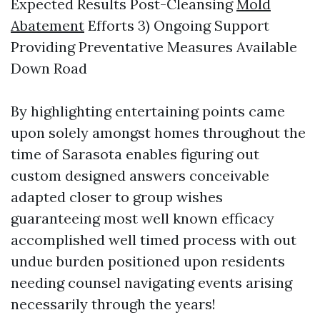
Expected Results Post-Cleansing
Mold
Abatement
Efforts 3) Ongoing Support
Providing Preventative Measures Available
Down Road
By highlighting entertaining points came
upon solely amongst homes throughout the
time of Sarasota enables figuring out
custom designed answers conceivable
adapted closer to group wishes
guaranteeing most well known efficacy
accomplished well timed process with out
undue burden positioned upon residents
needing counsel navigating events arising
necessarily through the years!