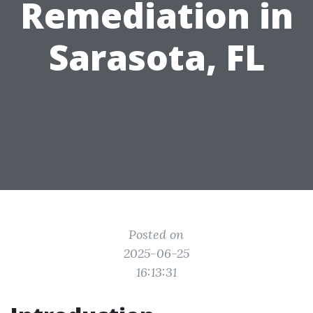
Remediation in
Sarasota, FL
Posted on
2025-06-25
16:13:31