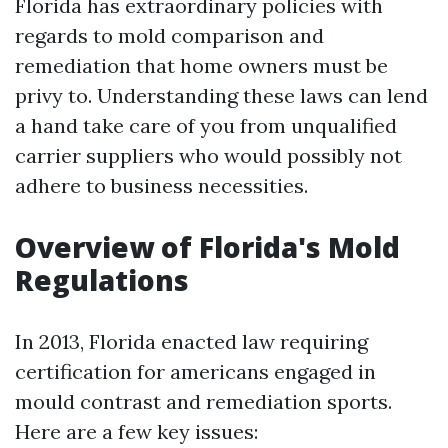
Florida has extraordinary policies with
regards to mold comparison and
remediation that home owners must be
privy to. Understanding these laws can lend
a hand take care of you from unqualified
carrier suppliers who would possibly not
adhere to business necessities.
Overview of Florida's Mold
Regulations
In 2013, Florida enacted law requiring
certification for americans engaged in
mould contrast and remediation sports.
Here are a few key issues: