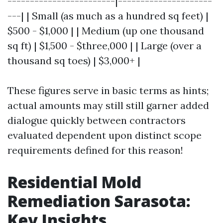
------------------------|---------------------
---| | Small (as much as a hundred sq feet) |
$500 - $1,000 | | Medium (up one thousand
sq ft) | $1,500 - $three,000 | | Large (over a
thousand sq toes) | $3,000+ |
These figures serve in basic terms as hints;
actual amounts may still still garner added
dialogue quickly between contractors
evaluated dependent upon distinct scope
requirements defined for this reason!
Residential Mold
Remediation Sarasota:
Key Insights