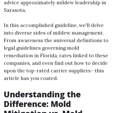
advice approximately mildew leadership in
Sarasota.
In this accomplished guideline, we'll delve
into diverse sides of mildew management.
From awareness the universal definitions to
legal guidelines governing mold
remediation in Florida, rates linked to these
companies, and even find out how to decide
upon the top-rated carrier suppliers—this
article has you coated.
Understanding the
Difference: Mold