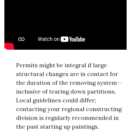
Permits might be integral if large
structural changes are in contact for
the duration of the removing system—
inclusive of tearing down partitions.
Local guidelines could differ;
contacting your regional constructing
division is regularly recommended in
the past starting up paintings.