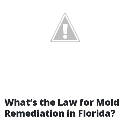
What’s the Law for Mold
Remediation in Florida?