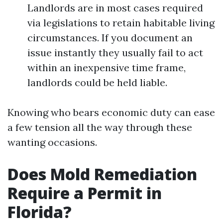
Landlords are in most cases required
via legislations to retain habitable living
circumstances. If you document an
issue instantly they usually fail to act
within an inexpensive time frame,
landlords could be held liable.
Knowing who bears economic duty can ease
a few tension all the way through these
wanting occasions.
Does Mold Remediation
Require a Permit in
Florida?