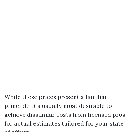
While these prices present a familiar
principle, it’s usually most desirable to
achieve dissimilar costs from licensed pros
for actual estimates tailored for your state