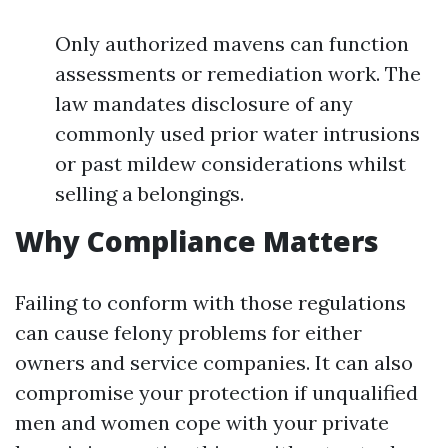
Only authorized mavens can function
assessments or remediation work. The
law mandates disclosure of any
commonly used prior water intrusions
or past mildew considerations whilst
selling a belongings.
Why Compliance Matters
Failing to conform with those regulations
can cause felony problems for either
owners and service companies. It can also
compromise your protection if unqualified
men and women cope with your private