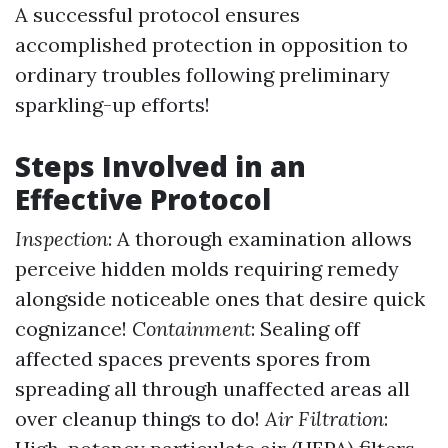
A successful protocol ensures
accomplished protection in opposition to
ordinary troubles following preliminary
sparkling-up efforts!
Steps Involved in an
Effective Protocol
Inspection
: A thorough examination allows
perceive hidden molds requiring remedy
alongside noticeable ones that desire quick
cognizance!
Containment
: Sealing off
affected spaces prevents spores from
spreading all through unaffected areas all
over cleanup things to do!
Air Filtration
: