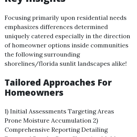
Focusing primarily upon residential needs
emphasizes differences determined
uniquely catered especially in the direction
of homeowner options inside communities
the following surrounding
shorelines/florida sunlit landscapes alike!
Tailored Approaches For
Homeowners
1) Initial Assessments Targeting Areas
Prone Moisture Accumulation 2)
Comprehensive Reporting Detailing