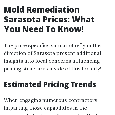
Mold Remediation
Sarasota Prices: What
You Need To Know!
The price specifics similar chiefly in the
direction of Sarasota present additional
insights into local concerns influencing
pricing structures inside of this locality!
Estimated Pricing Trends
When engaging numerous contractors
imparting those capabilities in the