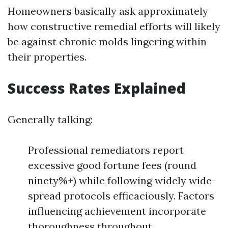
Homeowners basically ask approximately
how constructive remedial efforts will likely
be against chronic molds lingering within
their properties.
Success Rates Explained
Generally talking:
Professional remediators report
excessive good fortune fees (round
ninety%+) while following widely wide-
spread protocols efficaciously. Factors
influencing achievement incorporate
thoroughness throughout