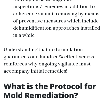
inspections/remedies in addition to
adherence submit-removing by means
of preventive measures which include
dehumidification approaches installed
in a while.
Understanding that no formulation
guarantees one hundred% effectiveness
reinforces why ongoing vigilance must
accompany initial remedies!
What is the Protocol for
Mold Remediation?