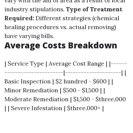
vary with the aid of area as a result of local
industry stipulations.
Type of Treatment
Required:
Different strategies (chemical
healing procedures vs. actual removing)
have varying bills.
Average Costs Breakdown
| Service Type | Average Cost Range | |------
----------------------|---------------------| |
Basic Inspection | $2 hundred - $600 | |
Minor Remediation | $500 - $1,500 | |
Moderate Remediation | $1,500 - $three,000
| | Severe Infestation | $three,000+ |