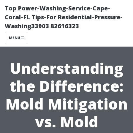
Top Power-Washing-Service-Cape-
Coral-FL Tips-For Residential-Pressure-
Washing33903 82616323
MENU
Understanding
the Difference:
Mold Mitigation
vs. Mold