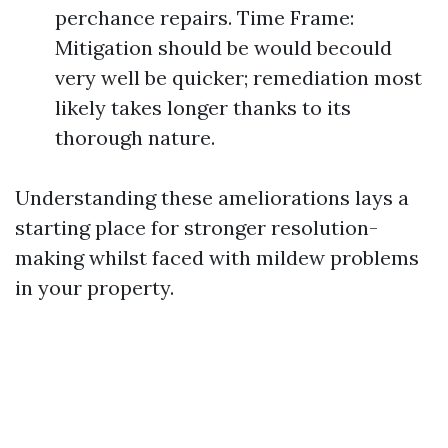
perchance repairs. Time Frame:
Mitigation should be would becould
very well be quicker; remediation most
likely takes longer thanks to its
thorough nature.
Understanding these ameliorations lays a
starting place for stronger resolution-
making whilst faced with mildew problems
in your property.