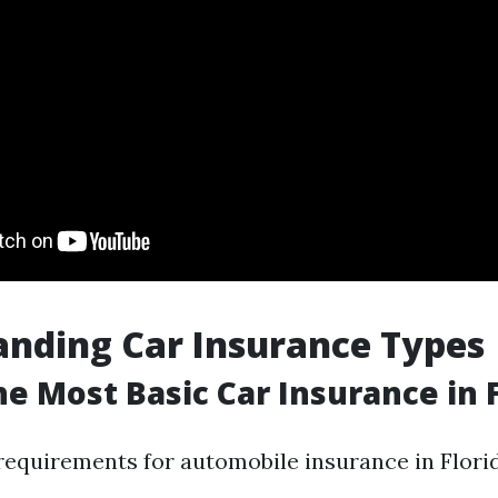
nding Car Insurance Types
he Most Basic Car Insurance in 
quirements for automobile insurance in Florid