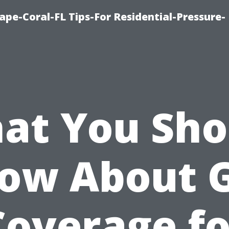
pe-Coral-FL Tips-For Residential-Pressure-
at You Sho
ow About 
Coverage fo