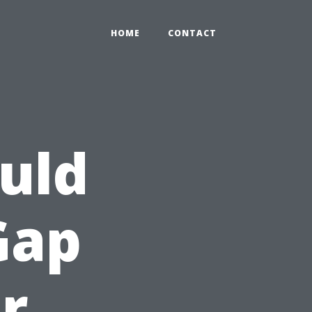
HOME
CONTACT
uld
Gap
r