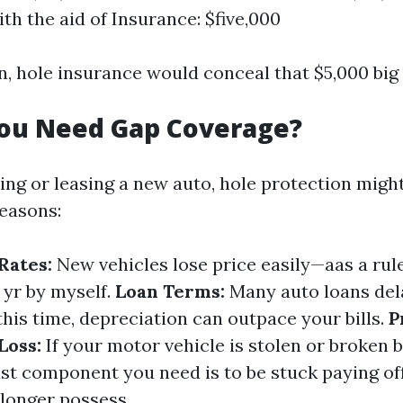
th the aid of Insurance: $five,000
on, hole insurance would conceal that $5,000 big 
ou Need Gap Coverage?
cing or leasing a new auto, hole protection might
reasons:
Rates:
New vehicles lose price easily—aas a rul
t yr by myself.
Loan Terms:
Many auto loans del
 this time, depreciation can outpace your bills.
P
Loss:
If your motor vehicle is stolen or broken 
last component you need is to be stuck paying off
 longer possess.