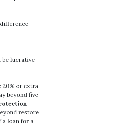
difference.
 be lucrative
e 20% or extra
ay beyond five
rotection
beyond restore
 a loan for a