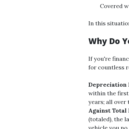
Covered wi
In this situati
Why Do Y
If you're finan
for countless 
Depreciation 
within the firs
years; all over
Against Total 
(totaled), the 
vehicle you no