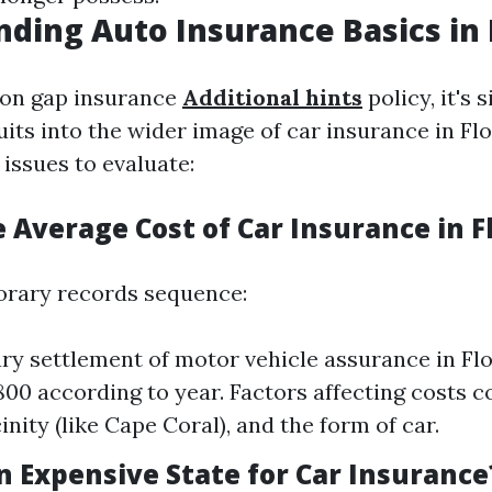
ding Auto Insurance Basics in 
on gap insurance
Additional hints
policy, it's 
its into the wider image of car insurance in Flo
 issues to evaluate:
 Average Cost of Car Insurance in F
orary records sequence:
ry settlement of motor vehicle assurance in Fl
800 according to year. Factors affecting costs c
cinity (like Cape Coral), and the form of car.
an Expensive State for Car Insurance