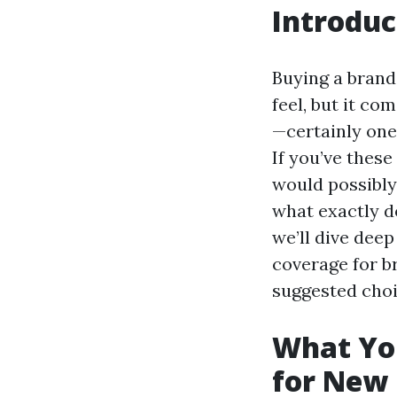
Introduc
Buying a bran
feel, but it co
—certainly one
If you’ve these
would possibly
what exactly do
we’ll dive dee
coverage for b
suggested choi
What Yo
for New 