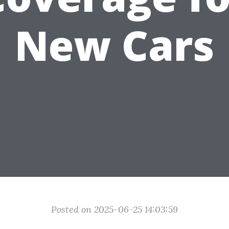
New Cars
Posted on 2025-06-25 14:03:59