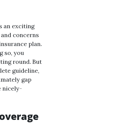
s an exciting
bs and concerns
insurance plan.
g so, you
ting round. But
lete guideline,
ximately gap
 nicely-
Coverage