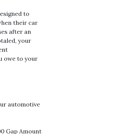
designed to
hen their car
ses after an
otaled, your
ent
u owe to your
our automotive
000 Gap Amount