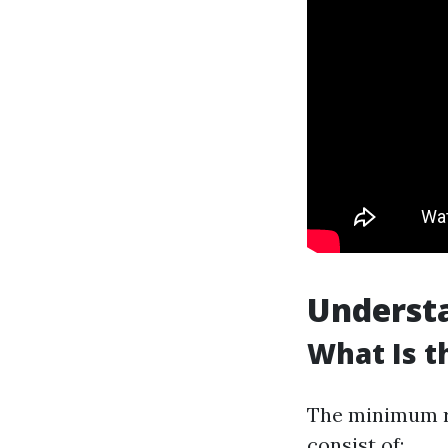
Understa
What Is t
The minimum re
consist of: