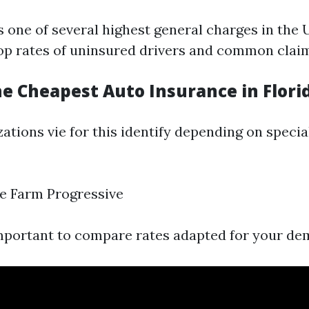
s one of several highest general charges in the
 top rates of uninsured drivers and common clai
e Cheapest Auto Insurance in Flori
ations vie for this identify depending on specia
e Farm Progressive
important to compare rates adapted for your de