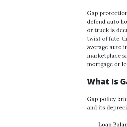
Gap protection
defend auto h
or truck is dee
twist of fate, 
average auto i
marketplace s
mortgage or lea
What Is 
Gap policy bri
and its depreci
Loan Balan