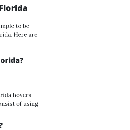
Florida
simple to be
rida. Here are
lorida?
orida hovers
onsist of using
?