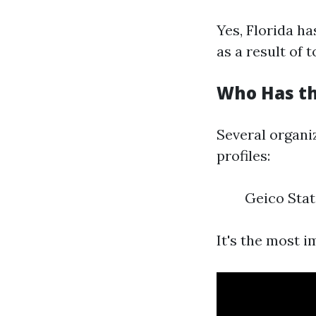
Yes, Florida ha
as a result of
Who Has th
Several organiz
profiles:
Geico Stat
It's the most 