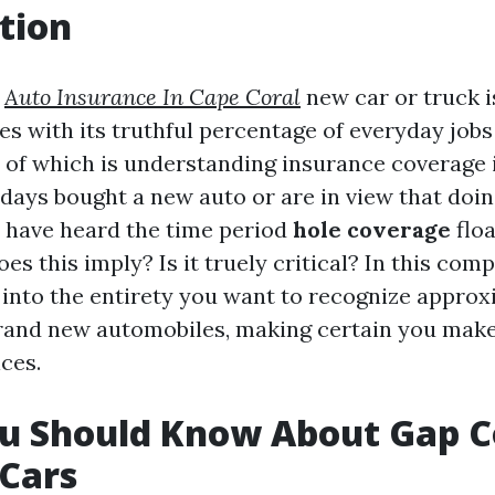
tion
d
Auto Insurance In Cape Coral
new car or truck i
mes with its truthful percentage of everyday jo
 of which is understanding insurance coverage 
 days bought a new auto or are in view that doin
 have heard the time period
hole coverage
floa
es this imply? Is it truely critical? In this comp
p into the entirety you want to recognize appro
rand new automobiles, making certain you make
ces.
u Should Know About Gap 
Cars