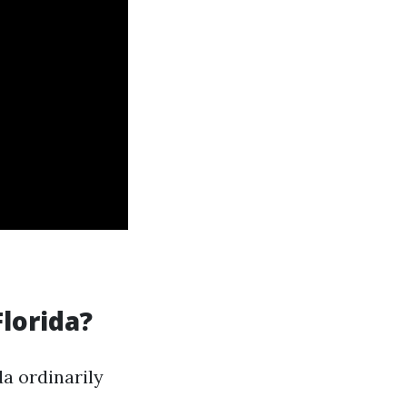
Florida?
a ordinarily