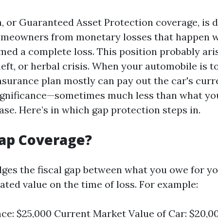
, or Guaranteed Asset Protection coverage, is 
omeowners from monetary losses that happen w
med a complete loss. This position probably ari
theft, or herbal crisis. When your automobile is t
nsurance plan mostly can pay out the car's curr
ignificance—sometimes much less than what yo
se. Here’s in which gap protection steps in.
Gap Coverage?
dges the fiscal gap between what you owe for y
ated value on the time of loss. For example:
ce: $25,000 Current Market Value of Car: $20,