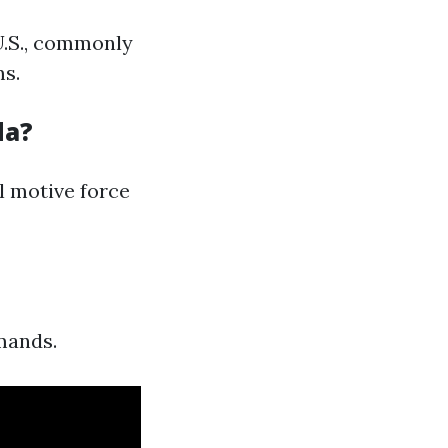
 U.S., commonly
ms.
da?
l motive force
mands.