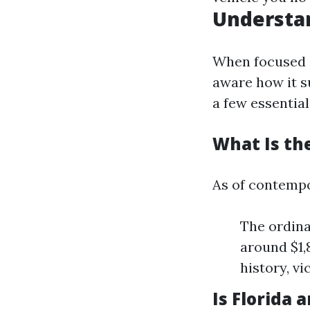
Understan
When focused 
aware how it su
a few essential
What Is the
As of contemp
The ordina
around $1,
history, vi
Is Florida 