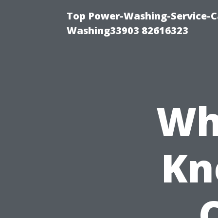
Top Power-Washing-Service-Ca
Washing33903 82616323
Wh
Kn