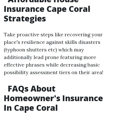
Insurance Cape Coral
Strategies
Take proactive steps like recovering your
place's resilience against skills disasters
(typhoon shutters etc) which may
additionally lead prone featuring more
effective phrases while decreasing basic
possibility assessment tiers on their area!
FAQs About
Homeowner's Insurance
In Cape Coral