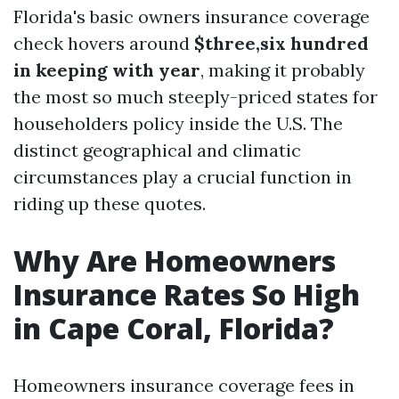
Florida's basic owners insurance coverage
check hovers around
$three,six hundred
in keeping with year
, making it probably
the most so much steeply-priced states for
householders policy inside the U.S. The
distinct geographical and climatic
circumstances play a crucial function in
riding up these quotes.
Why Are Homeowners
Insurance Rates So High
in Cape Coral, Florida?
Homeowners insurance coverage fees in