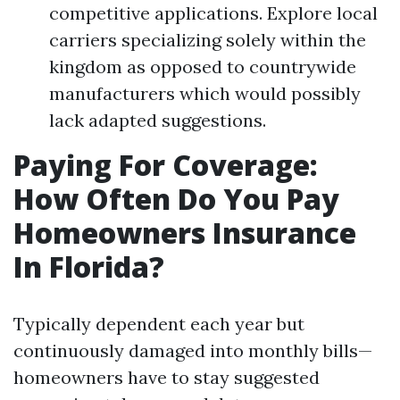
competitive applications. Explore local
carriers specializing solely within the
kingdom as opposed to countrywide
manufacturers which would possibly
lack adapted suggestions.
Paying For Coverage:
How Often Do You Pay
Homeowners Insurance
In Florida?
Typically dependent each year but
continuously damaged into monthly bills—
homeowners have to stay suggested