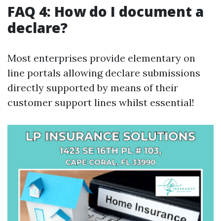
FAQ 4: How do I document a
declare?
Most enterprises provide elementary on
line portals allowing declare submissions
directly supported by means of their
customer support lines whilst essential!