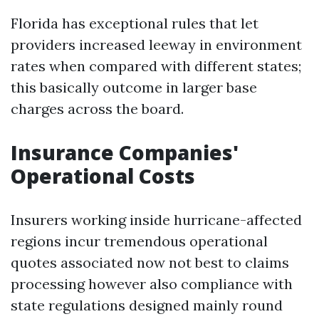
Florida has exceptional rules that let
providers increased leeway in environment
rates when compared with different states;
this basically outcome in larger base
charges across the board.
Insurance Companies'
Operational Costs
Insurers working inside hurricane-affected
regions incur tremendous operational
quotes associated now not best to claims
processing however also compliance with
state regulations designed mainly round