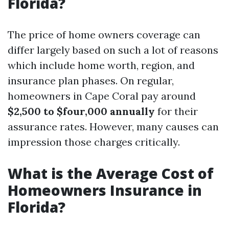
Florida?
The price of home owners coverage can
differ largely based on such a lot of reasons
which include home worth, region, and
insurance plan phases. On regular,
homeowners in Cape Coral pay around
$2,500 to $four,000 annually
for their
assurance rates. However, many causes can
impression those charges critically.
What is the Average Cost of
Homeowners Insurance in
Florida?