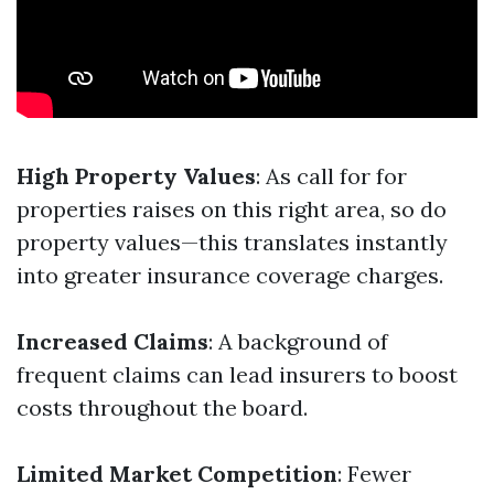
High Property Values
: As call for for
properties raises on this right area, so do
property values—this translates instantly
into greater insurance coverage charges.
Increased Claims
: A background of
frequent claims can lead insurers to boost
costs throughout the board.
Limited Market Competition
: Fewer