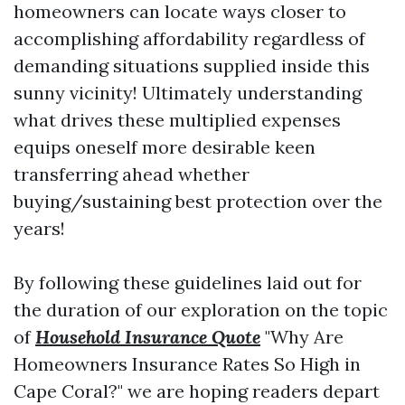
homeowners can locate ways closer to
accomplishing affordability regardless of
demanding situations supplied inside this
sunny vicinity! Ultimately understanding
what drives these multiplied expenses
equips oneself more desirable keen
transferring ahead whether
buying/sustaining best protection over the
years!
By following these guidelines laid out for
the duration of our exploration on the topic
of
Household Insurance Quote
"Why Are
Homeowners Insurance Rates So High in
Cape Coral?" we are hoping readers depart