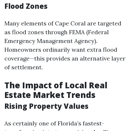
Flood Zones
Many elements of Cape Coral are targeted
as flood zones through FEMA (Federal
Emergency Management Agency).
Homeowners ordinarily want extra flood
coverage—this provides an alternative layer
of settlement.
The Impact of Local Real
Estate Market Trends
Rising Property Values
As certainly one of Florida’s fastest-