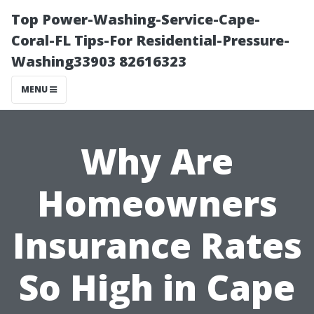
Top Power-Washing-Service-Cape-
Coral-FL Tips-For Residential-Pressure-
Washing33903 82616323
MENU
Why Are
Homeowners
Insurance Rates
So High in Cape