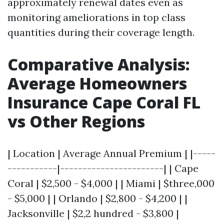
approximately renewal dates even as
monitoring ameliorations in top class
quantities during their coverage length.
Comparative Analysis:
Average Homeowners
Insurance Cape Coral FL
vs Other Regions
| Location | Average Annual Premium | |-----
-----------|-----------------------| | Cape
Coral | $2,500 - $4,000 | | Miami | $three,000
- $5,000 | | Orlando | $2,800 - $4,200 | |
Jacksonville | $2,2 hundred - $3,800 |