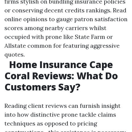
firms stylish on bundling insurance policies
or conserving decent credits rankings. Read
online opinions to gauge patron satisfaction
scores among nearby carriers whilst
occupied with prone like State Farm or
Allstate common for featuring aggressive
quotes.
Home Insurance Cape
Coral Reviews: What Do
Customers Say?
Reading client reviews can furnish insight
into how distinctive prone tackle claims
techniques as opposed to pricing