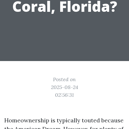
Coral, Florida?
Posted on
2025-08-24
02:56:31
Homeownership is typically touted because
the American Dream. However, for plenty of