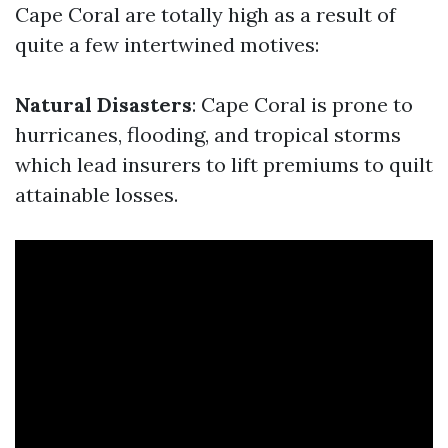
Cape Coral are totally high as a result of
quite a few intertwined motives:
Natural Disasters
: Cape Coral is prone to
hurricanes, flooding, and tropical storms
which lead insurers to lift premiums to quilt
attainable losses.