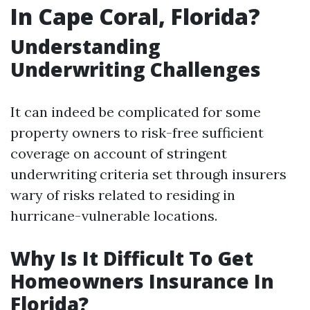
In Cape Coral, Florida?
Understanding
Underwriting Challenges
It can indeed be complicated for some
property owners to risk-free sufficient
coverage on account of stringent
underwriting criteria set through insurers
wary of risks related to residing in
hurricane-vulnerable locations.
Why Is It Difficult To Get
Homeowners Insurance In
Florida?