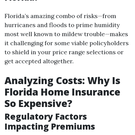
Florida’s amazing combo of risks—from
hurricanes and floods to prime humidity
most well known to mildew trouble—makes
it challenging for some viable policyholders
to shield in your price range selections or
get accepted altogether.
Analyzing Costs: Why Is
Florida Home Insurance
So Expensive?
Regulatory Factors
Impacting Premiums