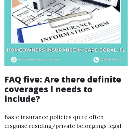
FAQ five: Are there definite
coverages I needs to
include?
Basic insurance policies quite often
disguise residing/private belongings legal