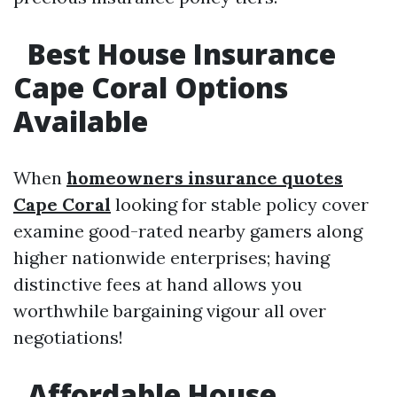
Best House Insurance
Cape Coral Options
Available
When
homeowners insurance quotes
Cape Coral
looking for stable policy cover
examine good-rated nearby gamers along
higher nationwide enterprises; having
distinctive fees at hand allows you
worthwhile bargaining vigour all over
negotiations!
Affordable House