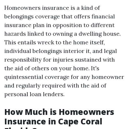
Homeowners insurance is a kind of
belongings coverage that offers financial
insurance plan in opposition to different
hazards linked to owning a dwelling house.
This entails wreck to the home itself,
individual belongings interior it, and legal
responsibility for injuries sustained with
the aid of others on your home. It's
quintessential coverage for any homeowner
and regularly required with the aid of
personal loan lenders.
How Much is Homeowners
Insurance in Cape Coral