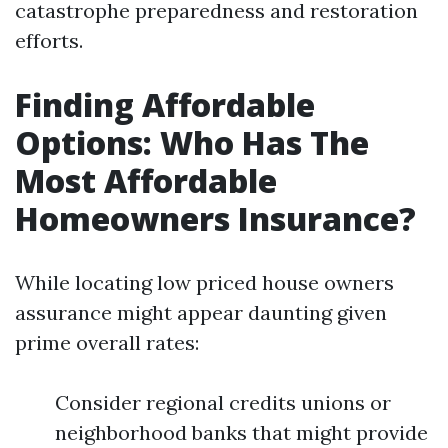
catastrophe preparedness and restoration
efforts.
Finding Affordable
Options: Who Has The
Most Affordable
Homeowners Insurance?
While locating low priced house owners
assurance might appear daunting given
prime overall rates:
Consider regional credits unions or
neighborhood banks that might provide