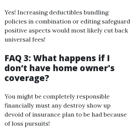
Yes! Increasing deductibles bundling
policies in combination or editing safeguard
positive aspects would most likely cut back
universal fees!
FAQ 3: What happens if I
don’t have home owner's
coverage?
You might be completely responsible
financially must any destroy show up
devoid of insurance plan to be had because
of loss pursuits!