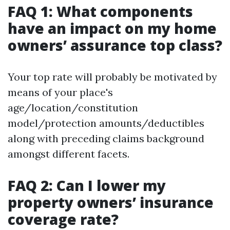
FAQ 1: What components
have an impact on my home
owners’ assurance top class?
Your top rate will probably be motivated by
means of your place's
age/location/constitution
model/protection amounts/deductibles
along with preceding claims background
amongst different facets.
FAQ 2: Can I lower my
property owners’ insurance
coverage rate?