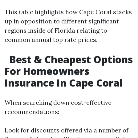
This table highlights how Cape Coral stacks
up in opposition to different significant
regions inside of Florida relating to
common annual top rate prices.
Best & Cheapest Options
For Homeowners
Insurance In Cape Coral
When searching down cost-effective
recommendations:
Look for discounts offered via a number of