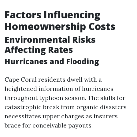
Factors Influencing
Homeownership Costs
Environmental Risks
Affecting Rates
Hurricanes and Flooding
Cape Coral residents dwell with a
heightened information of hurricanes
throughout typhoon season. The skills for
catastrophic break from organic disasters
necessitates upper charges as insurers
brace for conceivable payouts.