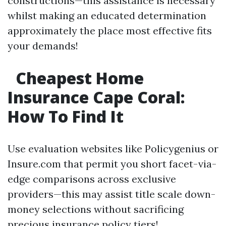
constructions—this assistance is necessary
whilst making an educated determination
approximately the place most effective fits
your demands!
Cheapest Home
Insurance Cape Coral:
How To Find It
Use evaluation websites like Policygenius or
Insure.com that permit you short facet-via-
edge comparisons across exclusive
providers—this may assist title scale down-
money selections without sacrificing
precious insurance policy tiers!