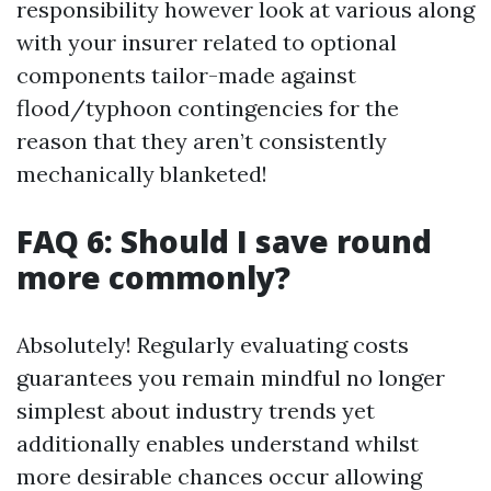
responsibility however look at various along
with your insurer related to optional
components tailor-made against
flood/typhoon contingencies for the
reason that they aren’t consistently
mechanically blanketed!
FAQ 6: Should I save round
more commonly?
Absolutely! Regularly evaluating costs
guarantees you remain mindful no longer
simplest about industry trends yet
additionally enables understand whilst
more desirable chances occur allowing