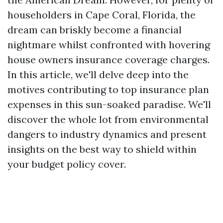
householders in Cape Coral, Florida, the
dream can briskly become a financial
nightmare whilst confronted with hovering
house owners insurance coverage charges.
In this article, we'll delve deep into the
motives contributing to top insurance plan
expenses in this sun-soaked paradise. We'll
discover the whole lot from environmental
dangers to industry dynamics and present
insights on the best way to shield within
your budget policy cover.