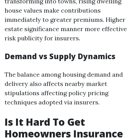
transforming into towns, rising dwelling
house values make contributions
immediately to greater premiums. Higher
estate significance manner more effective
risk publicity for insurers.
Demand vs Supply Dynamics
The balance among housing demand and
delivery also affects nearby market
stipulations affecting policy pricing
techniques adopted via insurers.
Is It Hard To Get
Homeowners Insurance