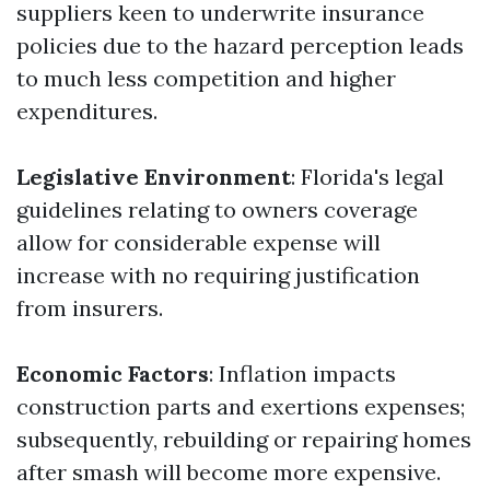
suppliers keen to underwrite insurance
policies due to the hazard perception leads
to much less competition and higher
expenditures.
Legislative Environment
: Florida's legal
guidelines relating to owners coverage
allow for considerable expense will
increase with no requiring justification
from insurers.
Economic Factors
: Inflation impacts
construction parts and exertions expenses;
subsequently, rebuilding or repairing homes
after smash will become more expensive.