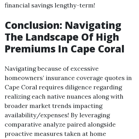
financial savings lengthy-term!
Conclusion: Navigating
The Landscape Of High
Premiums In Cape Coral
Navigating because of excessive
homeowners’ insurance coverage quotes in
Cape Coral requires diligence regarding
realizing each native nuances along with
broader market trends impacting
availability/expenses! By leveraging
comparative analyze paired alongside
proactive measures taken at home