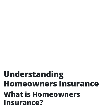
Understanding
Homeowners Insurance
What is Homeowners
Insurance?