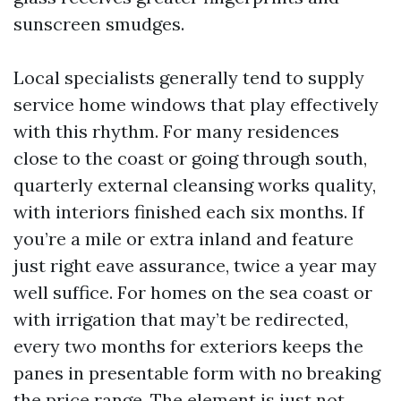
sunscreen smudges.
Local specialists generally tend to supply
service home windows that play effectively
with this rhythm. For many residences
close to the coast or going through south,
quarterly external cleansing works quality,
with interiors finished each six months. If
you’re a mile or extra inland and feature
just right eave assurance, twice a year may
well suffice. For homes on the sea coast or
with irrigation that may’t be redirected,
every two months for exteriors keeps the
panes in presentable form with no breaking
the price range. The element is just not