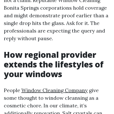
not a claim. Reputable Window Cleaning
Bonita Springs corporations hold coverage
and might demonstrate proof earlier than a
single drop hits the glass. Ask for it. The
professionals are expecting the query and
reply without pause.
How regional provider
extends the lifestyles of
your windows
People
Window Cleaning Company
give
some thought to window cleansing as a
cosmetic chore. In our climate, it’s
additionally renovation. Salt crystals can