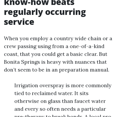
know-how beats
regularly occurring
service
When you employ a country wide chain or a
crew passing using from a one-of-a-kind
coast, that you could get a basic clear. But
Bonita Springs is heavy with nuances that
don’t seem to be in an preparation manual.
Irrigation overspray is more commonly
tied to reclaimed water. It sits
otherwise on glass than faucet water
and every so often needs a particular
pre-therapy to break bonds. A local pro