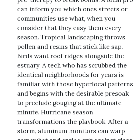
can inform you which ones streets or
communities use what, when you
consider that they easy them every
season. Tropical landscaping throws
pollen and resins that stick like sap.
Birds want roof ridges alongside the
estuary. A tech who has scrubbed the
identical neighborhoods for years is
familiar with those hyperlocal patterns
and begins with the desirable presoak
to preclude gouging at the ultimate
minute. Hurricane season
transformations the playbook. After a
storm, aluminum monitors can warp