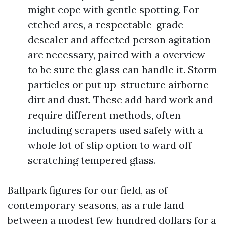
might cope with gentle spotting. For
etched arcs, a respectable-grade
descaler and affected person agitation
are necessary, paired with a overview
to be sure the glass can handle it. Storm
particles or put up-structure airborne
dirt and dust. These add hard work and
require different methods, often
including scrapers used safely with a
whole lot of slip option to ward off
scratching tempered glass.
Ballpark figures for our field, as of
contemporary seasons, as a rule land
between a modest few hundred dollars for a