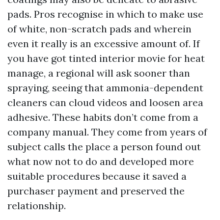
pads. Pros recognise in which to make use
of white, non-scratch pads and wherein
even it really is an excessive amount of. If
you have got tinted interior movie for heat
manage, a regional will ask sooner than
spraying, seeing that ammonia-dependent
cleaners can cloud videos and loosen area
adhesive. These habits don’t come from a
company manual. They come from years of
subject calls the place a person found out
what now not to do and developed more
suitable procedures because it saved a
purchaser payment and preserved the
relationship.