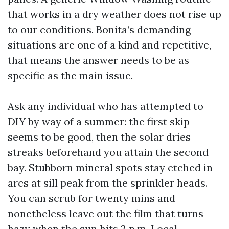
that works in a dry weather does not rise up
to our conditions. Bonita’s demanding
situations are one of a kind and repetitive,
that means the answer needs to be as
specific as the main issue.
Ask any individual who has attempted to
DIY by way of a summer: the first skip
seems to be good, then the solar dries
streaks beforehand you attain the second
bay. Stubborn mineral spots stay etched in
arcs at sill peak from the sprinkler heads.
You can scrub for twenty mins and
nonetheless leave out the film that turns
hazy when the sun hits 2 p.m. Local