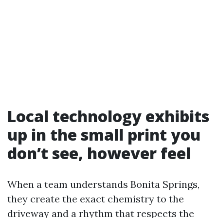
Local technology exhibits
up in the small print you
don’t see, however feel
When a team understands Bonita Springs,
they create the exact chemistry to the
driveway and a rhythm that respects the