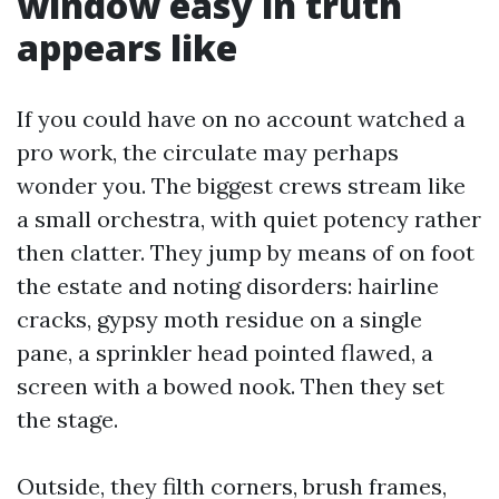
window easy in truth
appears like
If you could have on no account watched a
pro work, the circulate may perhaps
wonder you. The biggest crews stream like
a small orchestra, with quiet potency rather
then clatter. They jump by means of on foot
the estate and noting disorders: hairline
cracks, gypsy moth residue on a single
pane, a sprinkler head pointed flawed, a
screen with a bowed nook. Then they set
the stage.
Outside, they filth corners, brush frames,