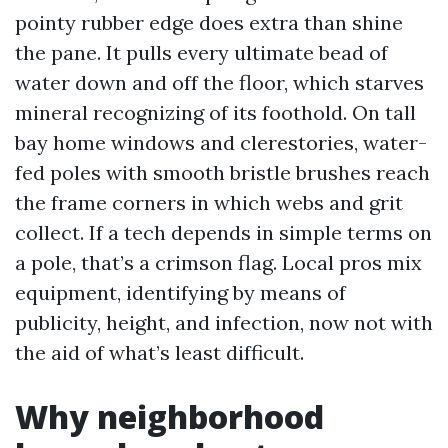
pointy rubber edge does extra than shine
the pane. It pulls every ultimate bead of
water down and off the floor, which starves
mineral recognizing of its foothold. On tall
bay home windows and clerestories, water-
fed poles with smooth bristle brushes reach
the frame corners in which webs and grit
collect. If a tech depends in simple terms on
a pole, that’s a crimson flag. Local pros mix
equipment, identifying by means of
publicity, height, and infection, now not with
the aid of what’s least difficult.
Why neighborhood