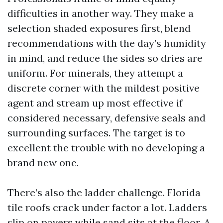
difficulties in another way. They make a
selection shaded exposures first, blend
recommendations with the day’s humidity
in mind, and reduce the sides so dries are
uniform. For minerals, they attempt a
discrete corner with the mildest positive
agent and stream up most effective if
considered necessary, defensive seals and
surrounding surfaces. The target is to
excellent the trouble with no developing a
brand new one.
There’s also the ladder challenge. Florida
tile roofs crack under factor a lot. Ladders
slip on pavers while sand sits at the floor. A