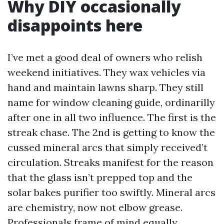
Why DIY occasionally
disappoints here
I’ve met a good deal of owners who relish
weekend initiatives. They wax vehicles via
hand and maintain lawns sharp. They still
name for window cleaning guide, ordinarilly
after one in all two influence. The first is the
streak chase. The 2nd is getting to know the
cussed mineral arcs that simply received’t
circulation. Streaks manifest for the reason
that the glass isn’t prepped top and the
solar bakes purifier too swiftly. Mineral arcs
are chemistry, now not elbow grease.
Professionals frame of mind equally