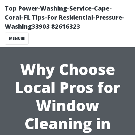
Top Power-Washing-Service-Cape-
Coral-FL Tips-For Residential-Pressure-
Washing33903 82616323
MENU
Why Choose
Local Pros for
Window
Cleaning in