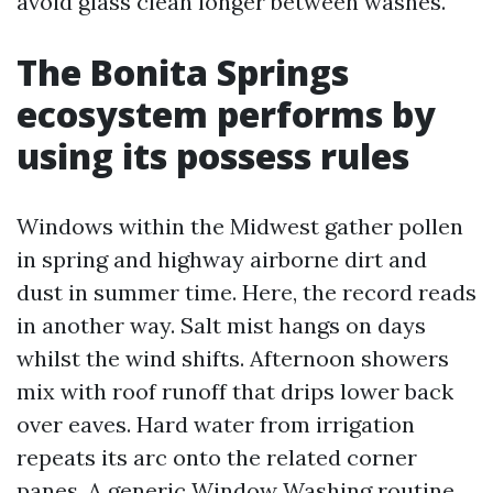
avoid glass clean longer between washes.
The Bonita Springs
ecosystem performs by
using its possess rules
Windows within the Midwest gather pollen
in spring and highway airborne dirt and
dust in summer time. Here, the record reads
in another way. Salt mist hangs on days
whilst the wind shifts. Afternoon showers
mix with roof runoff that drips lower back
over eaves. Hard water from irrigation
repeats its arc onto the related corner
panes. A generic Window Washing routine