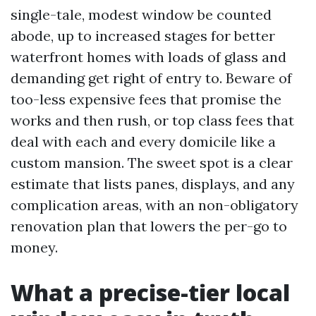
single-tale, modest window be counted
abode, up to increased stages for better
waterfront homes with loads of glass and
demanding get right of entry to. Beware of
too-less expensive fees that promise the
works and then rush, or top class fees that
deal with each and every domicile like a
custom mansion. The sweet spot is a clear
estimate that lists panes, displays, and any
complication areas, with an non-obligatory
renovation plan that lowers the per-go to
money.
What a precise-tier local