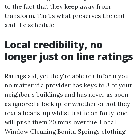
to the fact that they keep away from
transform. That’s what preserves the end
and the schedule.
Local credibility, no
longer just on line ratings
Ratings aid, yet they're able to’t inform you
no matter if a provider has keys to 3 of your
neighbor’s buildings and has never as soon
as ignored a lockup, or whether or not they
text a heads-up whilst traffic on forty-one
will push them 20 mins overdue. Local
Window Cleaning Bonita Springs clothing