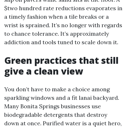
$two hundred rate reductions evaporates in
a timely fashion when a tile breaks or a
wrist is sprained. It’s no longer with regards
to chance tolerance. It’s approximately
addiction and tools tuned to scale down it.
Green practices that still
give a clean view
You don’t have to make a choice among
sparkling windows and a fit lanai backyard.
Many Bonita Springs businesses use
biodegradable detergents that destroy
down at once. Purified water is a quiet hero,