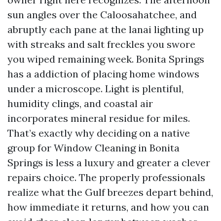
sun angles over the Caloosahatchee, and
abruptly each pane at the lanai lighting up
with streaks and salt freckles you swore
you wiped remaining week. Bonita Springs
has a addiction of placing home windows
under a microscope. Light is plentiful,
humidity clings, and coastal air
incorporates mineral residue for miles.
That’s exactly why deciding on a native
group for Window Cleaning in Bonita
Springs is less a luxury and greater a clever
repairs choice. The properly professionals
realize what the Gulf breezes depart behind,
how immediate it returns, and how you can