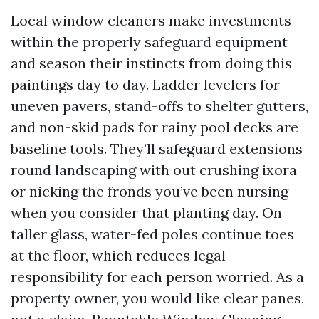
Local window cleaners make investments
within the properly safeguard equipment
and season their instincts from doing this
paintings day to day. Ladder levelers for
uneven pavers, stand-offs to shelter gutters,
and non-skid pads for rainy pool decks are
baseline tools. They’ll safeguard extensions
round landscaping with out crushing ixora
or nicking the fronds you’ve been nursing
when you consider that planting day. On
taller glass, water-fed poles continue toes
at the floor, which reduces legal
responsibility for each person worried. As a
property owner, you would like clear panes,