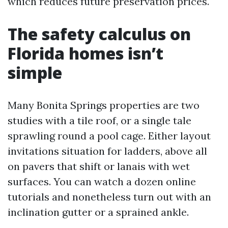
which reduces future preservation prices.
The safety calculus on
Florida homes isn’t
simple
Many Bonita Springs properties are two
studies with a tile roof, or a single tale
sprawling round a pool cage. Either layout
invitations situation for ladders, above all
on pavers that shift or lanais with wet
surfaces. You can watch a dozen online
tutorials and nonetheless turn out with an
inclination gutter or a sprained ankle.