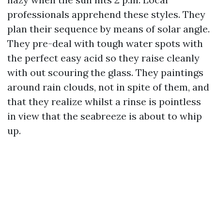
professionals apprehend these styles. They
plan their sequence by means of solar angle.
They pre-deal with tough water spots with
the perfect easy acid so they raise cleanly
with out scouring the glass. They paintings
around rain clouds, not in spite of them, and
that they realize whilst a rinse is pointless
in view that the seabreeze is about to whip
up.