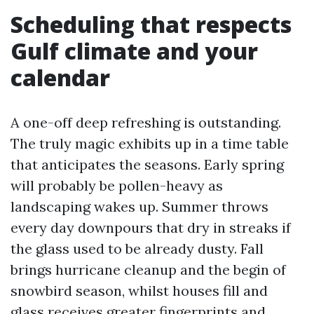
Scheduling that respects
Gulf climate and your
calendar
A one-off deep refreshing is outstanding.
The truly magic exhibits up in a time table
that anticipates the seasons. Early spring
will probably be pollen-heavy as
landscaping wakes up. Summer throws
every day downpours that dry in streaks if
the glass used to be already dusty. Fall
brings hurricane cleanup and the begin of
snowbird season, whilst houses fill and
glass receives greater fingerprints and