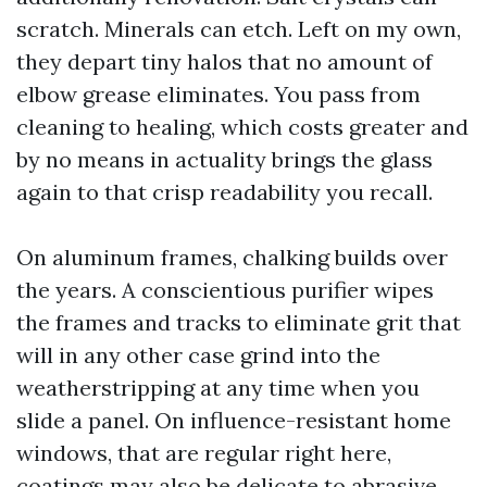
scratch. Minerals can etch. Left on my own,
they depart tiny halos that no amount of
elbow grease eliminates. You pass from
cleaning to healing, which costs greater and
by no means in actuality brings the glass
again to that crisp readability you recall.
On aluminum frames, chalking builds over
the years. A conscientious purifier wipes
the frames and tracks to eliminate grit that
will in any other case grind into the
weatherstripping at any time when you
slide a panel. On influence-resistant home
windows, that are regular right here,
coatings may also be delicate to abrasive