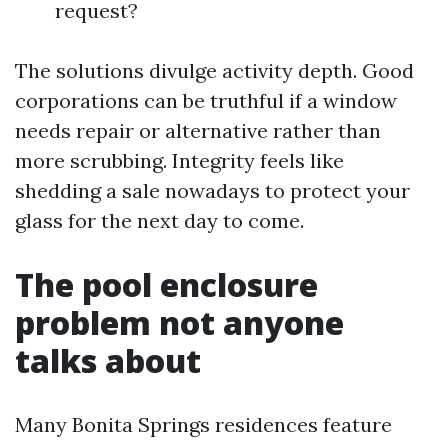
request?
The solutions divulge activity depth. Good
corporations can be truthful if a window
needs repair or alternative rather than
more scrubbing. Integrity feels like
shedding a sale nowadays to protect your
glass for the next day to come.
The pool enclosure
problem not anyone
talks about
Many Bonita Springs residences feature