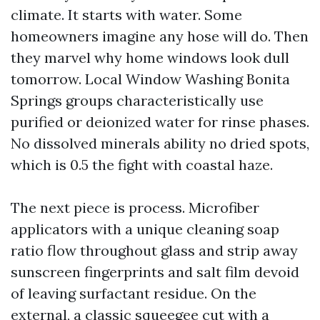
climate. It starts with water. Some
homeowners imagine any hose will do. Then
they marvel why home windows look dull
tomorrow. Local Window Washing Bonita
Springs groups characteristically use
purified or deionized water for rinse phases.
No dissolved minerals ability no dried spots,
which is 0.5 the fight with coastal haze.
The next piece is process. Microfiber
applicators with a unique cleaning soap
ratio flow throughout glass and strip away
sunscreen fingerprints and salt film devoid
of leaving surfactant residue. On the
external, a classic squeegee cut with a