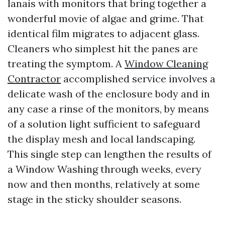
lanais with monitors that bring together a
wonderful movie of algae and grime. That
identical film migrates to adjacent glass.
Cleaners who simplest hit the panes are
treating the symptom. A
Window Cleaning
Contractor
accomplished service involves a
delicate wash of the enclosure body and in
any case a rinse of the monitors, by means
of a solution light sufficient to safeguard
the display mesh and local landscaping.
This single step can lengthen the results of
a Window Washing through weeks, every
now and then months, relatively at some
stage in the sticky shoulder seasons.