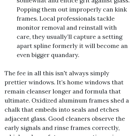
somewhat and entice grit against glass.
Popping them out improperly can kink
frames. Local professionals tackle
monitor removal and reinstall with
care, they usually’ll capture a setting
apart spline formerly it will become an
even bigger quandary.
The fee in all this isn't always simply
prettier windows. It’s home windows that
remain cleanser longer and formula that
ultimate. Oxidized aluminum frames shed a
chalk that embeds into seals and etches
adjacent glass. Good cleaners observe the
early signals and rinse frames correctly,