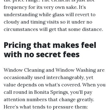
frequency for its very own sake. It’s
understanding while glass will revert to
cloudy and timing visits so it under no
circumstances will get that some distance.
Pricing that makes feel
with no secret fees
Window Cleaning and Window Washing are
occasionally used interchangeably, yet
value depends on what’s covered. When you
call round in Bonita Springs, you’ll pay
attention numbers that change greatly.
Here’s what tends to pressure them: