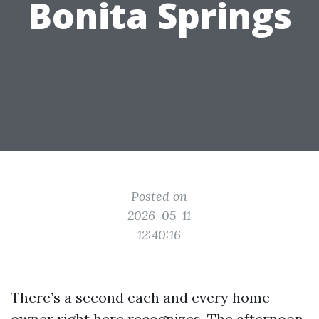
Bonita Springs
Posted on
2026-05-11
12:40:16
There’s a second each and every home-
owner right here recognizes. The afternoon