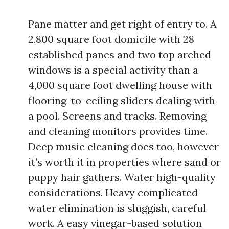
Pane matter and get right of entry to. A
2,800 square foot domicile with 28
established panes and two top arched
windows is a special activity than a
4,000 square foot dwelling house with
flooring-to-ceiling sliders dealing with
a pool. Screens and tracks. Removing
and cleaning monitors provides time.
Deep music cleaning does too, however
it’s worth it in properties where sand or
puppy hair gathers. Water high-quality
considerations. Heavy complicated
water elimination is sluggish, careful
work. A easy vinegar-based solution