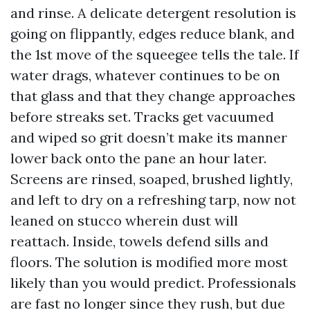
and rinse. A delicate detergent resolution is
going on flippantly, edges reduce blank, and
the 1st move of the squeegee tells the tale. If
water drags, whatever continues to be on
that glass and that they change approaches
before streaks set. Tracks get vacuumed
and wiped so grit doesn’t make its manner
lower back onto the pane an hour later.
Screens are rinsed, soaped, brushed lightly,
and left to dry on a refreshing tarp, now not
leaned on stucco wherein dust will
reattach. Inside, towels defend sills and
floors. The solution is modified more most
likely than you would predict. Professionals
are fast no longer since they rush, but due