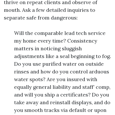
thrive on repeat clients and observe of
mouth. Ask a few detailed inquiries to
separate safe from dangerous:
Will the comparable lead tech service
my home every time? Consistency
matters in noticing sluggish
adjustments like a seal beginning to fog.
Do you use purified water on outside
rinses and how do you control arduous
water spots? Are you insured with
equally general liability and staff’ comp,
and will you ship a certificates? Do you
take away and reinstall displays, and do
you smooth tracks via default or upon