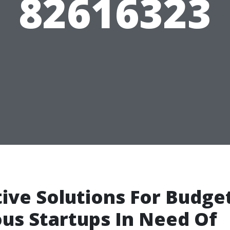
82616323
ive Solutions For Budge
us Startups In Need Of