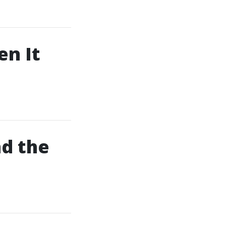
en It
d the