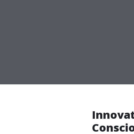
Innovat
Conscio