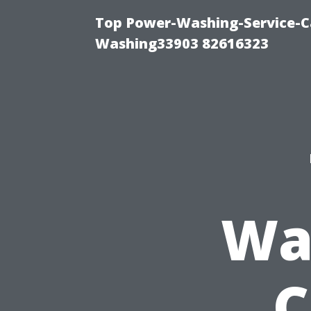
Top Power-Washing-Service-Ca
Washing33903 82616323
Wa
C