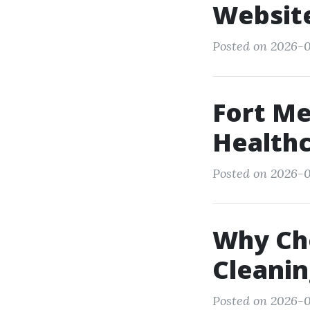
Websit
Posted on 2026-0
Fort Me
Healthc
Posted on 2026-05
Why Ch
Cleanin
Posted on 2026-05