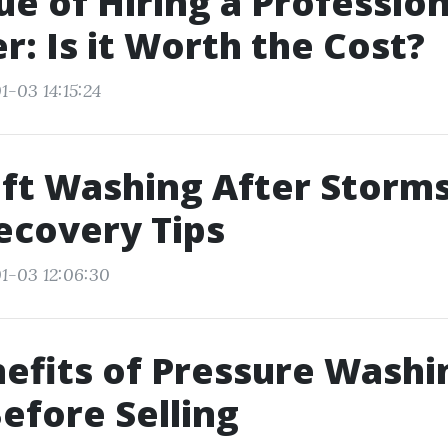
ue of Hiring a Professio
r: Is it Worth the Cost?
1-03 14:15:24
ft Washing After Storms
ecovery Tips
1-03 12:06:30
efits of Pressure Washi
fore Selling