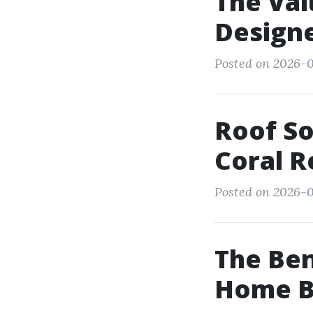
The Val
Designe
Posted on 2026-0
Roof So
Coral R
Posted on 2026-0
The Ben
Home Be