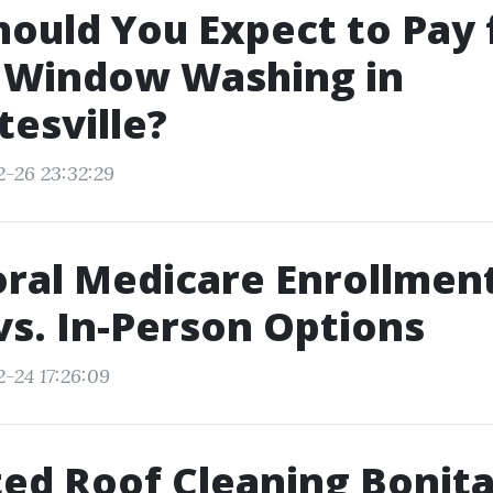
ould You Expect to Pay 
y Window Washing in
tesville?
2-26 23:32:29
ral Medicare Enrollment
vs. In-Person Options
2-24 17:26:09
ed Roof Cleaning Bonit