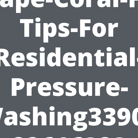
Tips-For
Residential
Pressure-
ashing339