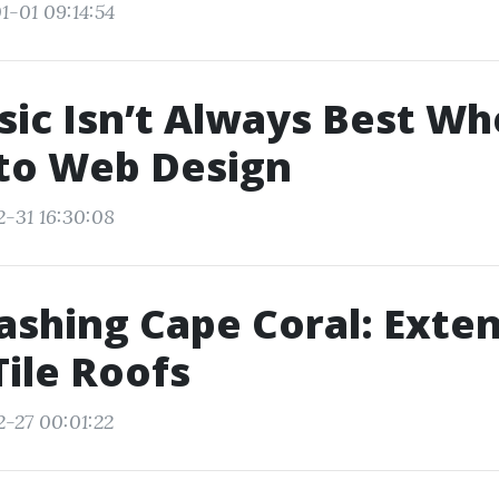
1-01 09:14:54
ic Isn’t Always Best Wh
to Web Design
2-31 16:30:08
shing Cape Coral: Exten
Tile Roofs
2-27 00:01:22