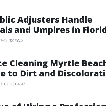
lic Adjusters Handle
als and Umpires in Flori
-17 02:15:52
e Cleaning Myrtle Beach
 to Dirt and Discolorat
1-07 01:04:43