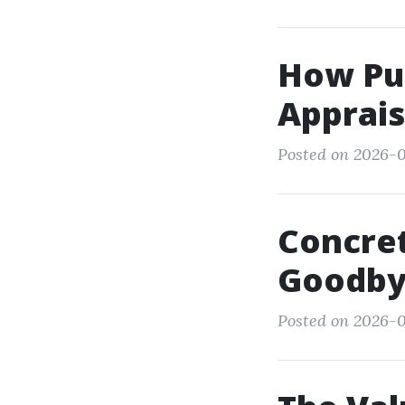
How Pub
Apprais
Posted on 2026-01
Concret
Goodbye
Posted on 2026-0