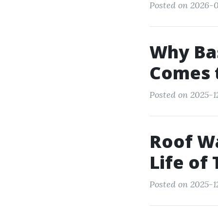
Posted on 2026-0
Why Bas
Comes 
Posted on 2025-1
Roof Wa
Life of 
Posted on 2025-1