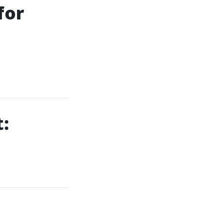
for
:
a