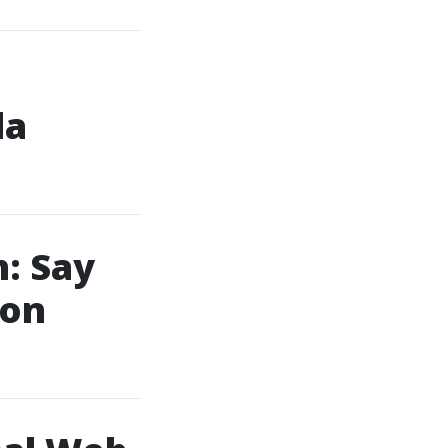
da
: Say
ion