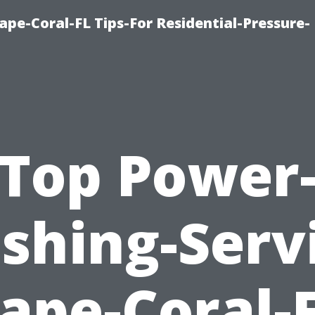
pe-Coral-FL Tips-For Residential-Pressure-
Top Power
shing-Servi
ape-Coral-