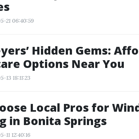
es
5-21 06:40:59
yers’ Hidden Gems: Aff
are Options Near You
-13 18:11:23
oose Local Pros for Wi
g in Bonita Springs
-11 12:40:16