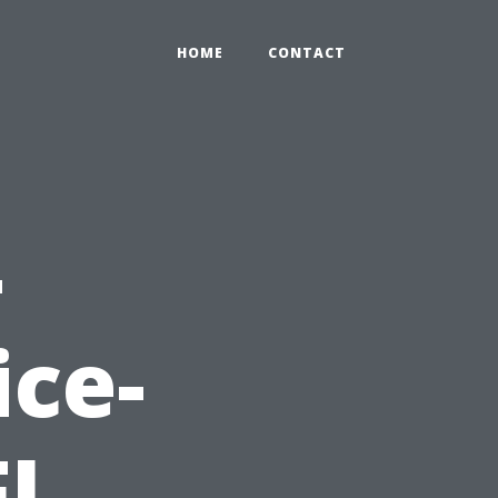
HOME
CONTACT
-
ce-
FL