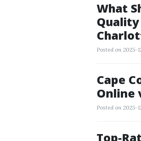
What Sh
Qualit
Charlot
Posted on 2025-1
Cape Co
Online 
Posted on 2025-1
Top-Rat