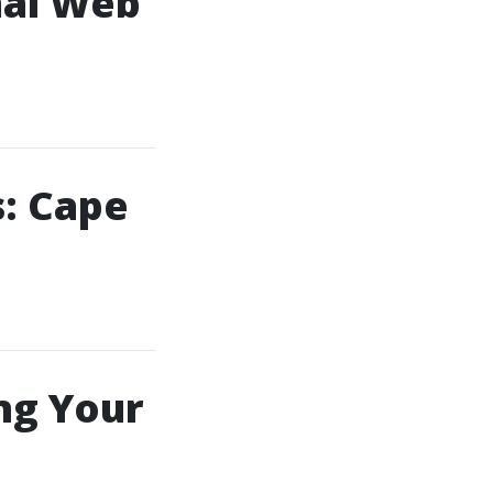
nal Web
: Cape
ng Your